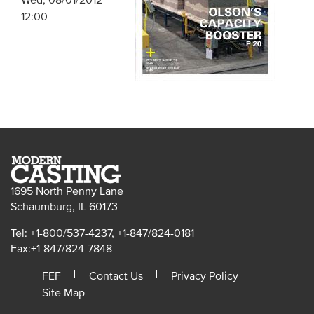
Wed, 08/01/2012 -
12:00
1695 North Penny Lane
Schaumburg, IL 60173
Tel: +1-800/537-4237, +1-847/824-0181
Fax:+1-847/824-7848
FEF
Contact Us
Privacy Policy
Site Map