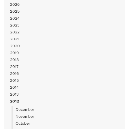
2026
2025
2024
2023
2022
2021
2020
2019
2018
2017
2016
2015
2014
2013
2012
December
November
October