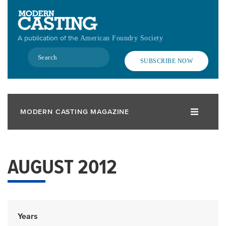
Skip
to
main
A publication of the
American Foundry Society
content
Search
SUBSCRIBE NOW
MODERN CASTING MAGAZINE
AUGUST 2012
Years