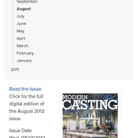
September
August
July
June
May
April
March
February
January
2011
Read the Issue
:
Click for the full
digital edition of
the August 2012
issue.
Issue Date