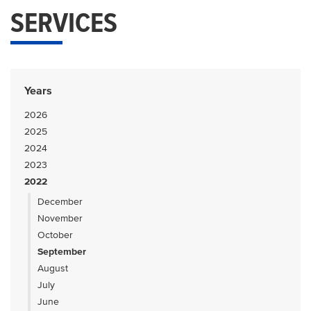
SERVICES
Years
2026
2025
2024
2023
2022
December
November
October
September
August
July
June