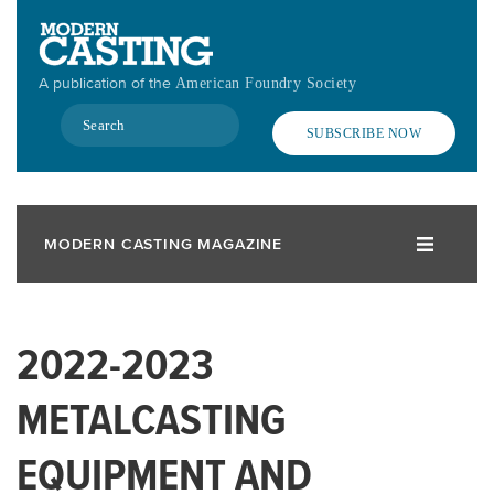
Skip
to
main
A publication of the
American Foundry Society
content
Search
SUBSCRIBE NOW
MODERN CASTING MAGAZINE
2022-2023
METALCASTING
EQUIPMENT AND