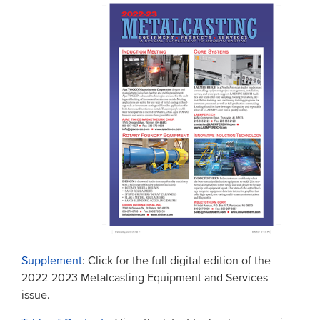
Supplement
: Click for the full digital edition of the
2022-2023 Metalcasting Equipment and Services
issue.