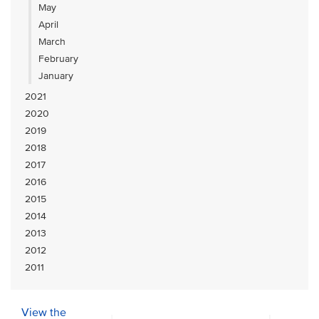
May
April
March
February
January
2021
2020
2019
2018
2017
2016
2015
2014
2013
2012
2011
View the