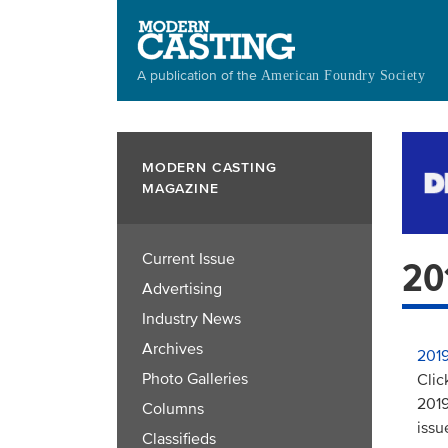
Skip
to
main
A publication of the
American Foundry Society
content
MODERN CASTING
MAGAZINE
Current Issue
20
Advertising
Industry News
Archives
2019
Photo Galleries
Clic
2019
Columns
issu
Classifieds