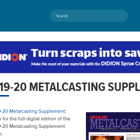
Search
19-20 METALCASTING SUPP
-20 Metalcasting Supplement
:
k for the full digital edition of the
-20 Metalcasting Supplement
e.