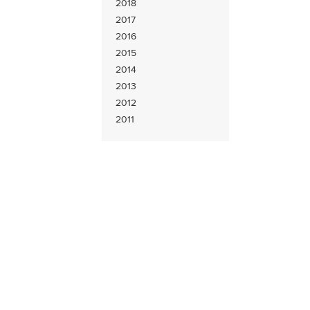
2018
2017
2016
2015
2014
2013
2012
2011