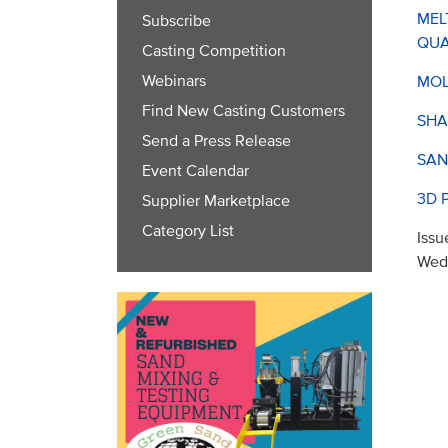
MEL
Subscribe
QUA
Casting Competition
Webinars
MOL
Find New Casting Customers
SHA
Send a Press Release
SAN
Event Calendar
3D 
Supplier Marketplace
Category List
Issu
Wed,