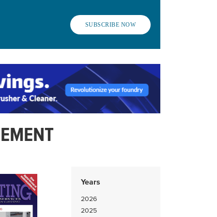
SUBSCRIBE NOW
LEMENT
Years
2026
2025