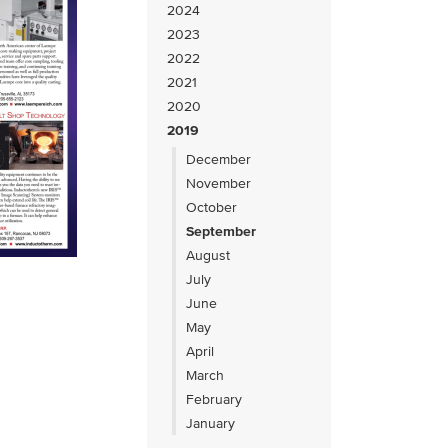
2024
2023
2022
2021
2020
2019
December
November
October
September
August
July
June
May
April
March
February
January