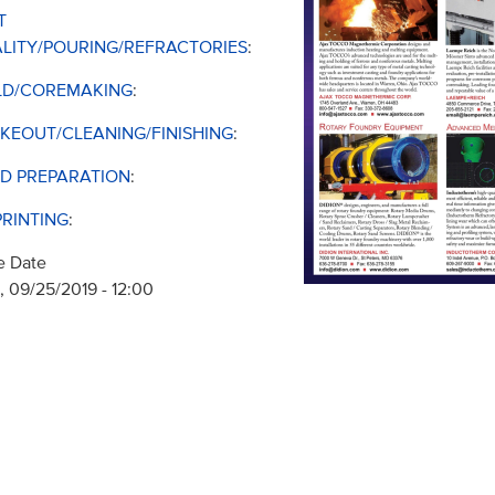
T
LITY/POURING/REFRACTORIES
:
D/COREMAKING
:
KEOUT/CLEANING/FINISHING
:
D PREPARATION
:
PRINTING
:
e Date
 09/25/2019 - 12:00