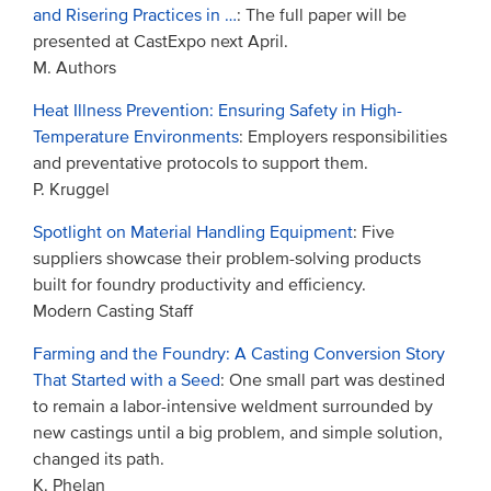
and Risering Practices in …
: The full paper will be
presented at CastExpo next April.
M. Authors
Heat Illness Prevention: Ensuring Safety in High-
Temperature Environments
: Employers responsibilities
and preventative protocols to support them.
P. Kruggel
Spotlight on Material Handling Equipment
: Five
suppliers showcase their problem-solving products
built for foundry productivity and efficiency.
Modern Casting Staff
Farming and the Foundry: A Casting Conversion Story
That Started with a Seed
: One small part was destined
to remain a labor-intensive weldment surrounded by
new castings until a big problem, and simple solution,
changed its path.
K. Phelan