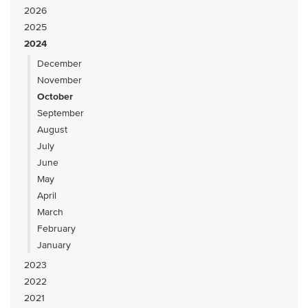
2026
2025
2024
December
November
October
September
August
July
June
May
April
March
February
January
2023
2022
2021