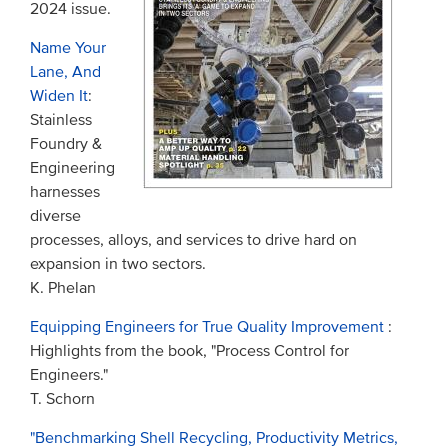
2024 issue.
Name Your
Lane, And
Widen It
:
Stainless
Foundry &
Engineering
harnesses
diverse
processes, alloys, and services to drive hard on
expansion in two sectors.
K. Phelan
Equipping Engineers for True Quality Improvement
:
Highlights from the book, "Process Control for
Engineers."
T. Schorn
"Benchmarking Shell Recycling, Productivity Metrics,