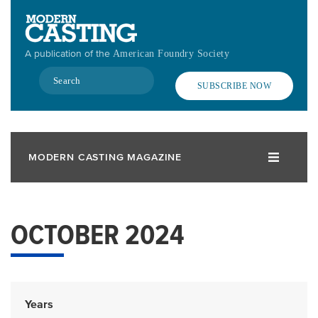
Skip
to
main
A publication of the
American Foundry Society
content
Search
SUBSCRIBE NOW
MODERN CASTING MAGAZINE
OCTOBER 2024
Years