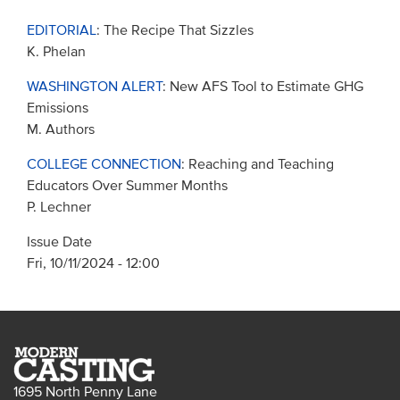
EDITORIAL
: The Recipe That Sizzles
K. Phelan
WASHINGTON ALERT
: New AFS Tool to Estimate GHG
Emissions
M. Authors
COLLEGE CONNECTION
: Reaching and Teaching
Educators Over Summer Months
P. Lechner
Issue Date
Fri, 10/11/2024 - 12:00
1695 North Penny Lane