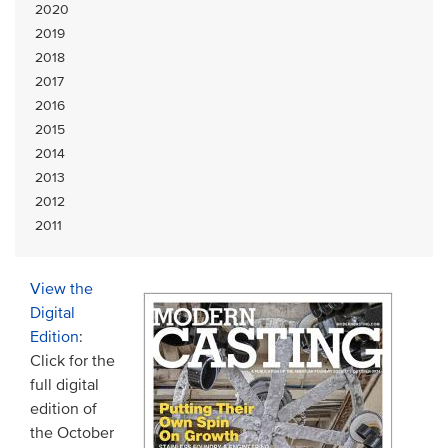
2020
2019
2018
2017
2016
2015
2014
2013
2012
2011
View the
Digital
Edition
:
Click for the
full digital
edition of
the October