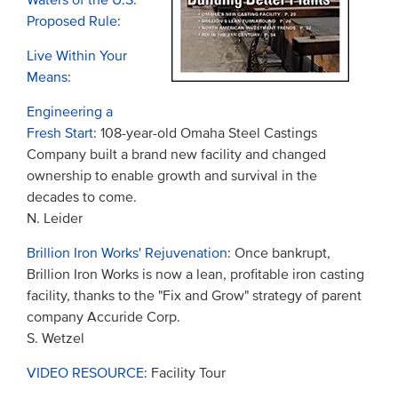
Waters of the U.S.
Proposed Rule
:
Live Within Your
Means
:
Engineering a
Fresh Start
: 108-year-old Omaha Steel Castings
Company built a brand new facility and changed
ownership to enable growth and survival in the
decades to come.
N. Leider
Brillion Iron Works' Rejuvenation
: Once bankrupt,
Brillion Iron Works is now a lean, profitable iron casting
facility, thanks to the "Fix and Grow" strategy of parent
company Accuride Corp.
S. Wetzel
VIDEO RESOURCE
: Facility Tour