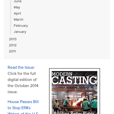
June
May
April
March
February
January
2013
2012
2011
Read the Issue
:
Click for the full
digital edition of
the October 2014
issue.
House Passes Bill
to Stop EPA's