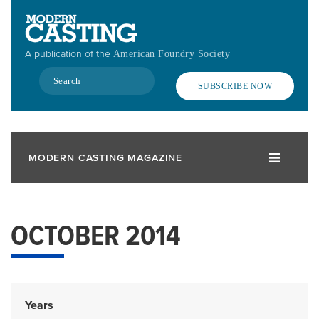
Skip
to
main
A publication of the
American Foundry Society
content
Search
SUBSCRIBE NOW
MODERN CASTING MAGAZINE
OCTOBER 2014
Years