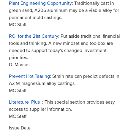
Plant Engineering Opportunity
: Traditionally cast in
green sand, A206 aluminum may be a viable alloy for
permanent mold castings.
MC Staff
ROI for the 21st Century
: Put aside traditional financial
tools and thinking. A new mindset and toolbox are
needed to support today's changed investment
priorities.
D. Marcus
Prevent Hot Tearing
: Strain rate can predict defects in
AZ 91 magnesium alloy castings.
MC Staff
Literature+Plus+
: This special section provides easy
access to supplier information.
MC Staff
Issue Date