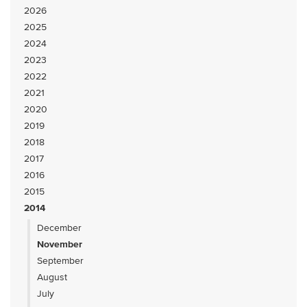
2026
2025
2024
2023
2022
2021
2020
2019
2018
2017
2016
2015
2014
December
November
September
August
July