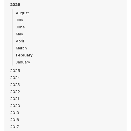
2026
August
July
June
May
April
March
February
January
2025
2024
2023
2022
2021
2020
2019
2018
2017