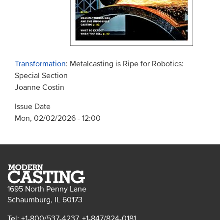
Transformation
: Metalcasting is Ripe for Robotics:
Special Section
Joanne Costin
Issue Date
Mon, 02/02/2026 - 12:00
1695 North Penny Lane
Schaumburg, IL 60173
Tel: +1-800/537-4237, +1-847/824-0181