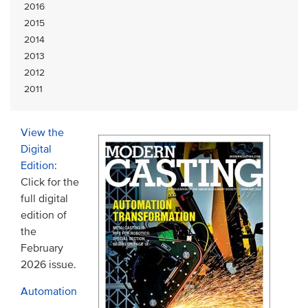
2016
2015
2014
2013
2012
2011
View the
Digital
Edition
:
Click for the
full digital
edition of
the
February
2026 issue.
Automation