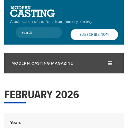
Skip
to
main
A publication of the
American Foundry Society
content
Search
SUBSCRIBE NOW
MODERN CASTING MAGAZINE
FEBRUARY 2026
Years