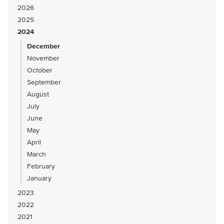
2026
2025
2024
December
November
October
September
August
July
June
May
April
March
February
January
2023
2022
2021