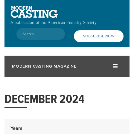
Skip
to
main
A publication of the
American Foundry Society
content
Search
SUBSCRIBE NOW
MODERN CASTING MAGAZINE
DECEMBER 2024
Years