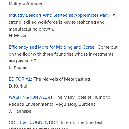
Multiple Authors
Industry Leaders Who Started as Apprentices Part 1
: A
strong, skilled workforce is key to reshoring and
manufacturing growth.
H. Moser
Efficiency and More for Molding and Cores
: Come out
on the floor with three foundries whose investments
are paying off.
K. Phelan
EDITORIAL
: The Marvels of Metalcasting
D. Kurkul
WASHINGTON ALERT
: The Many Tools of Trump to
Reduce Environmental Regulatory Burdens
J. Hannapel
COLLEGE CONNECTION
: Interns: The Shortest