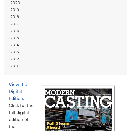
2020
2019
2018
2017
2016
2015
2014
2013
2012
2011
View the
Digital
Edition
:
Click for the
full digital
edition of
the