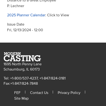
Distance to a Great Employee
P. Lechner
2025 Planner Calendar
: Click to View
Issue Date
Fri, 12/13/2024 - 12:00
1695 North Penny Lane
Schaumburg, IL 60173
Tel: +1-800/537-4237, +1-847/824-0181
Fax:+1-847/824-7848
FEF
Contact Us
Privacy Policy
Site Map