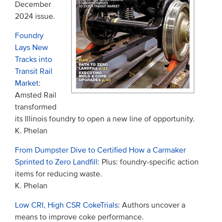
December
2024 issue.
Foundry
Lays New
Tracks into
Transit Rail
Market
:
Amsted Rail
transformed
its Illinois foundry to open a new line of opportunity.
K. Phelan
From Dumpster Dive to Certified How a Carmaker
Sprinted to Zero Landfill
: Plus: foundry-specific action
items for reducing waste.
K. Phelan
Low CRI, High CSR CokeTrials
: Authors uncover a
means to improve coke performance.