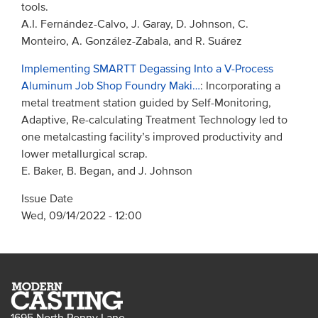
tools.
A.I. Fernández-Calvo, J. Garay, D. Johnson, C.
Monteiro, A. González-Zabala, and R. Suárez
Implementing SMARTT Degassing Into a V-Process
Aluminum Job Shop Foundry Maki…
: Incorporating a
metal treatment station guided by Self-Monitoring,
Adaptive, Re-calculating Treatment Technology led to
one metalcasting facility’s improved productivity and
lower metallurgical scrap.
E. Baker, B. Began, and J. Johnson
Issue Date
Wed, 09/14/2022 - 12:00