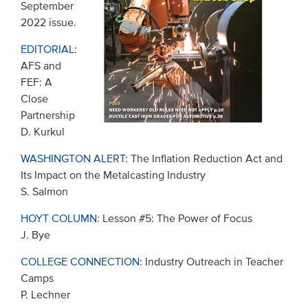
September
2022 issue.
EDITORIAL
:
AFS and
FEF: A
Close
Partnership
D. Kurkul
WASHINGTON ALERT
: The Inflation Reduction Act and
Its Impact on the Metalcasting Industry
S. Salmon
HOYT COLUMN
: Lesson #5: The Power of Focus
J. Bye
COLLEGE CONNECTION
: Industry Outreach in Teacher
Camps
P. Lechner