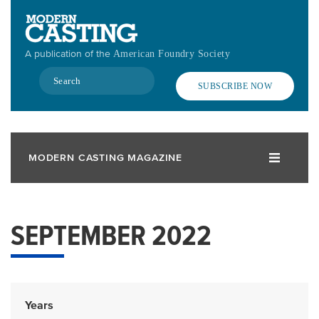
Skip
to
main
A publication of the
American Foundry Society
content
Search
SUBSCRIBE NOW
MODERN CASTING MAGAZINE
SEPTEMBER 2022
Years