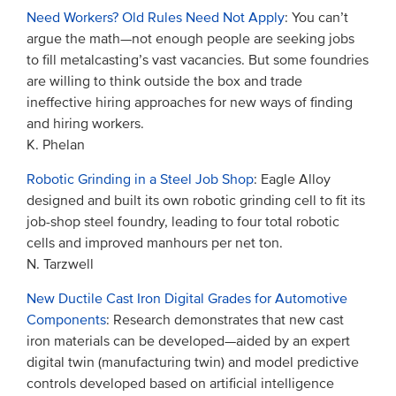
Need Workers? Old Rules Need Not Apply
: You can’t
argue the math—not enough people are seeking jobs
to fill metalcasting’s vast vacancies. But some foundries
are willing to think outside the box and trade
ineffective hiring approaches for new ways of finding
and hiring workers.
K. Phelan
Robotic Grinding in a Steel Job Shop
: Eagle Alloy
designed and built its own robotic grinding cell to fit its
job-shop steel foundry, leading to four total robotic
cells and improved manhours per net ton.
N. Tarzwell
New Ductile Cast Iron Digital Grades for Automotive
Components
: Research demonstrates that new cast
iron materials can be developed—aided by an expert
digital twin (manufacturing twin) and model predictive
controls developed based on artificial intelligence