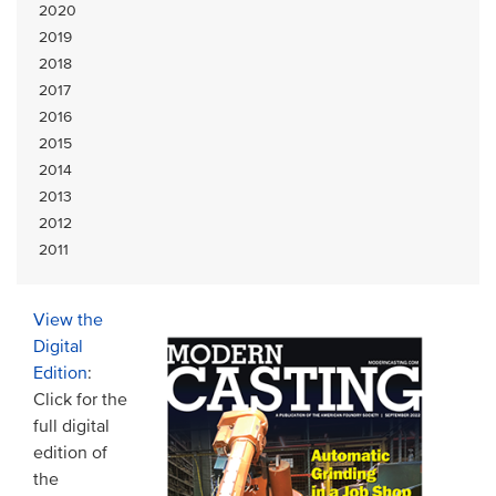
2020
2019
2018
2017
2016
2015
2014
2013
2012
2011
View the
Digital
Edition
:
Click for the
full digital
edition of
the