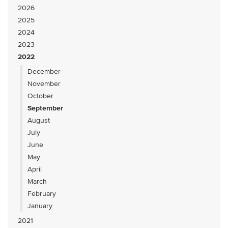
2026
2025
2024
2023
2022
December
November
October
September
August
July
June
May
April
March
February
January
2021