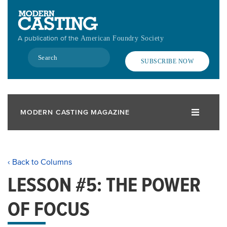
Skip
to
main
A publication of the
American Foundry Society
content
Search
SUBSCRIBE NOW
MODERN CASTING MAGAZINE
‹ Back to Columns
LESSON #5: THE POWER
OF FOCUS