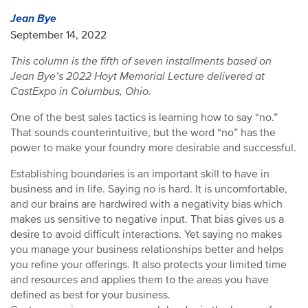
Jean Bye
September 14, 2022
This column is the fifth of seven installments based on
Jean Bye’s 2022 Hoyt Memorial Lecture delivered at
CastExpo in Columbus, Ohio.
One of the best sales tactics is learning how to say “no.”
That sounds counterintuitive, but the word “no” has the
power to make your foundry more desirable and successful.
Establishing boundaries is an important skill to have in
business and in life. Saying no is hard. It is uncomfortable,
and our brains are hardwired with a negativity bias which
makes us sensitive to negative input. That bias gives us a
desire to avoid difficult interactions. Yet saying no makes
you manage your business relationships better and helps
you refine your offerings. It also protects your limited time
and resources and applies them to the areas you have
defined as best for your business.