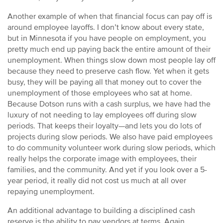
Another example of when that financial focus can pay off is
around employee layoffs. I don’t know about every state,
but in Minnesota if you have people on employment, you
pretty much end up paying back the entire amount of their
unemployment. When things slow down most people lay off
because they need to preserve cash flow. Yet when it gets
busy, they will be paying all that money out to cover the
unemployment of those employees who sat at home.
Because Dotson runs with a cash surplus, we have had the
luxury of not needing to lay employees off during slow
periods. That keeps their loyalty—and lets you do lots of
projects during slow periods. We also have paid employees
to do community volunteer work during slow periods, which
really helps the corporate image with employees, their
families, and the community. And yet if you look over a 5-
year period, it really did not cost us much at all over
repaying unemployment.
An additional advantage to building a disciplined cash
reserve is the ability to pay vendors at terms. Again,