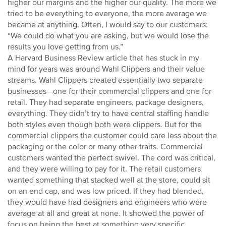
higher our margins and the higher our quality. The more we
tried to be everything to everyone, the more average we
became at anything. Often, I would say to our customers:
“We could do what you are asking, but we would lose the
results you love getting from us.”
A Harvard Business Review article that has stuck in my
mind for years was around Wahl Clippers and their value
streams. Wahl Clippers created essentially two separate
businesses—one for their commercial clippers and one for
retail. They had separate engineers, package designers,
everything. They didn’t try to have central staffing handle
both styles even though both were clippers. But for the
commercial clippers the customer could care less about the
packaging or the color or many other traits. Commercial
customers wanted the perfect swivel. The cord was critical,
and they were willing to pay for it. The retail customers
wanted something that stacked well at the store, could sit
on an end cap, and was low priced. If they had blended,
they would have had designers and engineers who were
average at all and great at none. It showed the power of
focus on being the best at something very specific.