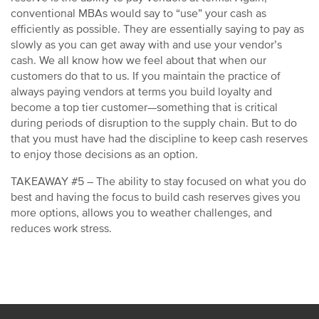
conventional MBAs would say to “use” your cash as
efficiently as possible. They are essentially saying to pay as
slowly as you can get away with and use your vendor’s
cash. We all know how we feel about that when our
customers do that to us. If you maintain the practice of
always paying vendors at terms you build loyalty and
become a top tier customer—something that is critical
during periods of disruption to the supply chain. But to do
that you must have had the discipline to keep cash reserves
to enjoy those decisions as an option.
TAKEAWAY #5 – The ability to stay focused on what you do
best and having the focus to build cash reserves gives you
more options, allows you to weather challenges, and
reduces work stress.