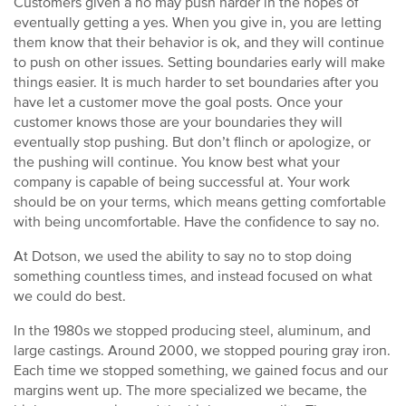
Customers given a no may push harder in the hopes of
eventually getting a yes. When you give in, you are letting
them know that their behavior is ok, and they will continue
to push on other issues. Setting boundaries early will make
things easier. It is much harder to set boundaries after you
have let a customer move the goal posts. Once your
customer knows those are your boundaries they will
eventually stop pushing. But don’t flinch or apologize, or
the pushing will continue. You know best what your
company is capable of being successful at. Your work
should be on your terms, which means getting comfortable
with being uncomfortable. Have the confidence to say no.
At Dotson, we used the ability to say no to stop doing
something countless times, and instead focused on what
we could do best.
In the 1980s we stopped producing steel, aluminum, and
large castings. Around 2000, we stopped pouring gray iron.
Each time we stopped something, we gained focus and our
margins went up. The more specialized we became, the