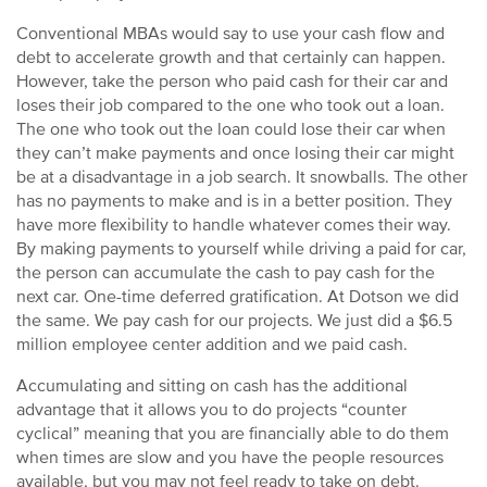
Conventional MBAs would say to use your cash flow and
debt to accelerate growth and that certainly can happen.
However, take the person who paid cash for their car and
loses their job compared to the one who took out a loan.
The one who took out the loan could lose their car when
they can’t make payments and once losing their car might
be at a disadvantage in a job search. It snowballs. The other
has no payments to make and is in a better position. They
have more flexibility to handle whatever comes their way.
By making payments to yourself while driving a paid for car,
the person can accumulate the cash to pay cash for the
next car. One-time deferred gratification. At Dotson we did
the same. We pay cash for our projects. We just did a $6.5
million employee center addition and we paid cash.
Accumulating and sitting on cash has the additional
advantage that it allows you to do projects “counter
cyclical” meaning that you are financially able to do them
when times are slow and you have the people resources
available, but you may not feel ready to take on debt.