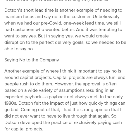
Dotson’s short lead time is another example of needing to
maintain focus and say no to the customer. Unbelievably
when we had our pre-Covid, one-week lead time, we still
had customers who wanted better. And it was tempting to
want to say yes. But in saying yes, we would create
disruption to the perfect delivery goals, so we needed to be
able to say no.
Saying No to the Company
Another example of where I think it important to say no is
around capital projects. Capital projects are always fun, and
people rush to do them. However, the approval is often
based on a wide variety of assumptions resulting in an
expected payback—a payback not always met. In the early
1980s, Dotson felt the impact of just how quickly things can
go bad. Coming out of that, I had the strong opinion that I
did not ever want to have to live through that again. So,
Dotson developed the practice of exclusively paying cash
for capital projects.