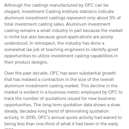
Although the castings manufactured by OFC can be
elegant, Investment Casting Institute statistics indicate
aluminum investment castings represent only about 5% of
total investment casting sales. Aluminum investment
casting remains a small industry in part because the market
is niche but also because good applications are poorly
understood. In retrospect, the industry has done a
somewhat lax job of teaching engineers to identify good
opportunities to utilize investment casting capabilities in
their product designs.
Over the past decade, OFC has seen substantial growth
that has masked a contraction in the size of the overall
aluminum investment casting market. This decline in the
market is evident in a business metric employed by OFC to
track the number of quotations issued for new business
opportunities. The long-term quotation data shows a slow,
steady, decades-long trend of diminishing quotation
activity. In 2010, OFC’s annual quote activity had waned to
being less than one-third of what it had been in the early