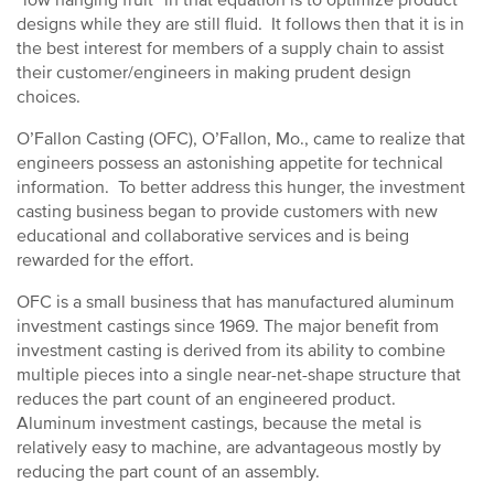
“low hanging fruit” in that equation is to optimize product
designs while they are still fluid. It follows then that it is in
the best interest for members of a supply chain to assist
their customer/engineers in making prudent design
choices.
O’Fallon Casting (OFC), O’Fallon, Mo., came to realize that
engineers possess an astonishing appetite for technical
information. To better address this hunger, the investment
casting business began to provide customers with new
educational and collaborative services and is being
rewarded for the effort.
OFC is a small business that has manufactured aluminum
investment castings since 1969. The major benefit from
investment casting is derived from its ability to combine
multiple pieces into a single near-net-shape structure that
reduces the part count of an engineered product.
Aluminum investment castings, because the metal is
relatively easy to machine, are advantageous mostly by
reducing the part count of an assembly.