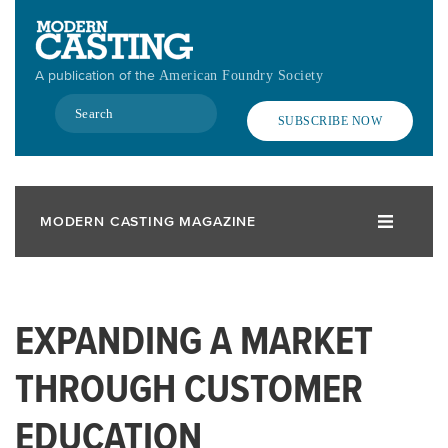
Skip
to
main
A publication of the
American Foundry Society
content
Search
SUBSCRIBE NOW
MODERN CASTING MAGAZINE
EXPANDING A MARKET
THROUGH CUSTOMER
EDUCATION