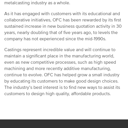
metalcasting industry as a whole.
As it has engaged with customers with its educational and
collaborative initiatives, OFC has been rewarded by its first
sustained increase in new business quotation activity in 30
years, nearly doubling that of five years ago, to levels the
company has not experienced since the mid-1990s.
Castings represent incredible value and will continue to
maintain a significant place in the manufacturing world,
even as new competitive processes, such as high speed
machining and more recently additive manufacturing,
continue to evolve. OFC has helped grow a small industry
by educating its customers to make good design choices.
The industry’s best interest is to find new ways to assist its
customers to design high quality, affordable products.