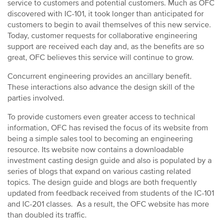
service to customers and potential customers. Much as OFC
discovered with IC-101, it took longer than anticipated for
customers to begin to avail themselves of this new service.
Today, customer requests for collaborative engineering
support are received each day and, as the benefits are so
great, OFC believes this service will continue to grow.
Concurrent engineering provides an ancillary benefit.
These interactions also advance the design skill of the
parties involved.
To provide customers even greater access to technical
information, OFC has revised the focus of its website from
being a simple sales tool to becoming an engineering
resource. Its website now contains a downloadable
investment casting design guide and also is populated by a
series of blogs that expand on various casting related
topics. The design guide and blogs are both frequently
updated from feedback received from students of the IC-101
and IC-201 classes. As a result, the OFC website has more
than doubled its traffic.