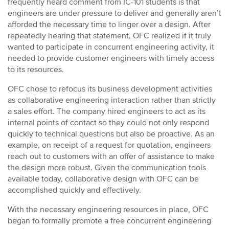
frequently heard comment from IC-101 students is that
engineers are under pressure to deliver and generally aren’t
afforded the necessary time to linger over a design. After
repeatedly hearing that statement, OFC realized if it truly
wanted to participate in concurrent engineering activity, it
needed to provide customer engineers with timely access
to its resources.
OFC chose to refocus its business development activities
as collaborative engineering interaction rather than strictly
a sales effort. The company hired engineers to act as its
internal points of contact so they could not only respond
quickly to technical questions but also be proactive. As an
example, on receipt of a request for quotation, engineers
reach out to customers with an offer of assistance to make
the design more robust. Given the communication tools
available today, collaborative design with OFC can be
accomplished quickly and effectively.
With the necessary engineering resources in place, OFC
began to formally promote a free concurrent engineering