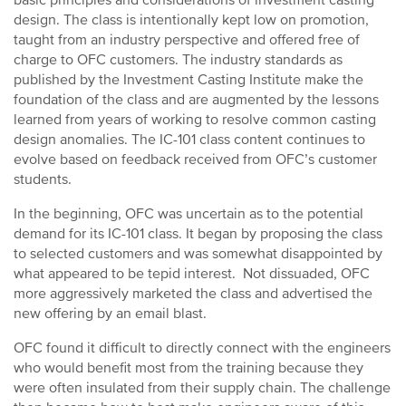
basic principles and considerations of investment casting
design. The class is intentionally kept low on promotion,
taught from an industry perspective and offered free of
charge to OFC customers. The industry standards as
published by the Investment Casting Institute make the
foundation of the class and are augmented by the lessons
learned from years of working to resolve common casting
design anomalies. The IC-101 class content continues to
evolve based on feedback received from OFC’s customer
students.
In the beginning, OFC was uncertain as to the potential
demand for its IC-101 class. It began by proposing the class
to selected customers and was somewhat disappointed by
what appeared to be tepid interest. Not dissuaded, OFC
more aggressively marketed the class and advertised the
new offering by an email blast.
OFC found it difficult to directly connect with the engineers
who would benefit most from the training because they
were often insulated from their supply chain. The challenge