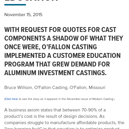
November 15, 2015
WITH REQUEST FOR QUOTES FOR CAST
COMPONENTS A SHADOW OF WHAT THEY
ONCE WERE, O’FALLON CASTING
IMPLEMENTED A CUSTOMER EDUCATION
PROGRAM THAT GREW DEMAND FOR
ALUMINUM INVESTMENT CASTINGS.
Bruce Willson, O'Fallon Casting, O'Fallon, Missouri
(
Click here
to see the story as it appears in the November issue of
Modern Casting.)
A business axiom states that between 70-90% of a
product’s cost is the result of design decisions. As
companies struggle to manufacture affordable products, the