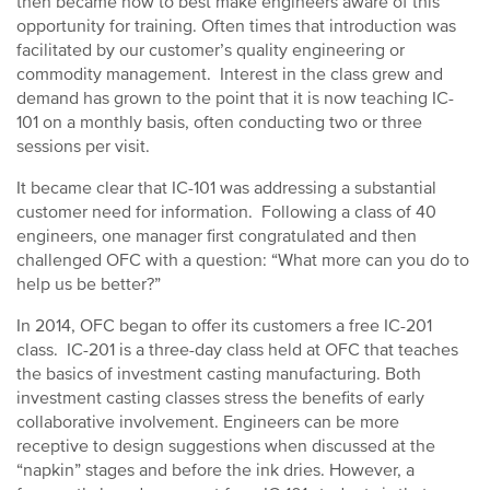
then became how to best make engineers aware of this
opportunity for training. Often times that introduction was
facilitated by our customer’s quality engineering or
commodity management. Interest in the class grew and
demand has grown to the point that it is now teaching IC-
101 on a monthly basis, often conducting two or three
sessions per visit.
It became clear that IC-101 was addressing a substantial
customer need for information. Following a class of 40
engineers, one manager first congratulated and then
challenged OFC with a question: “What more can you do to
help us be better?”
In 2014, OFC began to offer its customers a free IC-201
class. IC-201 is a three-day class held at OFC that teaches
the basics of investment casting manufacturing. Both
investment casting classes stress the benefits of early
collaborative involvement. Engineers can be more
receptive to design suggestions when discussed at the
“napkin” stages and before the ink dries. However, a