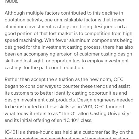
1980s.
Although multiple factors contributed to this decline in
quotation activity, one unmistakable factor is that fewer
aluminum investment castings are being designed and a
good portion of that lost market is to competition from high
speed machining. With fewer aluminum components being
designed for the investment casting process, there has also
been an accompanying erosion of customer casting design
skill and lost sight for opportunities to employ investment
castings for the part count reduction.
Rather than accept the situation as the new norm, OFC
began to consider ways to counter these trends and assist
its customers to better identify casting opportunities and
design investment cast products. Design engineers needed
to be instructed in these skills so, in 2011, OFC founded
what today it refers to as “The O’Fallon Casting University”
and its initial offering of an “IC-101” class.
IC-101 is a three-hour class held at a customer facility on the