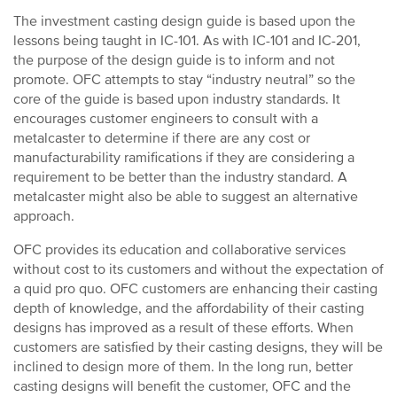
The investment casting design guide is based upon the
lessons being taught in IC-101. As with IC-101 and IC-201,
the purpose of the design guide is to inform and not
promote. OFC attempts to stay “industry neutral” so the
core of the guide is based upon industry standards. It
encourages customer engineers to consult with a
metalcaster to determine if there are any cost or
manufacturability ramifications if they are considering a
requirement to be better than the industry standard. A
metalcaster might also be able to suggest an alternative
approach.
OFC provides its education and collaborative services
without cost to its customers and without the expectation of
a quid pro quo. OFC customers are enhancing their casting
depth of knowledge, and the affordability of their casting
designs has improved as a result of these efforts. When
customers are satisfied by their casting designs, they will be
inclined to design more of them. In the long run, better
casting designs will benefit the customer, OFC and the