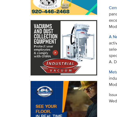
Cens
pand
exce
Mode
A Ne
acti
sele
spec
A. D
Meta
indu
Mode
Issu
Wed,