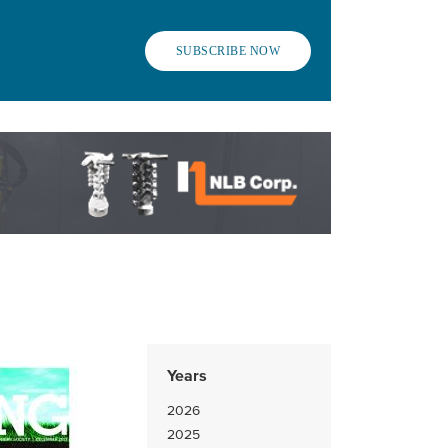
SUBSCRIBE NOW
Years
2026
2025