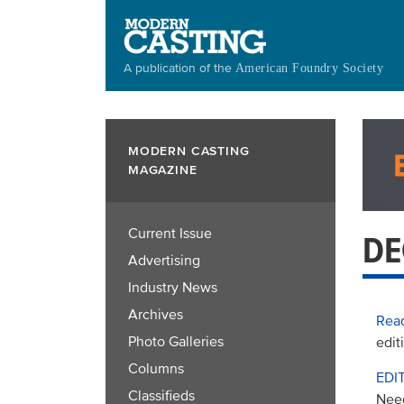
Skip
to
main
A publication of the
American Foundry Society
content
MODERN CASTING
MAGAZINE
Current Issue
DE
Advertising
Industry News
Archives
Read
Photo Galleries
edit
Columns
EDI
Classifieds
Nee