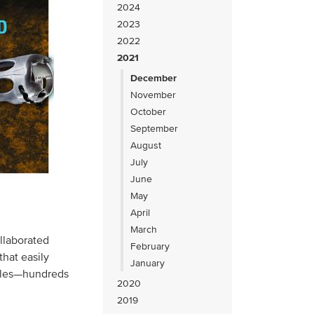
2024
2023
2022
2021
December
November
October
September
August
July
June
May
April
March
llaborated
February
that easily
January
ables—hundreds
2020
2019