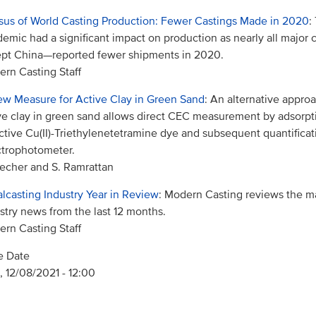
us of World Casting Production: Fewer Castings Made in 2020
:
emic had a significant impact on production as nearly all major
pt China—reported fewer shipments in 2020.
rn Casting Staff
w Measure for Active Clay in Green Sand
: An alternative appro
ve clay in green sand allows direct CEC measurement by adsorpti
ctive Cu(II)-Triethylenetetramine dye and subsequent quantificat
trophotometer.
echer and S. Ramrattan
lcasting Industry Year in Review
: Modern Casting reviews the m
stry news from the last 12 months.
rn Casting Staff
e Date
 12/08/2021 - 12:00