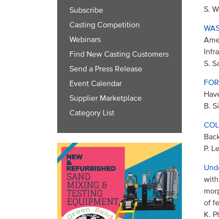
S. W
Subscribe
Casting Competition
WAS
Webinars
Amer
Infr
Find New Casting Customers
S. S
Send a Press Release
FOR
Event Calendar
Have
Supplier Marketplace
B. S
Category List
COL
Back
P. L
Und
with
morp
of f
K. P