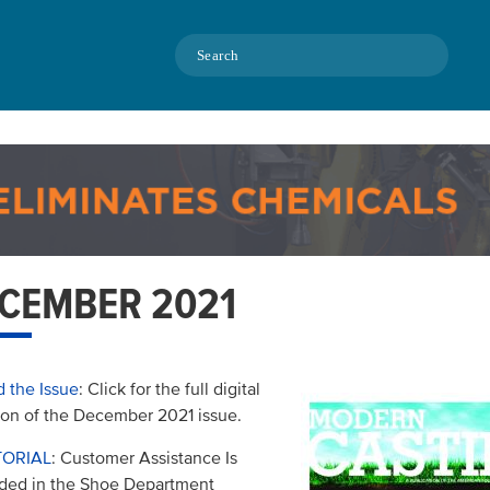
Search
CEMBER 2021
 the Issue
: Click for the full digital
ion of the December 2021 issue.
TORIAL
: Customer Assistance Is
ded in the Shoe Department