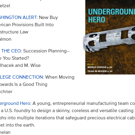
etzel
HINGTON ALERT
: New Buy
ican Provisions Built Into
astructure Law
almon
 THE CEO
: Succession Planning--
 You Started?
ilhacek and M. Wise
LEGE CONNECTION
: When Moving
wards Is a Good Thing
echner
erground Hero
: A young, entrepreneurial manufacturing team co
 a U.S. foundry to design a skinny, coreless and versatile casting 
hs into multiple iterations that safeguard precious electrical c
eet into the earth.
helan