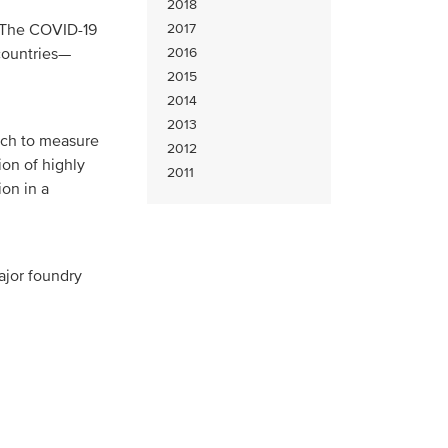
2018
 The COVID-19
2017
 countries—
2016
2015
2014
2013
ach to measure
2012
on of highly
2011
ion in a
ajor foundry