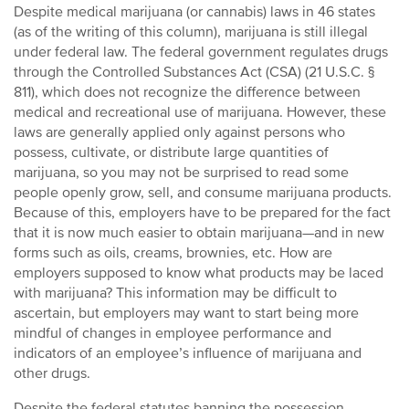
Despite medical marijuana (or cannabis) laws in 46 states
(as of the writing of this column), marijuana is still illegal
under federal law. The federal government regulates drugs
through the Controlled Substances Act (CSA) (21 U.S.C. §
811), which does not recognize the difference between
medical and recreational use of marijuana. However, these
laws are generally applied only against persons who
possess, cultivate, or distribute large quantities of
marijuana, so you may not be surprised to read some
people openly grow, sell, and consume marijuana products.
Because of this, employers have to be prepared for the fact
that it is now much easier to obtain marijuana—and in new
forms such as oils, creams, brownies, etc. How are
employers supposed to know what products may be laced
with marijuana? This information may be difficult to
ascertain, but employers may want to start being more
mindful of changes in employee performance and
indicators of an employee’s influence of marijuana and
other drugs.
Despite the federal statutes banning the possession,