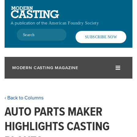
Skip
to
main
A publication of the
American Foundry Society
content
Search
SUBSCRIBE NOW
MODERN CASTING MAGAZINE
‹ Back to Columns
AUTO PARTS MAKER
HIGHLIGHTS CASTING