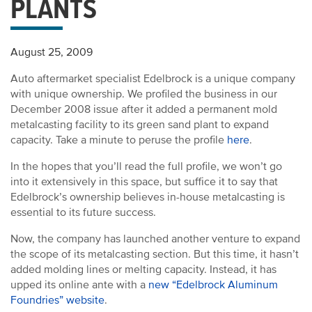
PLANTS
August 25, 2009
Auto aftermarket specialist Edelbrock is a unique company
with unique ownership. We profiled the business in our
December 2008 issue after it added a permanent mold
metalcasting facility to its green sand plant to expand
capacity. Take a minute to peruse the profile
here
.
In the hopes that you’ll read the full profile, we won’t go
into it extensively in this space, but suffice it to say that
Edelbrock’s ownership believes in-house metalcasting is
essential to its future success.
Now, the company has launched another venture to expand
the scope of its metalcasting section. But this time, it hasn’t
added molding lines or melting capacity. Instead, it has
upped its online ante with a
new “Edelbrock Aluminum
Foundries” website
.