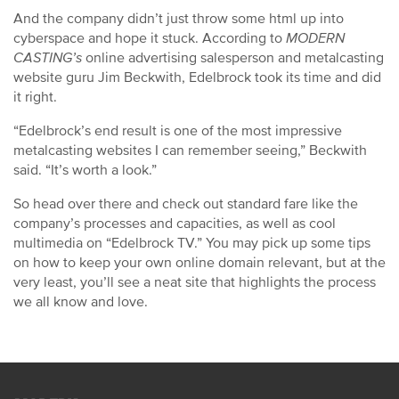
And the company didn’t just throw some html up into
cyberspace and hope it stuck. According to
MODERN
CASTING’s
online advertising salesperson and metalcasting
website guru Jim Beckwith, Edelbrock took its time and did
it right.
“Edelbrock’s end result is one of the most impressive
metalcasting websites I can remember seeing,” Beckwith
said. “It’s worth a look.”
So head over there and check out standard fare like the
company’s processes and capacities, as well as cool
multimedia on “Edelbrock TV.” You may pick up some tips
on how to keep your own online domain relevant, but at the
very least, you’ll see a neat site that highlights the process
we all know and love.