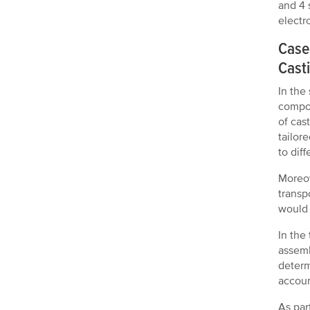
and 4 
electr
Case
Casti
In the
compon
of cas
tailor
to dif
Moreov
transp
would 
In the
assemb
determ
accoun
As par