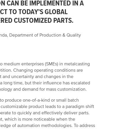
N CAN BE IMPLEMENTED IN A
ACT TO TODAY’S GLOBAL
RED CUSTOMIZED PARTS.
da, Department of Production & Quality
ll to medium enterprises (SMEs) in metalcasting
ition. Changing operating conditions are
ct and uncertainty and changes in the
 long time, but their influence has escalated
chnology and demand for mass customization.
to produce one-of-a-kind or small batch
 customizable product leads to a paradigm shift
ate to quickly and effectively deliver parts.
ment, which is more noticeable when the
ledge of automation methodologies. To address