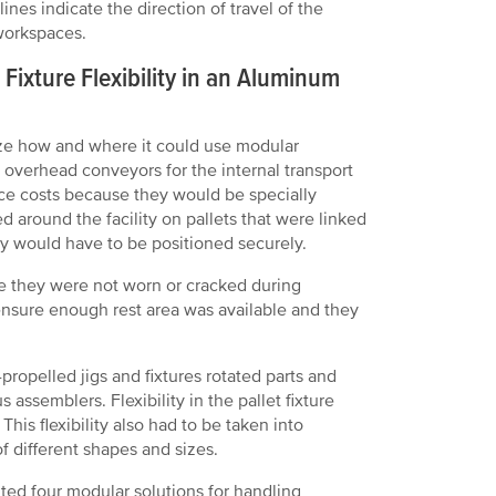
ines indicate the direction of travel of the
workspaces.
ixture Flexibility in an Aluminum
yze how and where it could use modular
 overhead conveyors for the internal transport
ce costs because they would be specially
d around the facility on pallets that were linked
hey would have to be positioned securely.
re they were not worn or cracked during
ensure enough rest area was available and they
ropelled jigs and fixtures rotated parts and
ssemblers. Flexibility in the pallet fixture
is flexibility also had to be taken into
f different shapes and sizes.
nted four modular solutions for handling