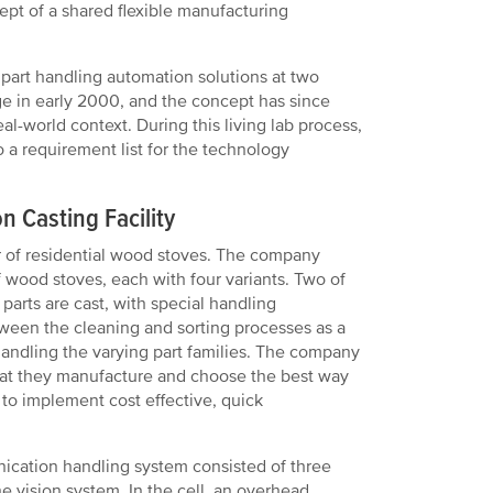
ept of a shared flexible manufacturing
 part handling automation solutions at two
erge in early 2000, and the concept has since
eal-world context. During this living lab process,
a requirement list for the technology
n Casting Facility
r of residential wood stoves. The company
wood stoves, each with four variants. Two of
parts are cast, with special handling
ween the cleaning and sorting processes as a
 handling the varying part families. The company
that they manufacture and choose the best way
 to implement cost effective, quick
nication handling system consisted of three
e vision system. In the cell, an overhead