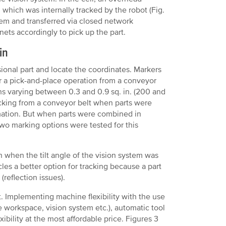
, which was internally tracked by the robot (Fig.
em and transferred via closed network
ets accordingly to pick up the part.
in
ional part and locate the coordinates. Markers
for a pick-and-place operation from a conveyor
ns varying between 0.3 and 0.9 sq. in. (200 and
cking from a conveyor belt when parts were
mation. But when parts were combined in
 Two marking options were tested for this
n when the tilt angle of the vision system was
les a better option for tracking because a part
(reflection issues).
. Implementing machine flexibility with the use
le workspace, vision system etc.), automatic tool
bility at the most affordable price. Figures 3