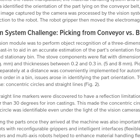
 identified the orientation of the part lying on the conveyor belt
e image captured by the camera was processed by the vision syst
tion to the robot. The robot gripper then moved the electromagn
on System Challenge: Picking from Conveyor vs. B
sion module was to perform object recognition of a three-dimens
ast-in to aid in an accurate estimation of the part’s orientation 
nd stationary bin. The stove components were flat with dimensio
. mm) and thicknesses between 0.2 and 0.3 in. (5 and 8 mm). Pi
separately at a distance was conveniently implemented for auto
 order in a bin, issues arose in identifying the part orientation.
: concentric circles and straight lines (Fig. 2).
raight line markers were discovered to have a reflection limitatio
r than 30 degrees for iron castings. This made the concentric circ
 circle was identifiable even under the light of the vision cameras 
ng the parts once they arrived at the machine was also important
ots with reconfigurable grippers and intelligent interfaces (flexib
rs and multi-axis robots helped to enhance material handling flexi