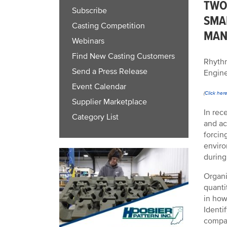
TWO
Subscribe
SMA
Casting Competition
MAN
Webinars
Find New Casting Customers
Rhythm
Send a Press Release
Engine
Event Calendar
(
Click her
Supplier Marketplace
In rec
Category List
and ac
forcin
enviro
during
Organi
quanti
in how
Identi
compan