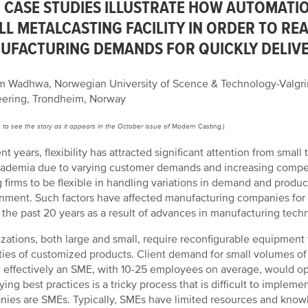
 CASE STUDIES ILLUSTRATE HOW AUTOMATIO
LL METALCASTING FACILITY IN ORDER TO RE
UFACTURING DEMANDS FOR QUICKLY DELIVE
 Wadhwa, Norwegian University of Scence & Technology-Valgrin
ering, Trondheim, Norway
e
to see the story as it appears in the October issue of
Modern Casting.)
ent years, flexibility has attracted significant attention from sma
ademia due to varying customer demands and increasing compet
g firms to be flexible in handling variations in demand and produ
nment. Such factors have affected manufacturing companies for a
 the past 20 years as a result of advances in manufacturing te
zations, both large and small, require reconfigurable equipment 
ties of customized products. Client demand for small volumes of
 effectively an SME, with 10-25 employees on average, would oper
fying best practices is a tricky process that is difficult to imple
ies are SMEs. Typically, SMEs have limited resources and know