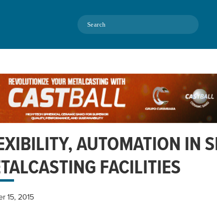
Search
EXIBILITY, AUTOMATION IN 
TALCASTING FACILITIES
r 15, 2015