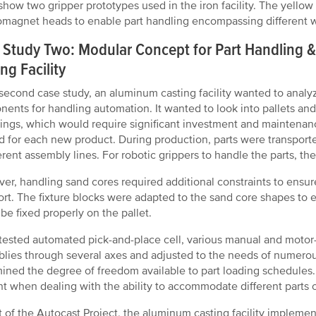
show two gripper prototypes used in the iron facility. The yellow l
omagnet heads to enable part handling encompassing different 
 Study Two: Modular Concept for Part Handling & F
ng Facility
 second case study, an aluminum casting facility wanted to anal
ents for handling automation. It wanted to look into pallets and
tings, which would require significant investment and maintenan
ed for each new product. During production, parts were transporte
ferent assembly lines. For robotic grippers to handle the parts, t
er, handling sand cores required additional constraints to ensu
ort. The fixture blocks were adapted to the sand core shapes to 
be fixed properly on the pallet.
 tested automated pick-and-place cell, various manual and motor-p
lies through several axes and adjusted to the needs of numerous a
ined the degree of freedom available to part loading schedules. Th
t when dealing with the ability to accommodate different parts o
t of the Autocast Project, the aluminum casting facility impleme