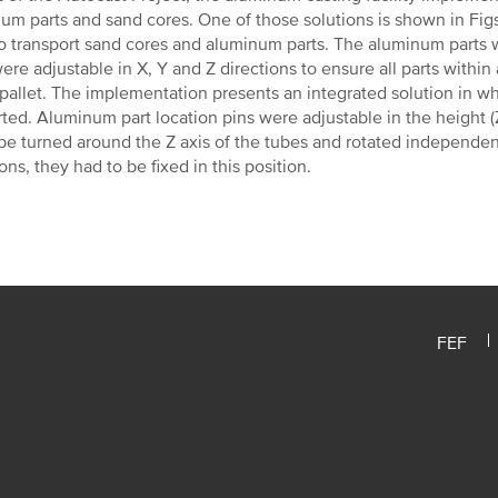
um parts and sand cores. One of those solutions is shown in Fig
o transport sand cores and aluminum parts. The aluminum parts w
ere adjustable in X, Y and Z directions to ensure all parts within
 pallet. The implementation presents an integrated solution in w
ted. Aluminum part location pins were adjustable in the height (Z
be turned around the Z axis of the tubes and rotated independen
ions, they had to be fixed in this position.
FEF