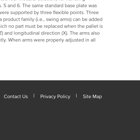
s. 5 and 6. The same standard base plate was
ere supported by three flexible points. Three
 a product family (i.e., swing arms) can be added
hich no part must be replaced when the pallet is
) and longitudinal direction (X). The arms also
tly. When arms were properly adjusted in all
Contact Us
Privacy Policy
Site Map