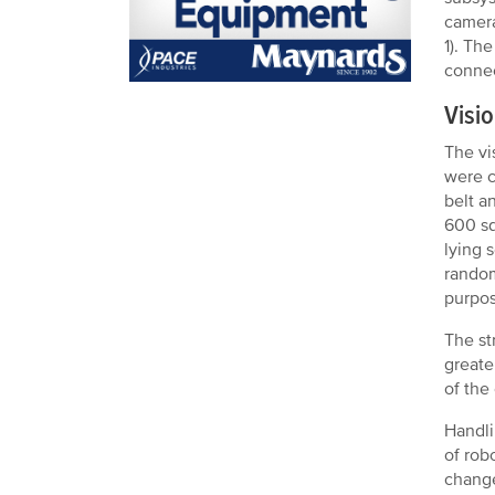
camera
1). Th
connec
Visi
The vi
were c
belt a
600 sq
lying 
random
purpose
The st
greate
of the
Handli
of rob
change