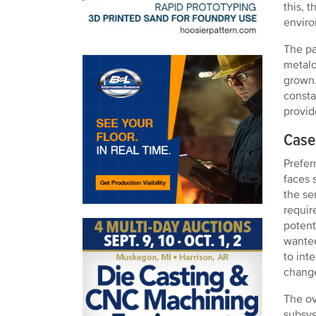
this, 
enviro
The pa
metalc
grown.
consta
provid
Case 
Prefer
faces 
the se
requir
potent
wanted
to int
change
The ov
subsys