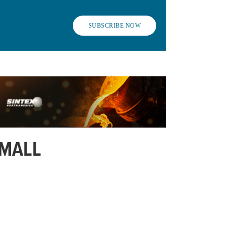
SUBSCRIBE NOW
SMALL