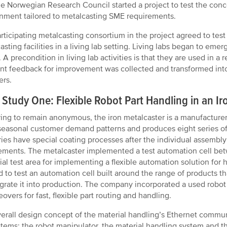
the Norwegian Research Council started a project to test the conc
nment tailored to metalcasting SME requirements.
rticipating metalcasting consortium in the project agreed to test
asting facilities in a living lab setting. Living labs began to em
 A precondition in living lab activities is that they are used in a r
nt feedback for improvement was collected and transformed into 
ers.
Study One: Flexible Robot Part Handling in an Iro
ring to remain anonymous, the iron metalcaster is a manufacture
seasonal customer demand patterns and produces eight series of 
ries have special coating processes after the individual assembly 
ements. The metalcaster implemented a test automation cell bet
ial test area for implementing a flexible automation solution for
 to test an automation cell built around the range of products 
egrate it into production. The company incorporated a used robot
overs for fast, flexible part routing and handling.
erall design concept of the material handling’s Ethernet commu
tems: the robot manipulator, the material handling system and th