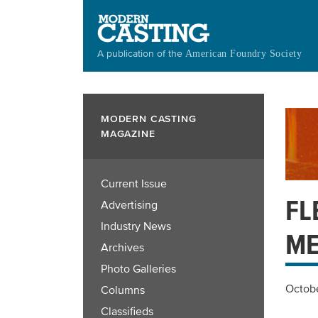
Skip
to
main
A publication of the
American Foundry Society
content
MODERN CASTING
MAGAZINE
Current Issue
FL
Advertising
Industry News
ME
Archives
Photo Galleries
Octobe
Columns
Classifieds