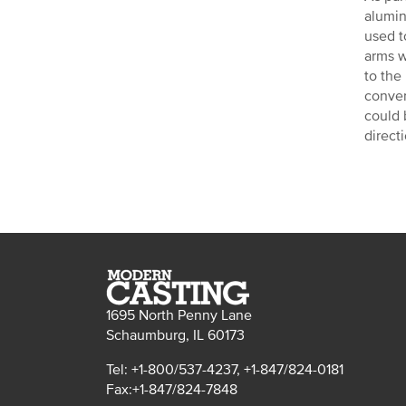
alumin
used t
arms w
to the
conver
could 
direct
1695 North Penny Lane
Schaumburg, IL 60173
Tel: +1-800/537-4237, +1-847/824-0181
Fax:+1-847/824-7848