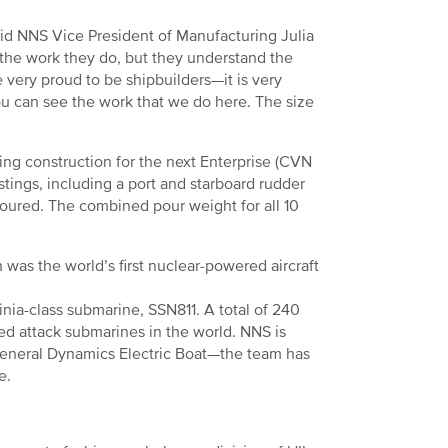
said NNS Vice President of Manufacturing Julia
the work they do, but they understand the
e very proud to be shipbuilders—it is very
u can see the work that we do here. The size
ing construction for the next Enterprise (CVN
stings, including a port and starboard rudder
poured. The combined pour weight for all 10
was the world’s first nuclear-powered aircraft
inia-class submarine, SSN811. A total of 240
ced attack submarines in the world. NNS is
General Dynamics Electric Boat—the team has
re.