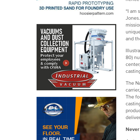
“I am 
Jones.
missio
unique
and th
Illust
80) nu
center
castin
The Na
carrier
The fo
castin
produc
delive
Never 