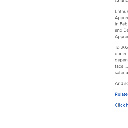
Counci
Enthus
Appren
in Feb
and De
Appren
To 202
unders
depend
face .
safer a
And so
Relate
C
l
ick 