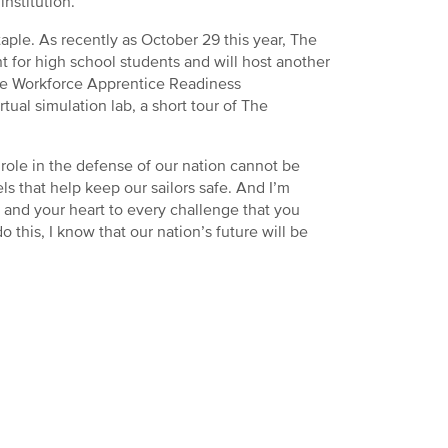
nstitution.
taple. As recently as October 29 this year, The
 for high school students and will host another
e Workforce Apprentice Readiness
ual simulation lab, a short tour of The
 role in the defense of our nation cannot be
s that help keep our sailors safe. And I’m
 and your heart to every challenge that you
 this, I know that our nation’s future will be