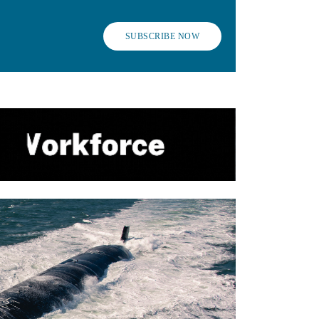
SUBSCRIBE NOW