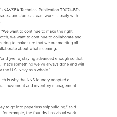
” (NAVSEA Technical Publication T9074-BD-
grades, and Jones’s team works closely with
t.
. “We want to continue to make the right
otch, we want to continue to collaborate and
ering to make sure that we are meeting all
collaborate about what’s coming.
d, “and [we’re] staying advanced enough so that
. That’s something we’ve always done and will
or the U.S. Navy as a whole.”
which is why the NNS foundry adopted a
aterial movement and inventory management
y to go into paperless shipbuilding,” said
o, for example, the foundry has visual work