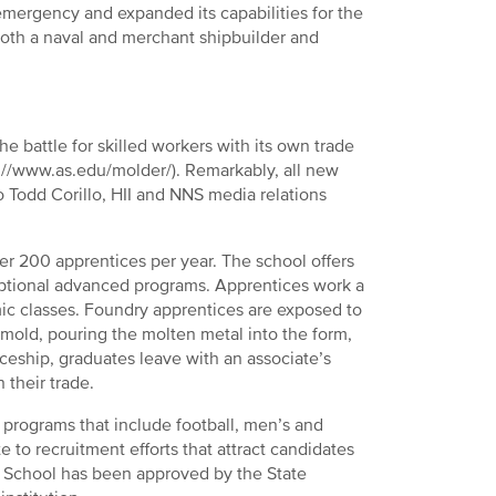
 emergency and expanded its capabilities for the
 both a naval and merchant shipbuilder and
he battle for skilled workers with its own trade
://www.as.edu/molder/). Remarkably, all new
o Todd Corillo, HII and NNS media relations
r 200 apprentices per year. The school offers
t optional advanced programs. Apprentices work a
mic classes. Foundry apprentices are exposed to
 mold, pouring the molten metal into the form,
iceship, graduates leave with an associate’s
 their trade.
programs that include football, men’s and
e to recruitment efforts that attract candidates
ce School has been approved by the State