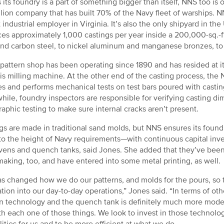
s its foundry is a part of something bigger than itself, NNS too is o
llion company that has built 70% of the Navy fleet of warships
t industrial employer in Virginia. It’s also the only shipyard in th
es approximately 1,000 castings per year inside a 200,000-sq.-ft.
and carbon steel, to nickel aluminum and manganese bronzes, to 
pattern shop has been operating since 1890 and has resided at its 
xis milling machine. At the other end of the casting process, the 
s and performs mechanical tests on test bars poured with casting
ile, foundry inspectors are responsible for verifying casting d
raphic testing to make sure internal cracks aren’t present.
gs are made in traditional sand molds, but NNS ensures its foun
o the height of Navy requirements—with continuous capital inves
ens and quench tanks, said Jones. She added that they’ve been
aking, too, and have entered into some metal printing, as well.
s changed how we do our patterns, and molds for the pours, so th
ation into our day-to-day operations,” Jones said. “In terms of othe
n technology and the quench tank is definitely much more mode
th each one of those things. We look to invest in those technolog
lities for us and to be more efficient at what we do.