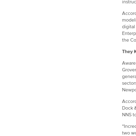
instruc
Accord
modeli
digital
Enterp
the Co
They 
Awaren
Grover
genera
sector
Newpor
Accord
Dock &
NNS to
“Incre
two wo