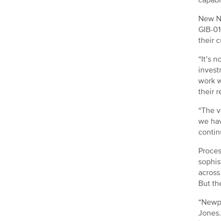
New Na
GIB-01
their 
“It’s 
invest
work w
their 
“The v
we hav
contin
Proces
sophis
across
But the
“Newpo
Jones.