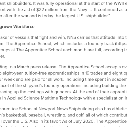
nt shipbuilders. It was fully operational at the start of the WWII
fort with the aid of $22 million from the Navy ... It continued as
er after the war and is today the largest U.S. shipbuilder.”
rown Workforce
aker of vessels that fight and win, NNS carries that attitude into t
m, The Apprentice School, which includes a foundry track (https
groups at The Apprentice School each month are full, according t
er.
ing to a March press release, The Apprentice School accepts ove
to eight-year, tuition-free apprenticeships in 19 trades and eigh
r week and are paid for all work, including time spent in acade
facet of the shipyard’s foundry operations including building the
eaning up the castings with grinders. At the end of their apprent
 in Applied Science Maritime Technology with a specialization in
prentice School at Newport News Shipbuilding also has athletic 
s basketball, baseball, wrestling, and golf, all of which contribut
ll over the U.S. Also in its favor: As of July 2020, The Apprenti