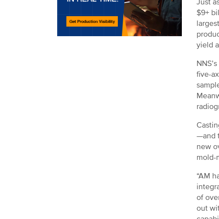
Just a
$9+ bi
larges
produc
yield 
NNS’s 
five-a
sample
Meanwh
radiog
Castin
—and t
new ov
mold-m
“AM ha
integr
of ove
out wi
capabi