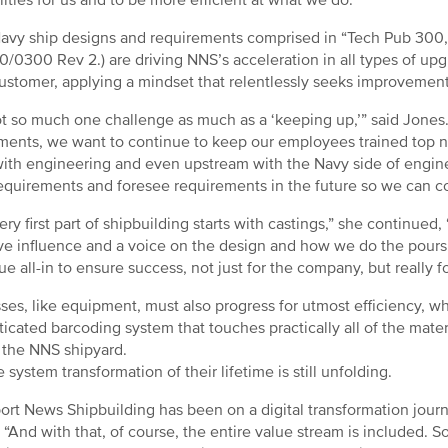
vy ship designs and requirements comprised in “Tech Pub 300,
0/0300 Rev 2.) are driving NNS’s acceleration in all types of up
customer, applying a mindset that relentlessly seeks improvemen
not so much one challenge as much as a ‘keeping up,’” said Jones
ments, we want to continue to keep our employees trained top n
ith engineering and even upstream with the Navy side of engine
requirements and foresee requirements in the future so we can 
ery first part of shipbuilding starts with castings,” she continue
e influence and a voice on the design and how we do the pours
ue all-in to ensure success, not just for the company, but really f
ses, like equipment, must also progress for utmost efficiency, 
ticated barcoding system that touches practically all of the m
 the NNS shipyard.
 system transformation of their lifetime is still unfolding.
rt News Shipbuilding has been on a digital transformation journe
 “And with that, of course, the entire value stream is included. S