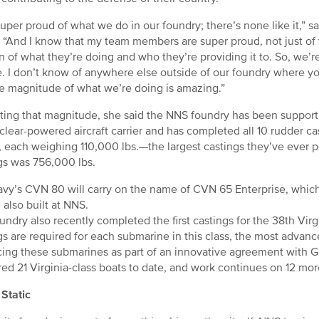
super proud of what we do in our foundry; there’s none like it,” 
 “And I know that my team members are super proud, not just of 
n of what they’re doing and who they’re providing it to. So, we’r
. I don’t know of anywhere else outside of our foundry where yo
e magnitude of what we’re doing is amazing.”
rating that magnitude, she said the NNS foundry has been support
clear-powered aircraft carrier and has completed all 10 rudder ca
, each weighing 110,000 lbs.—the largest castings they’ve ever 
gs was 756,000 lbs.
vy’s CVN 80 will carry on the name of CVN 65 Enterprise, which 
, also built at NNS.
undry also recently completed the first castings for the 38th Virg
gs are required for each submarine in this class, the most advan
ing these submarines as part of an innovative agreement with 
red 21 Virginia-class boats to date, and work continues on 12 mo
Static