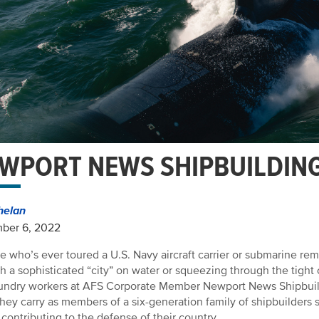
WPORT NEWS SHIPBUILDING
helan
ber 6, 2022
 who’s ever toured a U.S. Navy aircraft carrier or submarine r
h a sophisticated “city” on water or squeezing through the tight 
undry workers at AFS Corporate Member Newport News Shipbuil
they carry as members of a six-generation family of shipbuilder
contributing to the defense of their country.