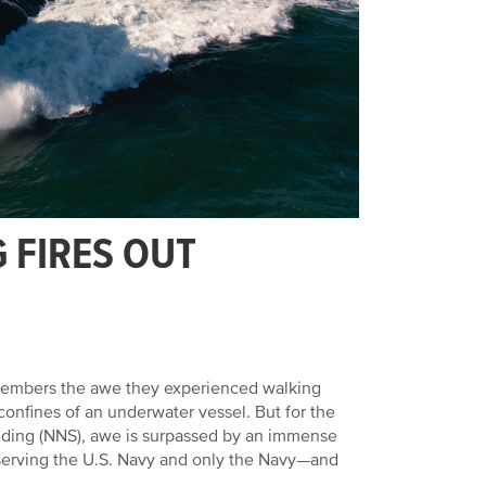
 FIRES OUT
emembers the awe they experienced walking
confines of an underwater vessel. But for the
ding (NNS), awe is surpassed by an immense
s serving the U.S. Navy and only the Navy—and