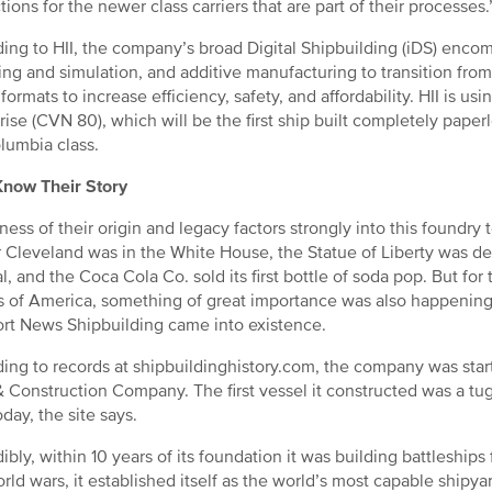
tions for the newer class carriers that are part of their processes.
ing to HII, the company’s broad Digital Shipbuilding (iDS) enco
ng and simulation, and additive manufacturing to transition fro
 formats to increase efficiency, safety, and affordability. HII is usi
rise (CVN 80), which will be the first ship built completely paperl
lumbia class.
Know Their Story
ess of their origin and legacy factors strongly into this foundry
 Cleveland was in the White House, the Statue of Liberty was d
l, and the Coca Cola Co. sold its first bottle of soda pop. But for
s of America, something of great importance was also happening 
t News Shipbuilding came into existence.
ing to records at shipbuildinghistory.com, the company was star
 Construction Company. The first vessel it constructed was a tu
day, the site says.
dibly, within 10 years of its foundation it was building battleships
rld wars, it established itself as the world’s most capable shipyar