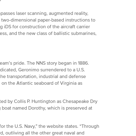
”
mpasses laser scanning, augmented reality,
m two-dimensional paper-based instructions to
ng iDS for construction of the aircraft carrier
ess, and the new class of ballistic submarines,
 team’s pride. The NNS story began in 1886.
edicated, Geronimo surrendered to a U.S.
 the transportation, industrial and defense
on the Atlantic seaboard of Virginia as
ted by Collis P. Huntington as Chesapeake Dry
g boat named Dorothy, which is preserved at
 for the U.S. Navy,” the website states. “Through
d, outliving all the other great naval and