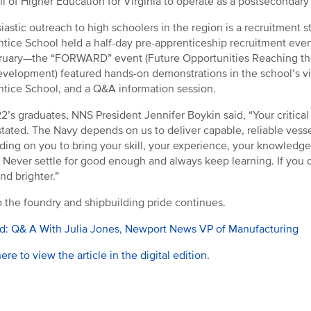
l of Higher Education for Virginia to operate as a postsecondary i
iastic outreach to high schoolers in the region is a recruitment s
tice School held a half-day pre-apprenticeship recruitment event
ruary—the “FORWARD” event (Future Opportunities Reaching th
velopment) featured hands-on demonstrations in the school’s virt
tice School, and a Q&A information session.
2’s graduates, NNS President Jennifer Boykin said, “Your critical
tated. The Navy depends on us to deliver capable, reliable vessel
ing on you to bring your skill, your experience, your knowledge
.. Never settle for good enough and always keep learning. If you do
nd brighter.”
 the foundry and shipbuilding pride continues.
d: Q& A With Julia Jones, Newport News VP of Manufacturing
here to view the article in the digital edition.