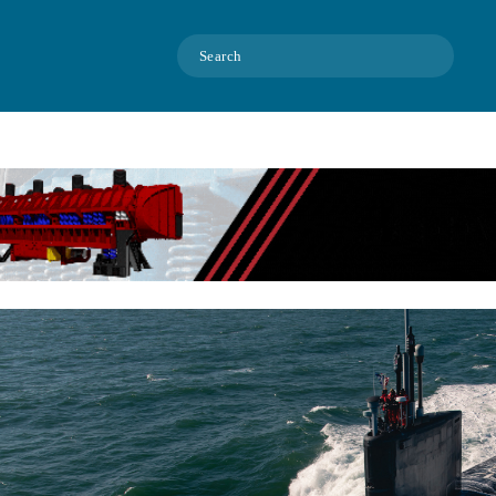
Search