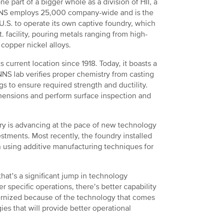
ne part of a bigger whole as a division of HII, a
. NNS employs 25,000 company-wide and is the
e U.S. to operate its own captive foundry, which
 facility, pouring metals ranging from high-
copper nickel alloys.
current location since 1918. Today, it boasts a
NNS lab verifies proper chemistry from casting
s to ensure required strength and ductility.
imensions and perform surface inspection and
dry is advancing at the pace of new technology
tments. Most recently, the foundry installed
 using additive manufacturing techniques for
at’s a significant jump in technology
r specific operations, there’s better capability
rnized because of the technology that comes
ies that will provide better operational