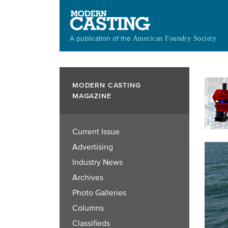
Skip
to
main
A publication of the
American Foundry Society
content
MODERN CASTING
MAGAZINE
Current Issue
Advertising
Industry News
Archives
Photo Galleries
Columns
Classifieds