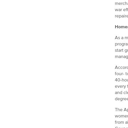
mercha
war ef
repair
Homeg
As a m
progra
start 
manag
Accord
four- 
40-hou
every 
and cl
degree
The Ap
women’
from a