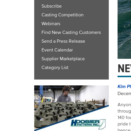
Subscribe
Casting Competition
Webinars
Find New Casting Customers
Send a Press Release
Event Calendar
Supplier Marketplace
NE
Category List
Kim P
Decem
Anyone
throug
140 fo
pride 
hence 