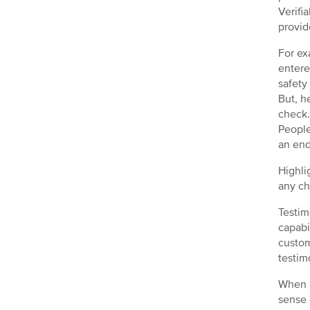
Verifi
provid
For ex
entere
safety
But, h
check
People
an end
Highli
any ch
Testim
capabi
custom
testim
When a
sense 