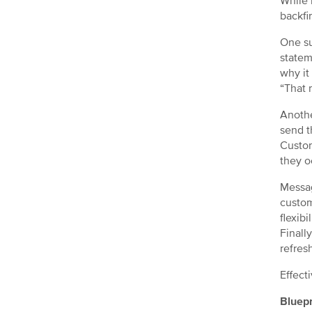
While 
backfi
One su
statem
why it
“That 
Anothe
send t
Custom
they o
Messag
custom
flexibi
Finall
refres
Effect
Bluepr