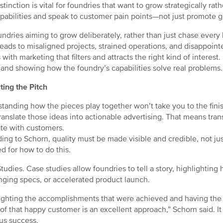
stinction is vital for foundries that want to grow strategically rat
apabilities and speak to customer pain points—not just promote g
undries aiming to grow deliberately, rather than just chase every le
leads to misaligned projects, strained operations, and disappoint
 with marketing that filters and attracts the right kind of interest
 and showing how the foundry’s capabilities solve real problems.
ting the Pitch
tanding how the pieces play together won’t take you to the finis
ranslate those ideas into actionable advertising. That means tran
te with customers.
ing to Schorn, quality must be made visible and credible, not jus
ed for how to do this.
tudies. Case studies allow foundries to tell a story, highlightin
nging specs, or accelerated product launch.
ighting the accomplishments that were achieved and having the 
of that happy customer is an excellent approach,” Schorn said. I
us success.