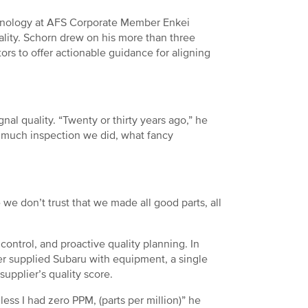
echnology at AFS Corporate Member Enkei
ality. Schorn drew on his more than three
rs to offer actionable guidance for aligning
nal quality. “Twenty or thirty years ago,” he
 much inspection we did, what fancy
 we don’t trust that we made all good parts, all
ontrol, and proactive quality planning. In
er supplied Subaru with equipment, a single
upplier’s quality score.
less I had zero PPM, (parts per million)” he