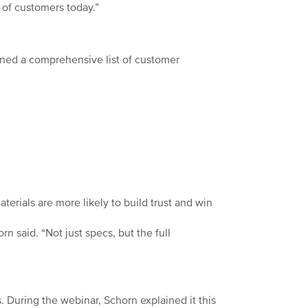
of customers today.”
lined a comprehensive list of customer
terials are more likely to build trust and win
n said. “Not just specs, but the full
s. During the webinar, Schorn explained it this