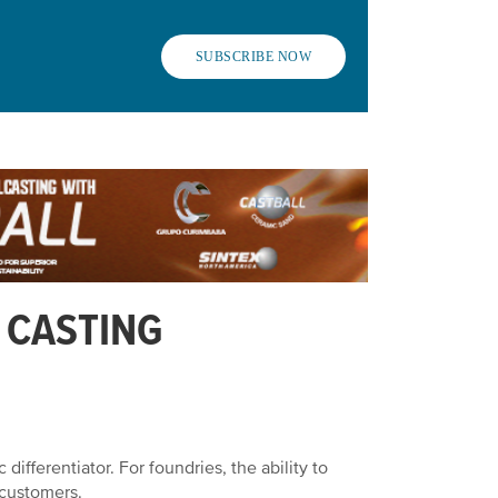
SUBSCRIBE NOW
 CASTING
 differentiator. For foundries, the ability to
g customers.