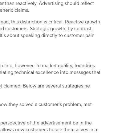
her than reactively. Advertising should reflect
eneric claims.
ad, this distinction is critical. Reactive growth
ed customers. Strategic growth, by contrast,
. It’s about speaking directly to customer pain
h line, however. To market quality, foundries
slating technical excellence into messages that
t claimed. Below are several strategies he
g how they solved a customer’s problem, met
perspective of the advertisement be in the
t allows new customers to see themselves in a