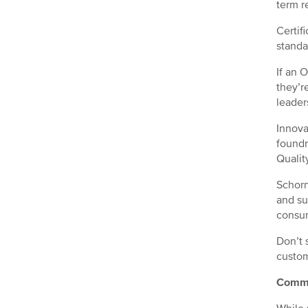
term r
Certif
standa
If an 
they’r
leader
Innova
foundr
Qualit
Schorn
and su
consum
Don’t 
custom
Commo