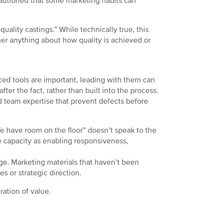
cautioned that some marketing habits can
ality castings.” While technically true, this
omer anything about how quality is achieved or
ed tools are important, leading with them can
ter the fact, rather than built into the process.
d team expertise that prevent defects before
e have room on the floor” doesn’t speak to the
me capacity as enabling responsiveness,
ge. Marketing materials that haven’t been
es or strategic direction.
ration of value.