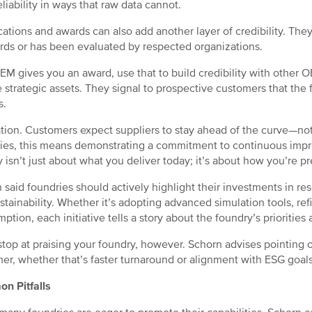
eliability in ways that raw data cannot.
ications and awards can also add another layer of credibility. T
rds or has been evaluated by respected organizations.
OEM gives you an award, use that to build credibility with other
e strategic assets. They signal to prospective customers that the 
s.
tion. Customers expect suppliers to stay ahead of the curve—not 
ies, this means demonstrating a commitment to continuous impr
y isn’t just about what you deliver today; it’s about how you’re 
 said foundries should actively highlight their investments in r
stainability. Whether it’s adopting advanced simulation tools, re
ption, each initiative tells a story about the foundry’s priorities 
stop at praising your foundry, however. Schorn advises pointing 
er, whether that’s faster turnaround or alignment with ESG goals
n Pitfalls