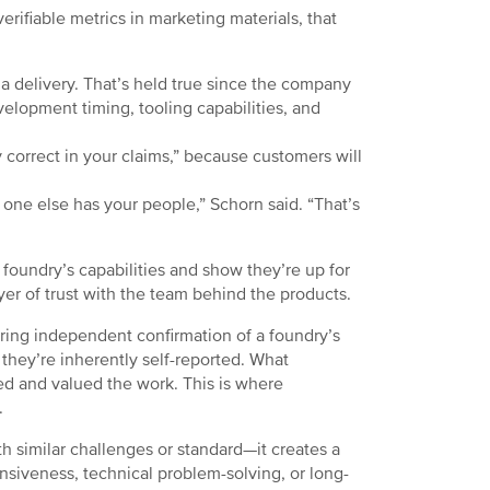
verifiable metrics in marketing materials, that
 delivery. That’s held true since the company
velopment timing, tooling capabilities, and
 correct in your claims,” because customers will
one else has your people,” Schorn said. “That’s
foundry’s capabilities and show they’re up for
yer of trust with the team behind the products.
fering independent confirmation of a foundry’s
 they’re inherently self-reported. What
ted and valued the work. This is where
.
 similar challenges or standard—it creates a
onsiveness, technical problem-solving, or long-