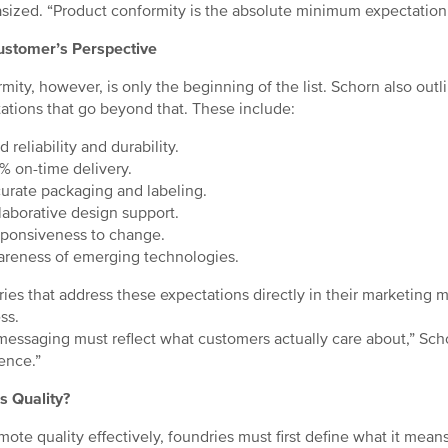
ized. “Product conformity is the absolute minimum expectation 
ustomer’s Perspective
mity, however, is only the beginning of the list. Schorn also out
ations that go beyond that. These include:
 reliability and durability.
 on-time delivery.
rate packaging and labeling.
aborative design support.
ponsiveness to change.
reness of emerging technologies.
ies that address these expectations directly in their marketing ma
ss.
messaging must reflect what customers actually care about,” Schor
ence.”
s Quality?
mote quality effectively, foundries must first define what it mean