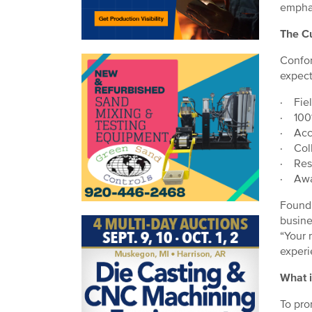
emphas
The C
Confor
expect
· Field
· 100%
· Accu
· Coll
· Res
· Awa
Foundr
busine
“Your 
experi
What i
To pro