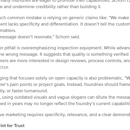
many foundries are eager to promote their capabilities, Schorn 
re and undermine credibility rather than building it.
ch common mistake is relying on generic claims like: “We make qu
ent lacks specificity and differentiation. It doesn’t tell the cust
 matters.
message doesn’t resonate,” Schorn said.
r pitfall is overemphasizing inspection equipment. While advanc
he wrong message. It suggests that quality is something verified af
ers are more interested in design reviews, process controls, an
ccur.
ing that focuses solely on open capacity is also problematic. “W
er’s pain points or project goals. Instead, foundries should fra
lity, or faster turnaround.
y, using outdated visuals and vague slogans can dilute the messa
hed in years may no longer reflect the foundry’s current capabiliti
ive marketing requires specificity, relevance, and a clear demonst
int for Trust