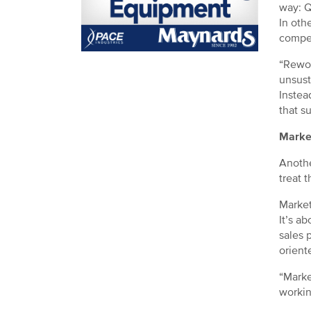
way: Q
In othe
compet
“Rewor
unsust
Instea
that s
Marke
Anothe
treat 
Market
It’s a
sales p
orient
“Marke
workin