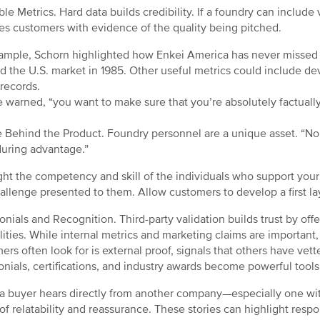
able Metrics. Hard data builds credibility. If a foundry can include 
es customers with evidence of the quality being pitched.
ample, Schorn highlighted how Enkei America has never missed a
d the U.S. market in 1985. Other useful metrics could include de
 records.
e warned, “you want to make sure that you’re absolutely factually
.
 Behind the Product. Foundry personnel are a unique asset. “No 
uring advantage.”
ght the competency and skill of the individuals who support your 
allenge presented to them. Allow customers to develop a first la
onials and Recognition. Third-party validation builds trust by of
lities. While internal metrics and marketing claims are important,
ers often look for is external proof, signals that others have vet
onials, certifications, and industry awards become powerful tools
 buyer hears directly from another company—especially one with
of relatability and reassurance. These stories can highlight resp