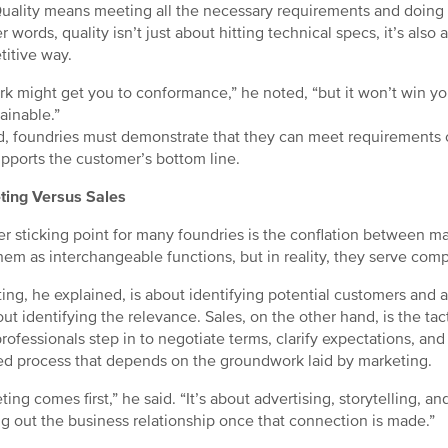
uality means meeting all the necessary requirements and doing s
r words, quality isn’t just about hitting technical specs, it’s also
itive way.
k might get you to conformance,” he noted, “but it won’t win you 
ainable.”
d, foundries must demonstrate that they can meet requirements c
upports the customer’s bottom line.
ting Versus Sales
r sticking point for many foundries is the conflation between ma
them as interchangeable functions, but in reality, they serve com
ing, he explained, is about identifying potential customers and a
bout identifying the relevance. Sales, on the other hand, is the ta
rofessionals step in to negotiate terms, clarify expectations, and f
ed process that depends on the groundwork laid by marketing.
ting comes first,” he said. “It’s about advertising, storytelling, 
g out the business relationship once that connection is made.”