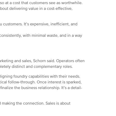
o at a cost that customers see as worthwhile.
 about delivering value in a cost-effective,
customers. It’s expensive, inefficient, and
onsistently, with minimal waste, and in a way
rketing and sales, Schorn said. Operators often
pletely distinct and complementary roles.
ligning foundry capabilities with their needs.
ctical follow-through. Once interest is sparked,
inalize the business relationship. It’s a detail-
and making the connection. Sales is about