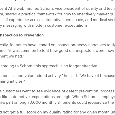
ecent AFS webinar, Ted Schorn, vice president of quality and t
a, shared a practical framework for how to effectively market qu
s of experience across automotive, aerospace, and medical secto
y messaging with modern customer expectations.
nspection to Prevention
ically, foundries have leaned on inspection-heavy narratives to sig
ned, “it was common to tout how good our inspectors were, how
ment we had.”
ccording to Schorn, this approach is no longer effective.
ction is a non-value-added activity,” he said. “We have it because
ming articles.”
s customers want to see evidence of defect prevention, process c
s like automotive, expectations are high. When Schorn’s employ
ive part among 70,000 monthly shipments could jeopardize the s
ld not get a full score on my quality rating for any given month un