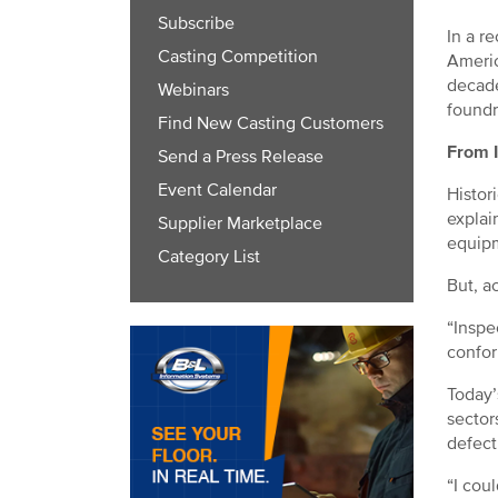
Subscribe
In a r
Casting Competition
Americ
decade
Webinars
foundr
Find New Casting Customers
From I
Send a Press Release
Event Calendar
Histor
explai
Supplier Marketplace
equip
Category List
But, a
“Inspe
confor
Today’
sector
defect
“I cou