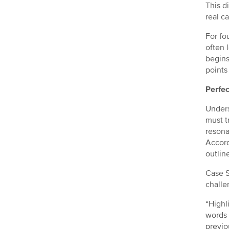
This di
real c
For fo
often 
begins
points
Perfec
Unders
must t
resona
Accord
outlin
Case S
challe
“Highl
words 
previo