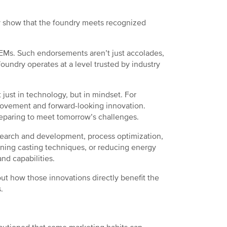
hey show that the foundry meets recognized
 OEMs. Such endorsements aren’t just accolades,
foundry operates at a level trusted by industry
just in technology, but in mindset. For
ovement and forward-looking innovation.
preparing to meet tomorrow’s challenges.
esearch and development, process optimization,
fining casting techniques, or reducing energy
and capabilities.
out how those innovations directly benefit the
.