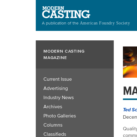
Skip
to
main
A publication of the
American Foundry Society
content
MODERN CASTING
MAGAZINE
Current Issue
MA
Advertising
Industry News
Archives
Ted S
Photo Galleries
Decem
Columns
Quality
Classifieds
commun