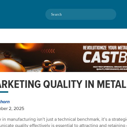
Search
RKETING QUALITY IN METAL
chorn
ber 2, 2025
 in manufacturing isn’t just a technical benchmark, it’s a strategic
icate quality effectively is essential to attracting and retainin