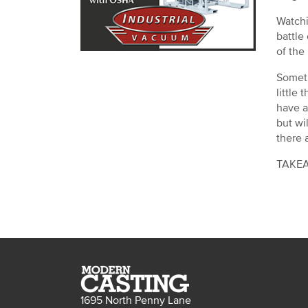
Watchi
battle
of the
Someti
little
have a
but wil
there a
TAKEAW
1695 North Penny Lane