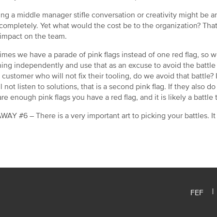
ng a middle manager stifle conversation or creativity might be 
 completely. Yet what would the cost be to the organization? Tha
 impact on the team.
mes we have a parade of pink flags instead of one red flag, so we 
 thing independently and use that as an excuse to avoid the battle
 customer who will not fix their tooling, do we avoid that battle
l not listen to solutions, that is a second pink flag. If they also d
re enough pink flags you have a red flag, and it is likely a battle t
AY #6 – There is a very important art to picking your battles. It
FEF