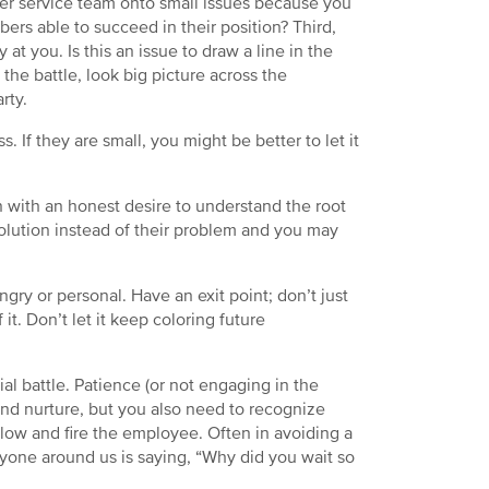
mer service team onto small issues because you
bers able to succeed in their position? Third,
at you. Is this an issue to draw a line in the
he battle, look big picture across the
rty.
. If they are small, you might be better to let it
n with an honest desire to understand the root
olution instead of their problem and you may
angry or personal. Have an exit point; don’t just
 it. Don’t let it keep coloring future
l battle. Patience (or not engaging in the
nd nurture, but you also need to recognize
ow and fire the employee. Often in avoiding a
ryone around us is saying, “Why did you wait so