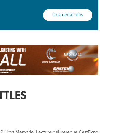
SUBSCRIBE NOW
TTLES
022 Hoyt Memorial Lecture delivered at CastExpo