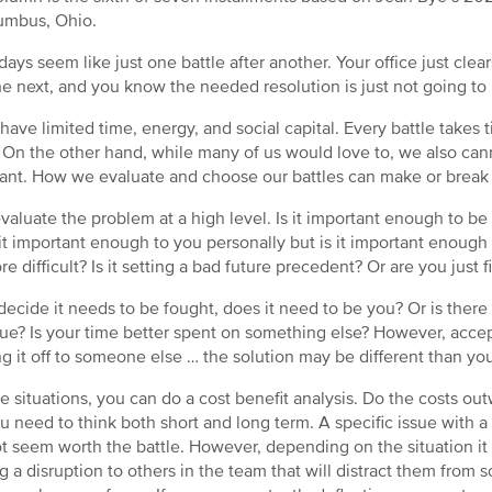
umbus, Ohio.
ays seem like just one battle after another. Your office just cle
he next, and you know the needed resolution is just not going to
 have limited time, energy, and social capital. Every battle take
. On the other hand, while many of us would love to, we also can
ant. How we evaluate and choose our battles can make or break 
 evaluate the problem at a high level. Is it important enough to be
s it important enough to you personally but is it important enough
re difficult? Is it setting a bad future precedent? Or are you just f
 decide it needs to be fought, does it need to be you? Or is there
sue? Is your time better spent on something else? However, accept
g it off to someone else … the solution may be different than your
e situations, you can do a cost benefit analysis. Do the costs ou
ou need to think both short and long term. A specific issue with
t seem worth the battle. However, depending on the situation it m
g a disruption to others in the team that will distract them from 