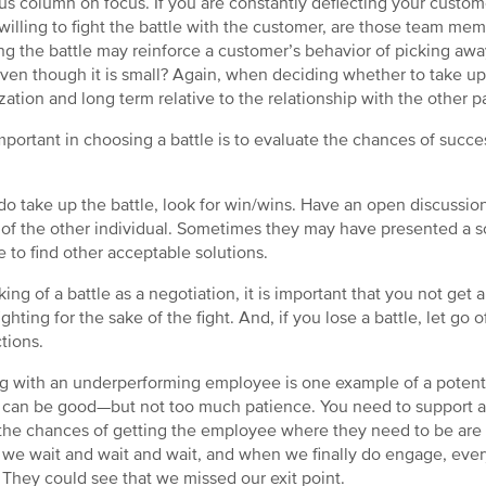
us column on focus. If you are constantly deflecting your custo
 willing to fight the battle with the customer, are those team mem
ng the battle may reinforce a customer’s behavior of picking away 
ven though it is small? Again, when deciding whether to take up t
zation and long term relative to the relationship with the other pa
mportant in choosing a battle is to evaluate the chances of success
 do take up the battle, look for win/wins. Have an open discussio
of the other individual. Sometimes they may have presented a s
e to find other acceptable solutions.
king of a battle as a negotiation, it is important that you not get 
ghting for the sake of the fight. And, if you lose a battle, let go of
ctions.
g with an underperforming employee is one example of a potentia
) can be good—but not too much patience. You need to support a
he chances of getting the employee where they need to be are l
, we wait and wait and wait, and when we finally do engage, eve
 They could see that we missed our exit point.