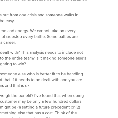
ars out from one crisis and someone walks in
 be easy.
s time and energy. We cannot take on every
not sidestep every battle. Some battles are
a career.
 dealt with? This analysis needs to include not
 to the entire team? Is it making someone else’s
ighting to win?
 someone else who is better fit to be handling
 that if it needs to be dealt with and you are
s and that is ok.
tweigh the benefit? I’ve found that when doing
 a customer may be only a few hundred dollars
ight be (1) setting a future precedent or (2)
something else that has a cost. Think of the