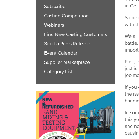
in Col
Subscribe
Casting Competition
Some d
with t
Webinars
Find New Casting Customers
We all
battle
Send a Press Release
import
Event Calendar
First,
Supplier Marketplace
just i
Category List
job mo
If you
the is
handin
In som
this y
and no
causin