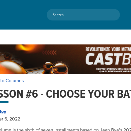
Search
 to Columns
SSON #6 - CHOOSE YOUR BA
Bye
r 6, 2022
olumn is the sixth of seven installments based on Jean Bye’s 2