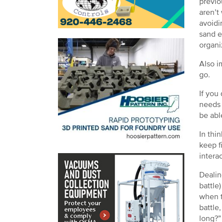
previo
aren’t
avoidi
sand e
organi
Also i
go.
If you
needs 
be abl
In thin
keep fi
intera
Dealin
battle
when t
battle
long?”