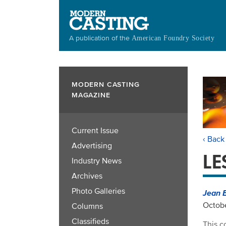
Skip
to
main
A publication of the
American Foundry Society
content
MODERN CASTING
MAGAZINE
Current Issue
‹ Back
Advertising
LE
Industry News
Archives
Photo Galleries
Jean 
Octobe
Columns
Classifieds
This c