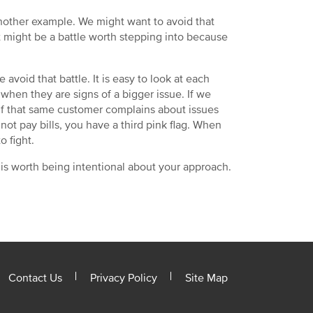
another example. We might want to avoid that
t might be a battle worth stepping into because
avoid that battle. It is easy to look at each
 when they are signs of a bigger issue. If we
? If that same customer complains about issues
o not pay bills, you have a third pink flag. When
o fight.
 is worth being intentional about your approach.
Contact Us
Privacy Policy
Site Map