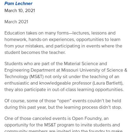
Pam Lechner
March 10, 2021
March 2021
Education takes on many forms—lectures, lessons and
homework, hands-on experiences, opportunities to learn
from your mistakes, and participating in events where the
student becomes the teacher.
Students who are part of the Material Science and
Engineering Department at Missouri University of Science &
Technology (MS&T) not only sit under the teaching of an
enthusiastic and knowledgeable professor (Laura Bartlett),
they also participate in out-of-class learning opportunities.
Of course, some of those “open” events couldn’t be held
during this past year, but the learning process didn’t stop.
One of those canceled events is Open Foundry, an
opportunity for the MS&T program to invite students and
community members are invited into the foundry to make