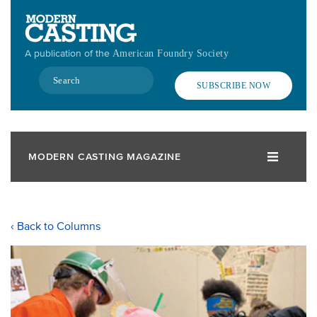
Skip
to
main
A publication of the
American Foundry Society
content
Search
SUBSCRIBE NOW
MODERN CASTING MAGAZINE
‹ Back to Columns