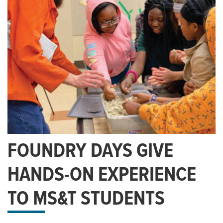
FOUNDRY DAYS GIVE
HANDS-ON EXPERIENCE
TO MS&T STUDENTS