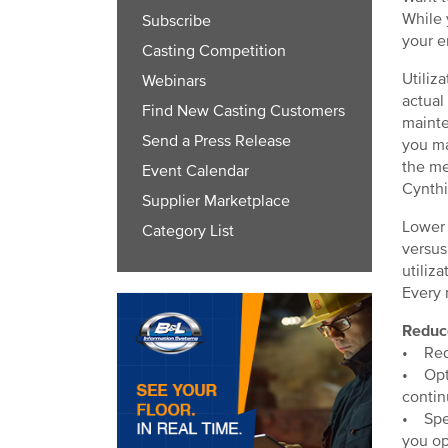
While 
Subscribe
your e
Casting Competition
Utiliz
Webinars
actual
Find New Casting Customers
mainte
Send a Press Release
you ma
the me
Event Calendar
Cynthi
Supplier Marketplace
Lower 
Category List
versus
utiliza
Every 
Reduc
• Redu
• Opti
contin
• Spee
you op