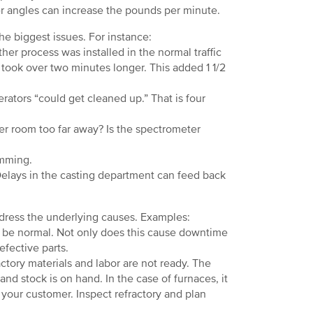
r angles can increase the pounds per minute.
 biggest issues. For instance:
r process was installed in the normal traffic
t took over two minutes longer. This added 1 1/2
rators “could get cleaned up.” That is four
er room too far away? Is the spectrometer
amming.
Delays in the casting department can feed back
ress the underlying causes. Examples:
t be normal. Not only does this cause downtime
efective parts.
ory materials and labor are not ready. The
nd stock is on hand. In the case of furnaces, it
your customer. Inspect refractory and plan