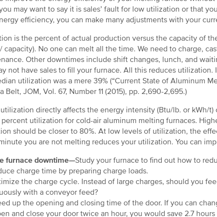
you may want to say it is sales’ fault for low utilization or that 
nergy efficiency, you can make many adjustments with your curr
ation is the percent of actual production versus the capacity of th
 / capacity). No one can melt all the time. We need to charge, ca
nance. Other downtimes include shift changes, lunch, and waiting
y not have sales to fill your furnace. All this reduces utilization
dian utilization was a mere 39% (“Current State of Aluminum Mel
a Belt, JOM, Vol. 67, Number 11 (2015), pp. 2,690-2,695.)
utilization directly affects the energy intensity (Btu/lb. or kWh/t)
 percent utilization for cold-air aluminum melting furnaces. Higher
tion should be closer to 80%. At low levels of utilization, the effec
minute you are not melting reduces your utilization. You can im
e furnace downtime—
Study your furnace to find out how to red
ce charge time by preparing charge loads.
mize the charge cycle. Instead of large charges, should you fee
uously with a conveyor feed?
d up the opening and closing time of the door. If you can chan
en and close your door twice an hour, you would save 2.7 hours 