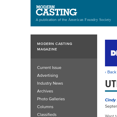
Skip
to
main
A publication of the
American Foundry Society
content
MODERN CASTING
MAGAZINE
Current Issue
‹ Back
Advertising
UT
Industry News
Archives
Photo Galleries
Cindy 
Septe
Columns
Classifieds
Want t