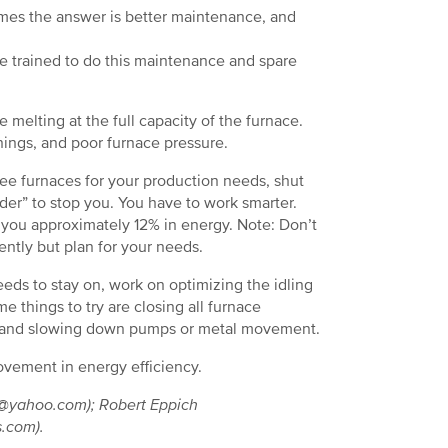
es the answer is better maintenance, and
e trained to do this maintenance and spare
 melting at the full capacity of the furnace.
nings, and poor furnace pressure.
ree furnaces for your production needs, shut
er” to stop you. You have to work smarter.
e you approximately 12% in energy. Note: Don’t
ntly but plan for your needs.
eeds to stay on, work on optimizing the idling
 things to try are closing all furnace
ts, and slowing down pumps or metal movement.
provement in energy efficiency.
dy@yahoo.com); Robert Eppich
s.com).