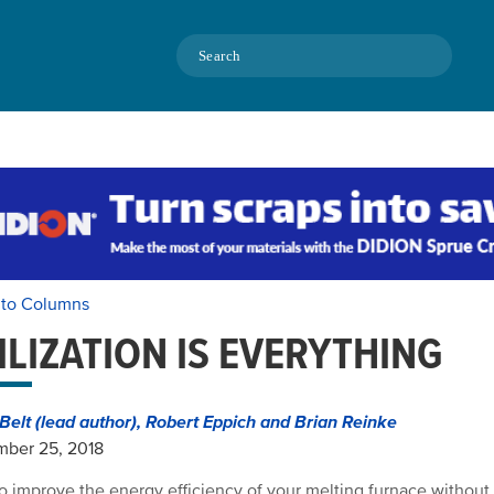
Search
 to Columns
ILIZATION IS EVERYTHING
Belt (lead author), Robert Eppich and Brian Reinke
mber 25, 2018
o improve the energy efficiency of your melting furnace without