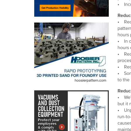
• Incr
Reduc
• Redu
patter
hours 
• In o
hours 
• Redu
proces
• Redu
• Some
to the
Reduc
• We’v
but it
• Unpl
run-to
causes
maint