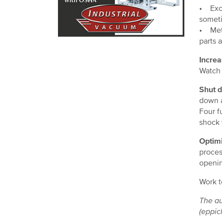
• Exce
someti
• Meta
parts 
Increa
Watch 
Shut 
down a
Four f
shock 
Optimi
proces
openin
Work t
The au
(eppic