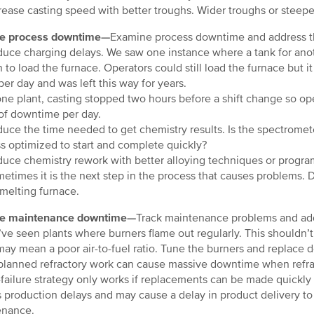
ease casting speed with better troughs. Wider troughs or steepe
e process downtime—
Examine process downtime and address the
ce charging delays. We saw one instance where a tank for anothe
n to load the furnace. Operators could still load the furnace but i
per day and was left this way for years.
ne plant, casting stopped two hours before a shift change so ope
of downtime per day.
ce the time needed to get chemistry results. Is the spectromet
s optimized to start and complete quickly?
ce chemistry rework with better alloying techniques or progr
times it is the next step in the process that causes problems. 
 melting furnace.
e maintenance downtime—
Track maintenance problems and add
e seen plants where burners flame out regularly. This shouldn’
 may mean a poor air-to-fuel ratio. Tune the burners and replace d
anned refractory work can cause massive downtime when refract
-failure strategy only works if replacements can be made quickly a
 production delays and may cause a delay in product delivery to 
enance.