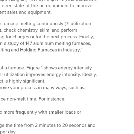
you need state-of-the-art equipment to improve
ent sales and equipment.
e furnace melting continuously (% utilization =
st, check chemistry, skim, and perform
 for charges or for the next process. Finally,
. In a study of 147 aluminum melting furnaces,
ting and Holding Furnaces in Industry,”
 of a furnace. Figure 1 shows energy intensity
 utilization improves energy intensity. Ideally,
t is highly significant.
prove your process in many ways, such as:
uce non-melt time. For instance:
d more frequently with smaller loads or
ge the time from 2 minutes to 20 seconds and
per day.