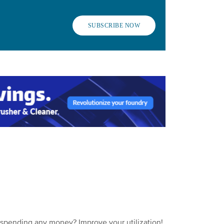
SUBSCRIBE NOW
 spending any money? Improve your utilization!