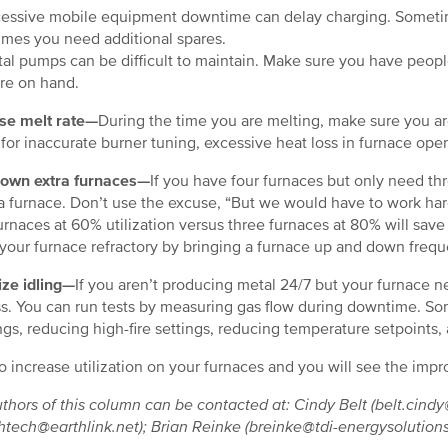
ssive mobile equipment downtime can delay charging. Sometim
mes you need additional spares.
l pumps can be difficult to maintain. Make sure you have peopl
are on hand.
se melt rate—
During the time you are melting, make sure you are
for inaccurate burner tuning, excessive heat loss in furnace ope
down extra furnaces—
If you have four furnaces but only need th
 furnace. Don’t use the excuse, “But we would have to work hard
urnaces at 60% utilization versus three furnaces at 80% will sav
your furnace refractory by bringing a furnace up and down freque
ze idling—
If you aren’t producing metal 24/7 but your furnace n
s. You can run tests by measuring gas flow during downtime. Some
gs, reducing high-fire settings, reducing temperature setpoin
o increase utilization on your furnaces and you will see the im
thors of this column can be contacted at: Cindy Belt (belt.cin
htech@earthlink.net); Brian Reinke (breinke@tdi-energysolution