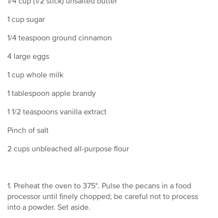
1/4 cup (1/2 stick) unsalted butter
1 cup sugar
1/4 teaspoon ground cinnamon
4 large eggs
1 cup whole milk
1 tablespoon apple brandy
1 1/2 teaspoons vanilla extract
Pinch of salt
2 cups unbleached all-purpose flour
1. Preheat the oven to 375°. Pulse the pecans in a food
processor until finely chopped; be careful not to process
into a powder. Set aside.