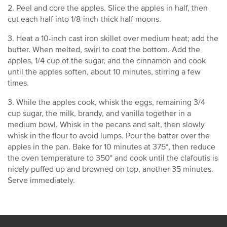
2. Peel and core the apples. Slice the apples in half, then
cut each half into 1/8-inch-thick half moons.
3. Heat a 10-inch cast iron skillet over medium heat; add the
butter. When melted, swirl to coat the bottom. Add the
apples, 1/4 cup of the sugar, and the cinnamon and cook
until the apples soften, about 10 minutes, stirring a few
times.
3. While the apples cook, whisk the eggs, remaining 3/4
cup sugar, the milk, brandy, and vanilla together in a
medium bowl. Whisk in the pecans and salt, then slowly
whisk in the flour to avoid lumps. Pour the batter over the
apples in the pan. Bake for 10 minutes at 375°, then reduce
the oven temperature to 350° and cook until the clafoutis is
nicely puffed up and browned on top, another 35 minutes.
Serve immediately.