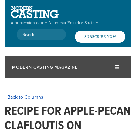
Skip
to
main
A publication of the
American Foundry Society
content
Search
SUBSCRIBE NOW
MODERN CASTING MAGAZINE
‹ Back to Columns
RECIPE FOR APPLE-PECAN
CLAFLOUTIS ON