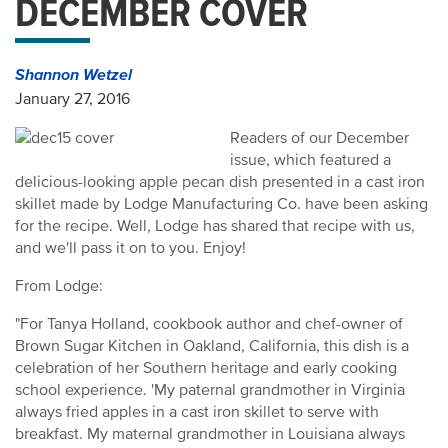
DECEMBER COVER
Shannon Wetzel
January 27, 2016
Readers of our December
issue, which featured a
delicious-looking apple pecan dish presented in a cast iron
skillet made by Lodge Manufacturing Co. have been asking
for the recipe. Well, Lodge has shared that recipe with us,
and we'll pass it on to you. Enjoy!
From Lodge:
"For Tanya Holland, cookbook author and chef-owner of
Brown Sugar Kitchen in Oakland, California, this dish is a
celebration of her Southern heritage and early cooking
school experience. 'My paternal grandmother in Virginia
always fried apples in a cast iron skillet to serve with
breakfast. My maternal grandmother in Louisiana always