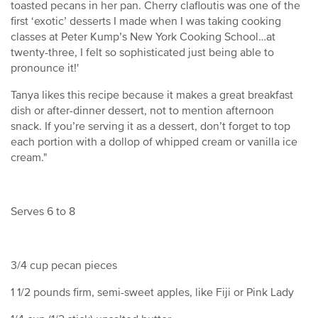
toasted pecans in her pan. Cherry clafloutis was one of the
first ‘exotic’ desserts I made when I was taking cooking
classes at Peter Kump’s New York Cooking School…at
twenty-three, I felt so sophisticated just being able to
pronounce it!'
Tanya likes this recipe because it makes a great breakfast
dish or after-dinner dessert, not to mention afternoon
snack. If you’re serving it as a dessert, don’t forget to top
each portion with a dollop of whipped cream or vanilla ice
cream."
Serves 6 to 8
3/4 cup pecan pieces
1 1/2 pounds firm, semi-sweet apples, like Fiji or Pink Lady