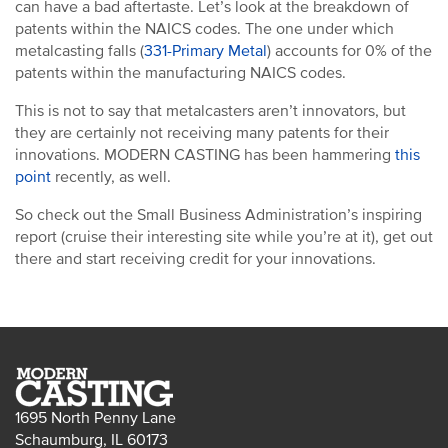
can have a bad aftertaste. Let’s look at the breakdown of
patents within the NAICS codes. The one under which
metalcasting falls (
331-Primary Metal
) accounts for 0% of the
patents within the manufacturing NAICS codes.
This is not to say that metalcasters aren’t innovators, but
they are certainly not receiving many patents for their
innovations. MODERN CASTING has been hammering
this
point
recently, as well.
So check out the Small Business Administration’s inspiring
report (cruise their interesting site while you’re at it), get out
there and start receiving credit for your innovations.
1695 North Penny Lane
Schaumburg, IL 60173