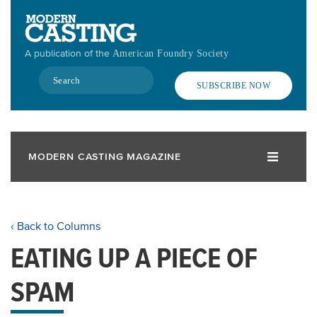
Skip
to
main
A publication of the
American Foundry Society
content
Search
SUBSCRIBE NOW
MODERN CASTING MAGAZINE
‹ Back to Columns
EATING UP A PIECE OF
SPAM