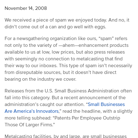
November 14, 2008
We received a piece of spam we enjoyed today. And no, it
didn’t come out of a can and go well with eggs.
For a newsgathering organization like ours, “spam” refers
not only to the variety of —ahem—enhancement products
available to us at low, low prices, but also press releases
with seemingly no connection to metalcasting that find
their way to our inboxes. This type of spam isn’t necessarily
from disreputable sources, but it doesn’t have direct
bearing on the industry we cover.
Releases from the U.S. Small Business Administration often
fall into this category. But a recent announcement of the
administration’s caught our attention. “
Small Businesses
Are America’s Innovators
,” read the headline, with a slightly
more telling subhead: “Patents Per Employee Outstrip
Those Of Larger Firms.”
Metalcasting facilities, by and large, are small businesses