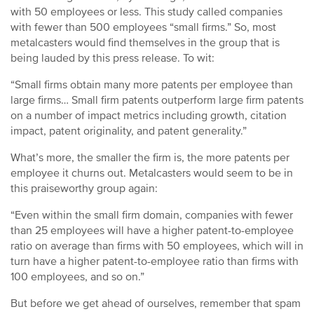
with 50 employees or less. This study called companies
with fewer than 500 employees “small firms.” So, most
metalcasters would find themselves in the group that is
being lauded by this press release. To wit:
“Small firms obtain many more patents per employee than
large firms… Small firm patents outperform large firm patents
on a number of impact metrics including growth, citation
impact, patent originality, and patent generality.”
What’s more, the smaller the firm is, the more patents per
employee it churns out. Metalcasters would seem to be in
this praiseworthy group again:
“Even within the small firm domain, companies with fewer
than 25 employees will have a higher patent-to-employee
ratio on average than firms with 50 employees, which will in
turn have a higher patent-to-employee ratio than firms with
100 employees, and so on.”
But before we get ahead of ourselves, remember that spam