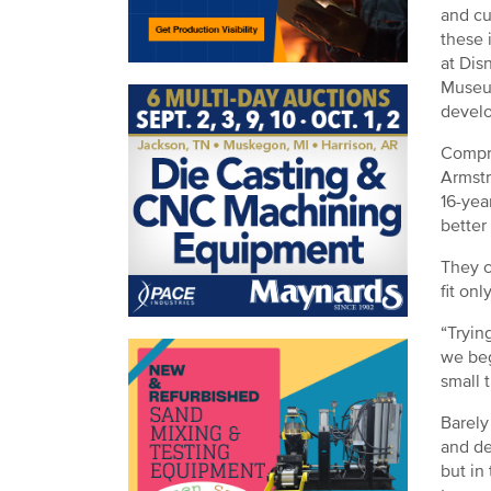
and cu
these 
at Dis
Museum
develo
Compri
Armstr
16-yea
better
They c
fit on
“Tryin
we beg
small 
Barely
and de
but in