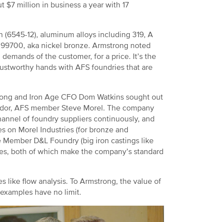
 $7 million in business a year with 17
on (6545-12), aluminum alloys including 319, A
 99700, aka nickel bronze. Armstrong noted
 demands of the customer, for a price. It’s the
rustworthy hands with AFS foundries that are
strong and Iron Age CFO Dom Watkins sought out
ndor, AFS member Steve Morel. The company
hannel of foundry suppliers continuously, and
ies on Morel Industries (for bronze and
e Member D&L Foundry (big iron castings like
ries, both of which make the company’s standard
 like flow analysis. To Armstrong, the value of
 examples have no limit.