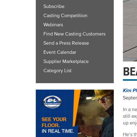
Subscribe
Casting Competition
Webinars
Find New Casting Customers
Send a Press Release
Event Calendar
Supplier Marketplace
BE
Category List
Kim P
Septem
In a n
still 
up enj
He’s t