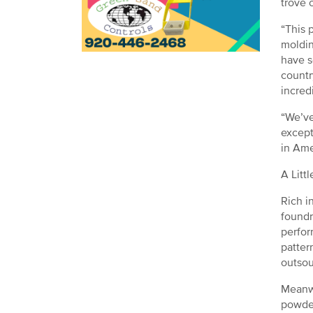
trove 
“This 
moldin
have s
countr
incred
“We’ve
except
in Ame
A Litt
Rich i
foundr
perfor
patter
outsou
Meanwh
powder