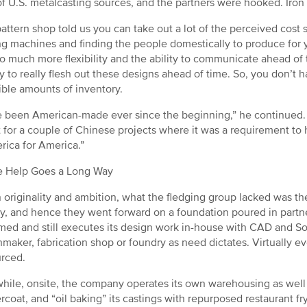
of U.S. metalcasting sources, and the partners were hooked. Iro
pattern shop told us you can take out a lot of the perceived cos
g machines and finding the people domestically to produce for y
o much more flexibility and the ability to communicate ahead of
y to really flesh out these designs ahead of time. So, you don’t h
ible amounts of inventory.
 been American-made ever since the beginning,” he continued. 
 for a couple of Chinese projects where it was a requirement to
rica for America.”
le Help Goes a Long Way
n originality and ambition, what the fledging group lacked was t
y, and hence they went forward on a foundation poured in partne
med and still executes its design work in-house with CAD and Sol
nmaker, fabrication shop or foundry as need dictates. Virtually e
rced.
ile, onsite, the company operates its own warehousing as well a
coat, and “oil baking” its castings with repurposed restaurant fry 