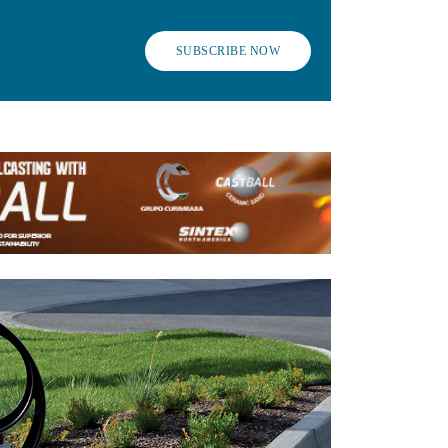
SUBSCRIBE NOW