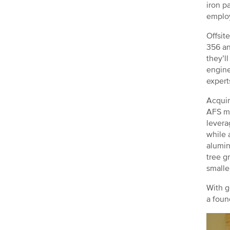
iron p
emplo
Offsit
356 an
they’l
engine
expert
Acquir
AFS me
levera
while 
alumin
tree g
smalle
With g
a foun