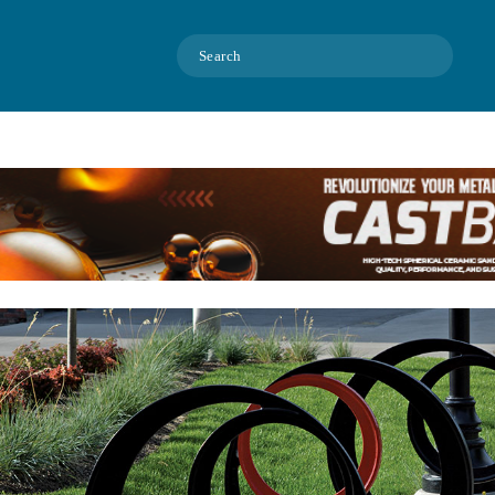
Search