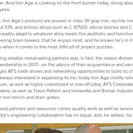
an. And Iron Age is cooking on the front burner today, doing about
yees.
e, Iron Age’s products are poured in class 30 gray iron, ductile ir
d 535, and bronze alloys such as C 87500, silicon bronze and C
l readily adapt to whatever alloy meets the aesthetic and function
ering brain-teasers, that he enjoys most, and he knows he’s in t
s when it comes to the most difficult of project puzzles.
ing reliable metalcasting partners was, in fact, the reason Arm
mbership in 2017—on the advice of their acquaintance and ve
ges AFS trade shows and networking opportunities to build its c
always interested in expanding its list, today Iron Age chiefly rel
um, as well as highly customized or one-off jobs); AFS Corporat
rates); as well as Travis Pattern and Ironworks and Romac Indust
r iron trench and drain grates.
ood partners and resources comes quality work as well as services
dry’s engineering collaboration has no equal, and, he added, his