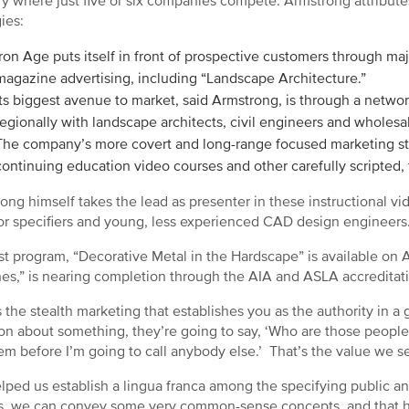
ry where just five or six companies compete. Armstrong attribute
gies:
Iron Age puts itself in front of prospective customers through ma
magazine advertising, including “Landscape Architecture.”
Its biggest avenue to market, said Armstrong, is through a networ
regionally with landscape architects, civil engineers and wholes
The company’s more covert and long-range focused marketing st
continuing education video courses and other carefully scripted,
ong himself takes the lead as presenter in these instructional vi
or specifiers and young, less experienced CAD design engineers
rst program, “Decorative Metal in the Hardscape” is available on 
es,” is nearing completion through the AIA and ASLA accreditat
s the stealth marketing that establishes you as the authority in a 
on about something, they’re going to say, ‘Who are those peopl
hem before I’m going to call anybody else.’ That’s the value we 
helped us establish a lingua franca among the specifying public a
s, we can convey some very common-sense concepts, and that has