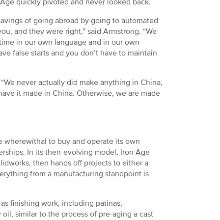
n Age quickly pivoted and never looked back.
t savings of going abroad by going to automated
ou, and they were right,” said Armstrong. “We
 time in our own language and in our own
ave false starts and you don’t have to maintain
“We never actually did make anything in China,
 have it made in China. Otherwise, we are made
he wherewithal to buy and operate its own
rships. In its then-evolving model, Iron Age
idworks, then hands off projects to either a
verything from a manufacturing standpoint is
s finishing work, including patinas,
oil, similar to the process of pre-aging a cast