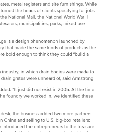
tes, metal registers and site furnishings. While
turned the heads of clients specifying for jobs
the National Mall, the National World War II
esalers, municipalities, parks, mixed-use
n Age is a design phenomenon launched by
dry that made the same kinds of products as the
re bold enough to think they could “build a
m industry, in which drain bodies were made to
e drain grates were unheard of, said Armstrong.
ded. “It just did not exist in 2005. At the time
he foundry we worked in, we identified these
a desk, the business added two more partners
 China and selling to U.S. big-box retailers;
er introduced the entrepreneurs to the treasure-