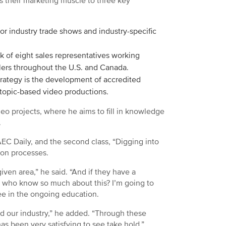
s their marketing muscle to three key
jor industry trade shows and industry-specific
k of eight sales representatives working
alers throughout the U.S. and Canada.
rategy is the development of accredited
 topic-based video productions.
deo projects, where he aims to fill in knowledge
.
AEC Daily, and the second class, “Digging into
ion processes.
given area,” he said. “And if they have a
e who know so much about this? I’m going to
see in the ongoing education.
nd our industry,” he added. “Through these
 been very satisfying to see take hold.”