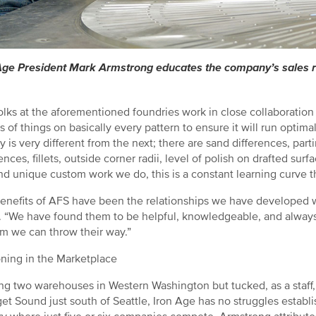
Age President Mark Armstrong educates the company’s sales re
olks at the aforementioned foundries work in close collaboration
rts of things on basically every pattern to ensure it will run opti
y is very different from the next; there are sand differences, part
ences, fillets, outside corner radii, level of polish on drafted sur
d unique custom work we do, this is a constant learning curve that
enefits of AFS have been the relationships we have developed w
 “We have found them to be helpful, knowledgeable, and always 
m we can throw their way.”
oning in the Marketplace
ng two warehouses in Western Washington but tucked, as a staff, i
et Sound just south of Seattle, Iron Age has no struggles establi