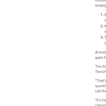
indust
strate
Armstr
gaps f
The fi
Trench
“That’
questi
call t
“It’s 
classe