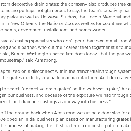
stom decorative drain grates; the company also produces tree gra
items are perhaps not glamorous to say, the team’s creativity has 
ney parks, as well as Universal Studios, the Lincoln Memorial and 
 in New Orleans, the National Zoo, as well as for countless whol
pments, government installations and homeowners.
sed of casting specialists who don’t pour their own metal, Iro
ong and a partner, who cut their career teeth together at a foun
r-old, Burien, Washington-based firm does today—but the pair we
 mousetrap,” said Armstrong.
apitalized on a disconnect within the trench/drain/trough syste
ly the grates made by any particular manufacturer. And decorativ
g to search ‘decorative drain grates’ on the web was a joke,” he ad
an our business, and because of the exposure we had through t
trench and drainage castings as our way into business.”
 off the ground back when Armstrong was using a door slab for 
veloped an initial business plan based on manufacturing grates in
 the process of making their first pattern, a domestic patternmak