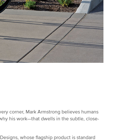
every corner, Mark Armstrong believes humans
s why his work—that dwells in the subtle, close-
esigns, whose flagship product is standard