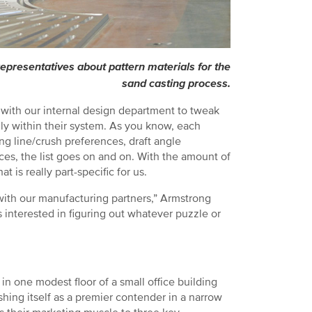
presentatives about pattern materials for the
sand casting process.
 with our internal design department to tweak
mally within their system. As you know, each
ing line/crush preferences, draft angle
faces, the list goes on and on. With the amount of
 is really part-specific for us.
ith our manufacturing partners,” Armstrong
interested in figuring out whatever puzzle or
n one modest floor of a small office building
shing itself as a premier contender in a narrow