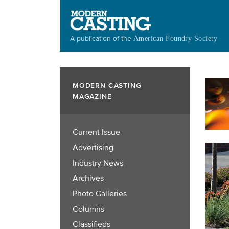
Skip
to
main
A publication of the
American Foundry Society
content
MODERN CASTING
MAGAZINE
Current Issue
Advertising
Industry News
Archives
Photo Galleries
Columns
Classifieds