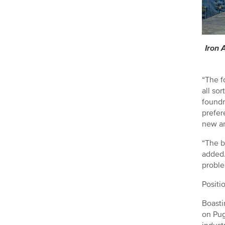
Iron 
“The f
all so
foundr
prefer
new an
“The b
added.
proble
Positi
Boasti
on Pug