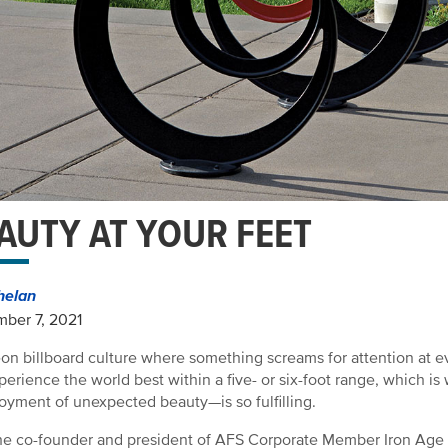
AUTY AT YOUR FEET
helan
ber 7, 2021
eon billboard culture where something screams for attention at 
experience the world best within a five- or six-foot range, which i
oyment of unexpected beauty—is so fulfilling.
he co-founder and president of AFS Corporate Member Iron Age D