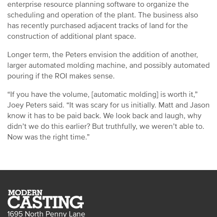
enterprise resource planning software to organize the
scheduling and operation of the plant. The business also
has recently purchased adjacent tracks of land for the
construction of additional plant space.
Longer term, the Peters envision the addition of another,
larger automated molding machine, and possibly automated
pouring if the ROI makes sense.
“If you have the volume, [automatic molding] is worth it,”
Joey Peters said. “It was scary for us initially. Matt and Jason
know it has to be paid back. We look back and laugh, why
didn’t we do this earlier? But truthfully, we weren’t able to.
Now was the right time.”
1695 North Penny Lane