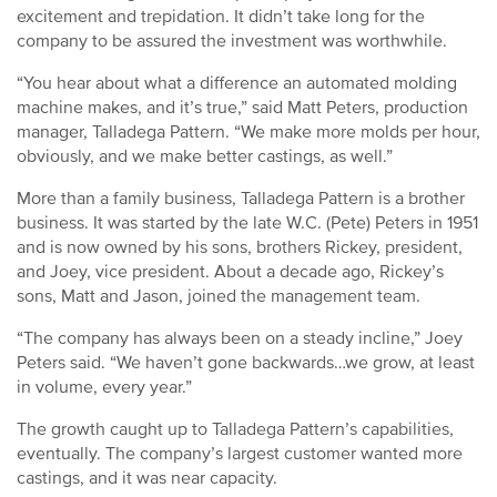
excitement and trepidation. It didn’t take long for the
company to be assured the investment was worthwhile.
“You hear about what a difference an automated molding
machine makes, and it’s true,” said Matt Peters, production
manager, Talladega Pattern. “We make more molds per hour,
obviously, and we make better castings, as well.”
More than a family business, Talladega Pattern is a brother
business. It was started by the late W.C. (Pete) Peters in 1951
and is now owned by his sons, brothers Rickey, president,
and Joey, vice president. About a decade ago, Rickey’s
sons, Matt and Jason, joined the management team.
“The company has always been on a steady incline,” Joey
Peters said. “We haven’t gone backwards…we grow, at least
in volume, every year.”
The growth caught up to Talladega Pattern’s capabilities,
eventually. The company’s largest customer wanted more
castings, and it was near capacity.