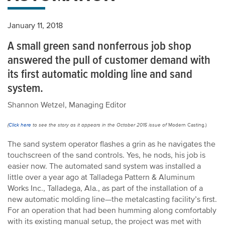
January 11, 2018
A small green sand nonferrous job shop
answered the pull of customer demand with
its first automatic molding line and sand
system.
Shannon Wetzel, Managing Editor
(
Click here
to see the story as it appears in the October 2015 issue of
Modern Casting.)
The sand system operator flashes a grin as he navigates the
touchscreen of the sand controls. Yes, he nods, his job is
easier now. The automated sand system was installed a
little over a year ago at Talladega Pattern & Aluminum
Works Inc., Talladega, Ala., as part of the installation of a
new automatic molding line—the metalcasting facility’s first.
For an operation that had been humming along comfortably
with its existing manual setup, the project was met with