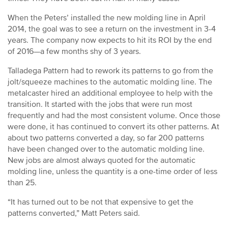
When the Peters’ installed the new molding line in April
2014, the goal was to see a return on the investment in 3-4
years. The company now expects to hit its ROI by the end
of 2016—a few months shy of 3 years.
Talladega Pattern had to rework its patterns to go from the
jolt/squeeze machines to the automatic molding line. The
metalcaster hired an additional employee to help with the
transition. It started with the jobs that were run most
frequently and had the most consistent volume. Once those
were done, it has continued to convert its other patterns. At
about two patterns converted a day, so far 200 patterns
have been changed over to the automatic molding line.
New jobs are almost always quoted for the automatic
molding line, unless the quantity is a one-time order of less
than 25.
“It has turned out to be not that expensive to get the
patterns converted,” Matt Peters said.