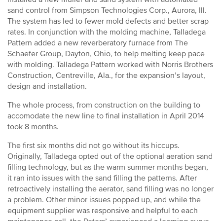
sand control from Simpson Technologies Corp., Aurora, Ill.
The system has led to fewer mold defects and better scrap
rates. In conjunction with the molding machine, Talladega
Pattern added a new reverberatory furnace from The
Schaefer Group, Dayton, Ohio, to help melting keep pace
with molding. Talladega Pattern worked with Norris Brothers
Construction, Centreville, Ala., for the expansion’s layout,
design and installation.
The whole process, from construction on the building to
accomodate the new line to final installation in April 2014
took 8 months.
The first six months did not go without its hiccups.
Originally, Talladega opted out of the optional aeration sand
filling technology, but as the warm summer months began,
it ran into issues with the sand filling the patterns. After
retroactively installing the aerator, sand filling was no longer
a problem. Other minor issues popped up, and while the
equipment supplier was responsive and helpful to each