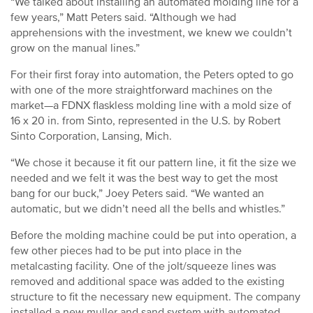
“We talked about installing an automated molding line for a
few years,” Matt Peters said. “Although we had
apprehensions with the investment, we knew we couldn’t
grow on the manual lines.”
For their first foray into automation, the Peters opted to go
with one of the more straightforward machines on the
market—a FDNX flaskless molding line with a mold size of
16 x 20 in. from Sinto, represented in the U.S. by Robert
Sinto Corporation, Lansing, Mich.
“We chose it because it fit our pattern line, it fit the size we
needed and we felt it was the best way to get the most
bang for our buck,” Joey Peters said. “We wanted an
automatic, but we didn’t need all the bells and whistles.”
Before the molding machine could be put into operation, a
few other pieces had to be put into place in the
metalcasting facility. One of the jolt/squeeze lines was
removed and additional space was added to the existing
structure to fit the necessary new equipment. The company
installed a new muller and sand system with automated