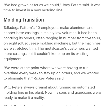
“We had grown as far as we could,” Joey Peters said. It was
time to invest in a new molding line.
Molding Transition
Talladega Pattern’s 40 employees make aluminum and
copper-base castings in mainly low volumes. It had been
handling its orders, often ranging in number from five to 10,
on eight jolt/squeeze molding machines, but the machines
were stretched thin. The metalcaster’s customers wanted
more castings but it couldn’t keep up on its existing
equipment.
“We were at the point where we were having to run
overtime every week to stay up on orders, and we wanted
to eliminate that,” Rickey Peters said.
W.C. Peters always dreamt about running an automated
molding line in his plant. Now his sons and grandsons were
ready to make it a reality.