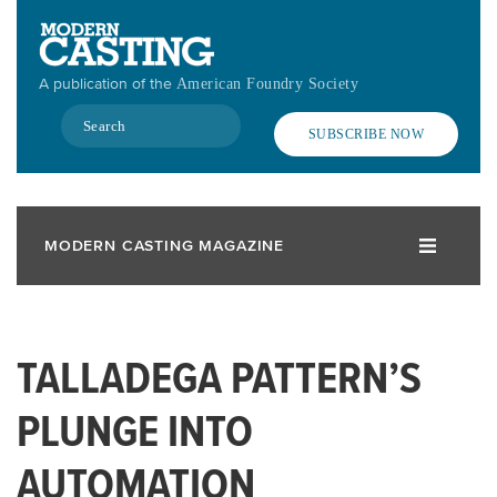
Skip
to
main
A publication of the
American Foundry Society
content
Search
SUBSCRIBE NOW
MODERN CASTING MAGAZINE
TALLADEGA PATTERN’S
PLUNGE INTO
AUTOMATION