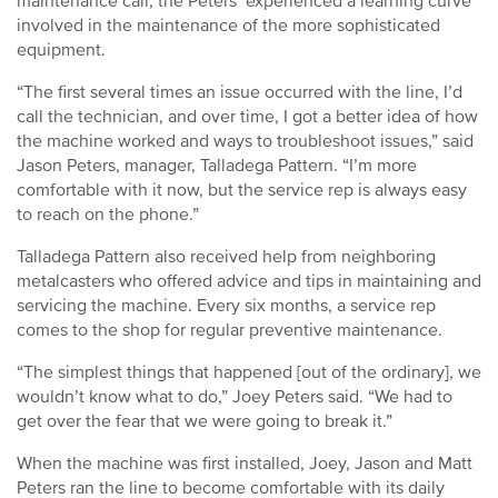
maintenance call, the Peters’ experienced a learning curve
involved in the maintenance of the more sophisticated
equipment.
“The first several times an issue occurred with the line, I’d
call the technician, and over time, I got a better idea of how
the machine worked and ways to troubleshoot issues,” said
Jason Peters, manager, Talladega Pattern. “I’m more
comfortable with it now, but the service rep is always easy
to reach on the phone.”
Talladega Pattern also received help from neighboring
metalcasters who offered advice and tips in maintaining and
servicing the machine. Every six months, a service rep
comes to the shop for regular preventive maintenance.
“The simplest things that happened [out of the ordinary], we
wouldn’t know what to do,” Joey Peters said. “We had to
get over the fear that we were going to break it.”
When the machine was first installed, Joey, Jason and Matt
Peters ran the line to become comfortable with its daily