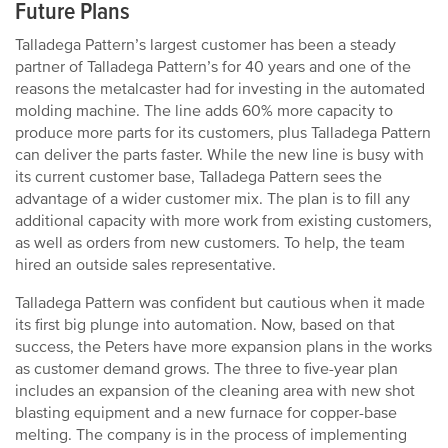
Future Plans
Talladega Pattern’s largest customer has been a steady
partner of Talladega Pattern’s for 40 years and one of the
reasons the metalcaster had for investing in the automated
molding machine. The line adds 60% more capacity to
produce more parts for its customers, plus Talladega Pattern
can deliver the parts faster. While the new line is busy with
its current customer base, Talladega Pattern sees the
advantage of a wider customer mix. The plan is to fill any
additional capacity with more work from existing customers,
as well as orders from new customers. To help, the team
hired an outside sales representative.
Talladega Pattern was confident but cautious when it made
its first big plunge into automation. Now, based on that
success, the Peters have more expansion plans in the works
as customer demand grows. The three to five-year plan
includes an expansion of the cleaning area with new shot
blasting equipment and a new furnace for copper-base
melting. The company is in the process of implementing