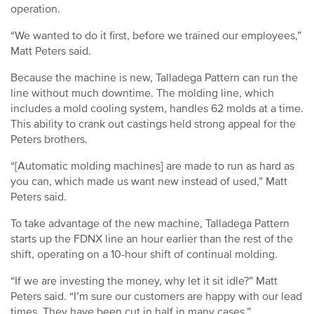
operation.
“We wanted to do it first, before we trained our employees,”
Matt Peters said.
Because the machine is new, Talladega Pattern can run the
line without much downtime. The molding line, which
includes a mold cooling system, handles 62 molds at a time.
This ability to crank out castings held strong appeal for the
Peters brothers.
“[Automatic molding machines] are made to run as hard as
you can, which made us want new instead of used,” Matt
Peters said.
To take advantage of the new machine, Talladega Pattern
starts up the FDNX line an hour earlier than the rest of the
shift, operating on a 10-hour shift of continual molding.
“If we are investing the money, why let it sit idle?” Matt
Peters said. “I’m sure our customers are happy with our lead
times. They have been cut in half in many cases.”