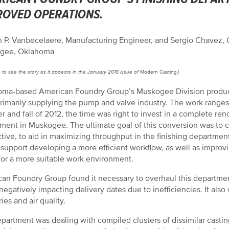
ROVED OPERATIONS.
 P. Vanbecelaere, Manufacturing Engineer, and Sergio Chavez,
gee, Oklahoma
e
to see the story as it appears in the January 2015 issue of
Modern Casting
.)
ma-based American Foundry Group’s Muskogee Division produces
primarily supplying the pump and valve industry. The work ranges 
 and fall of 2012, the time was right to invest in a complete ren
ment in Muskogee. The ultimate goal of this conversion was to con
tive, to aid in maximizing throughput in the finishing departmen
support developing a more efficient workflow, as well as improvin
or a more suitable work environment.
an Foundry Group found it necessary to overhaul this department
 negatively impacting delivery dates due to inefficiencies. It a
ries and air quality.
partment was dealing with compiled clusters of dissimilar casting