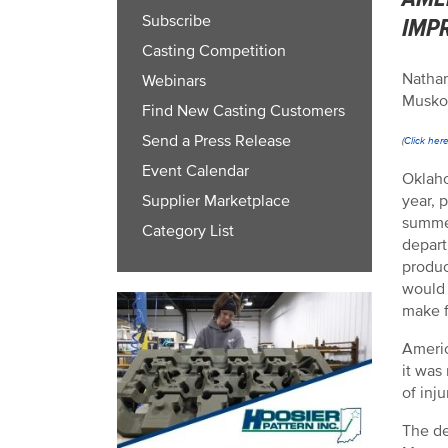
Subscribe
IMP
Casting Competition
Nathan
Webinars
Musko
Find New Casting Customers
Send a Press Release
(
Click her
Event Calendar
Oklaho
year, 
Supplier Marketplace
summer
Category List
depart
produc
would 
make f
Americ
it was
of inju
The de