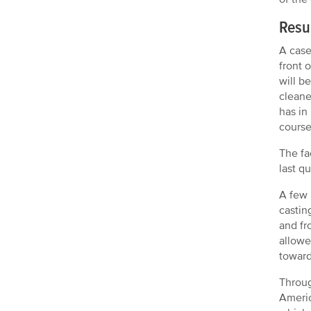
Resu
A case
front 
will b
cleane
has in
course 
The fa
last q
A few 
castin
and fr
allowe
toward
Throug
Americ