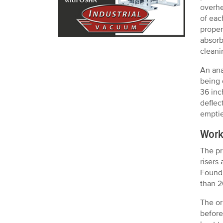
overhe
of eac
proper
absorb
cleani
An ana
being 
36 inc
deflec
emptie
Work
The pr
risers
Foundr
than 2
The or
before