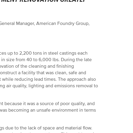
 General Manager, American Foundry Group,
 up to 2,200 tons in steel castings each
in size from 40 to 6,000 lbs. During the late
ovation of the cleaning and finishing
struct a facility that was clean, safe and
t while reducing lead times. The approach also
g air quality, lighting and emissions removal to
 because it was a source of poor quality, and
lso was becoming an unsafe environment in terms
s due to the lack of space and material flow.