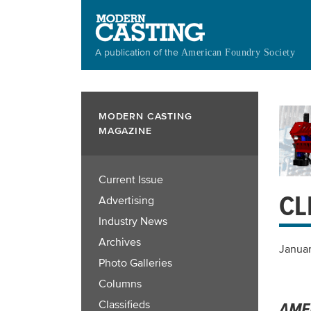
Skip
to
main
A publication of the
American Foundry Society
content
MODERN CASTING
MAGAZINE
Current Issue
CL
Advertising
Industry News
Archives
Januar
Photo Galleries
Columns
Classifieds
AME