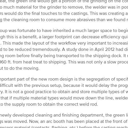
reat, the green line would get a portion of the grinding on the co
o much material for the grinder to remove, the welder was in posi
rs would do the final touches to the castings. This was creating 
g the cleaning room to consume more abrasives than we found 
oup was fortunate to have inherited a much larger space to begi
gh this is a benefit, a larger footprint can decrease efficiency 
n. This made the layout of the workflow very important to increasi
 to be reduced tremendously. A study done in April 2012 had di
ng room before finally being transported to the shipping dock. It 
 960 ft. from heat treat to shipping. This was not only a slow proce
t to do the moving.
portant part of the new room design is the segregation of specif
ifficult with the previous setup, because it would delay the prog
ry. It is not a good practice to obtain and store multiple types o
that if multiple material types would move down the line, welde
o the supply room to obtain the correct weld rod.
 newly developed cleaning and finishing department, the green lin
gs was moved. Now, an arc booth has been placed at the front of t
 excess material (contacts, flashing, etc.) before the casting reac