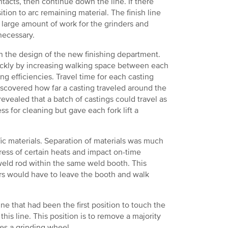
ntacts, then continue down the line. If there
tion to arc remaining material. The finish line
a large amount of work for the grinders and
necessary.
n the design of the new finishing department.
quickly by increasing walking space between each
ng efficiencies. Travel time for each casting
scovered how far a casting traveled around the
revealed that a batch of castings could travel as
ss for cleaning but gave each fork lift a
ic materials. Separation of materials was much
ress of certain heats and impact on-time
f weld rod within the same weld booth. This
rs would have to leave the booth and walk
e that had been the first position to touch the
his line. This position is to remove a majority
hes a grinding wheel.