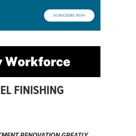
SUBSCRIBE NOW
EL FINISHING
TMENT RENOVATION GREATLY