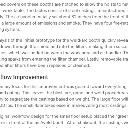
ad covers on these booths are notched to allow the hoists to ha
h work table. The tables consist of steel castings, manufactured 
ly. The air handler initially sat about 32 inches from the front o
 a large amount of emissions and smoke. They have four fire-reta
ng system.
lysis of the initial prototype for the weld/arc booth quickly reve
drawn through the shield and into the filters, making them suscepti
hes, which was added between the work area and air handler. The
ting sparks from entering the filter chamber. Lastly, removable tr
d after filters have been replaced or cleaned.
flow Improvement
imary focus for this improvement was geared toward everything th
 and gating. This leaves the blast, arc, grind, and weld procedure
y to segregate the castings based on weight. The large floor wil
00 lbs. The small floor takes ease in maneuvering most castings
iginal workflow design for the small floor setup placed the “green l
 or in front of the arc/weld booth. After shakeout, the castings wen