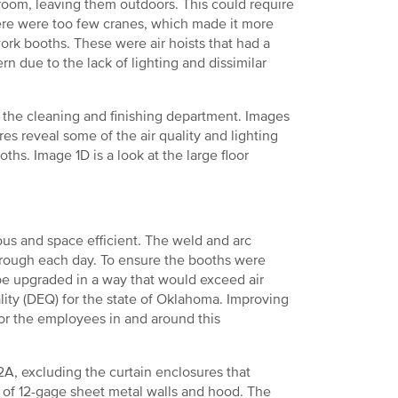
room, leaving them outdoors. This could require
there were too few cranes, which made it more
ork booths. These were air hoists that had a
n due to the lack of lighting and dissimilar
 the cleaning and finishing department. Images
es reveal some of the air quality and lighting
ths. Image 1D is a look at the large floor
s and space efficient. The weld and arc
through each day. To ensure the booths were
 be upgraded in a way that would exceed air
lity (DEQ) for the state of Oklahoma. Improving
or the employees in and around this
2A, excluding the curtain enclosures that
t of 12-gage sheet metal walls and hood. The