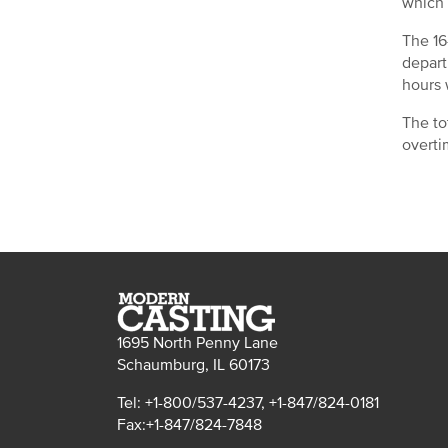
which 
The 16
depart
hours 
The to
overti
1695 North Penny Lane
Schaumburg, IL 60173
Tel: +1-800/537-4237, +1-847/824-0181
Fax:+1-847/824-7848