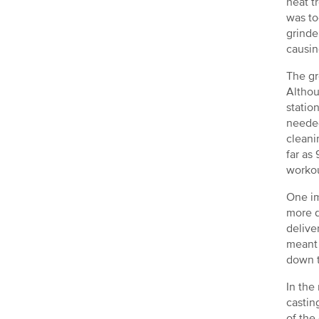
heat t
was to
grinde
causin
The gr
Althou
statio
needed
cleani
far as
workou
One im
more d
delive
meant 
down t
In the
castin
of the