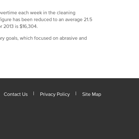
overtime each week in the cleaning
 figure has been reduced to an average 21.5
r 2013 is $16,304.
ary goals, which focused on abrasive and
Contact Us
Privacy Policy
Site Map