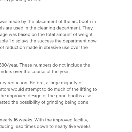
as made by the placement of the arc booth in
eels are used in the cleaning department. They
usage was based on the total amount of weight
able 1 displays the success the department now
 of reduction made in abrasive use over the
8,680/year. These numbers do not include the
orders over the course of the year.
ry reduction. Before, a large majority of
ators would attempt to do much of the lifting to
 The improved design of the grind booths also
inated the possibility of grinding being done
early 16 weeks. With the improved facility,
ucing lead times down to nearly five weeks,