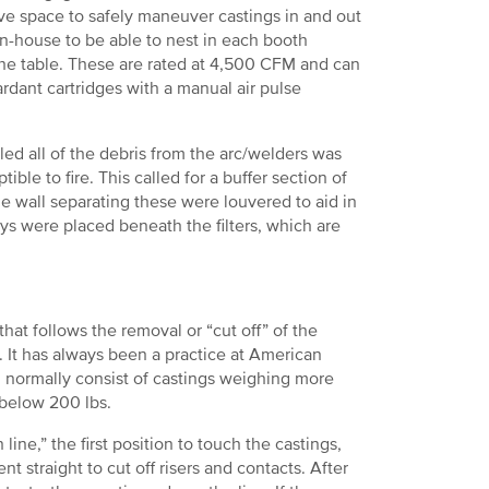
ve space to safely maneuver castings in and out
in-house to be able to nest in each booth
f the table. These are rated at 4,500 CFM and can
rdant cartridges with a manual air pulse
aled all of the debris from the arc/welders was
ble to fire. This called for a buffer section of
 wall separating these were louvered to aid in
ays were placed beneath the filters, which are
at follows the removal or “cut off” of the
s. It has always been a practice at American
l normally consist of castings weighing more
 below 200 lbs.
ine,” the first position to touch the castings,
t straight to cut off risers and contacts. After