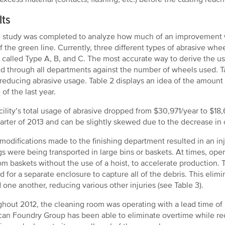
lts
 study was completed to analyze how much of an improvement w
of the green line. Currently, three different types of abrasive wh
e called Type A, B, and C. The most accurate way to derive the 
d through all departments against the number of wheels used. T
 reducing abrasive usage. Table 2 displays an idea of the amount
of the last year.
cility’s total usage of abrasive dropped from $30,971/year to $1
uarter of 2013 and can be slightly skewed due to the decrease in 
modifications made to the finishing department resulted in an inju
gs were being transported in large bins or baskets. At times, oper
om baskets without the use of a hoist, to accelerate production.
d for a separate enclosure to capture all of the debris. This elim
 one another, reducing various other injuries (see Table 3).
hout 2012, the cleaning room was operating with a lead time of n
an Foundry Group has been able to eliminate overtime while red