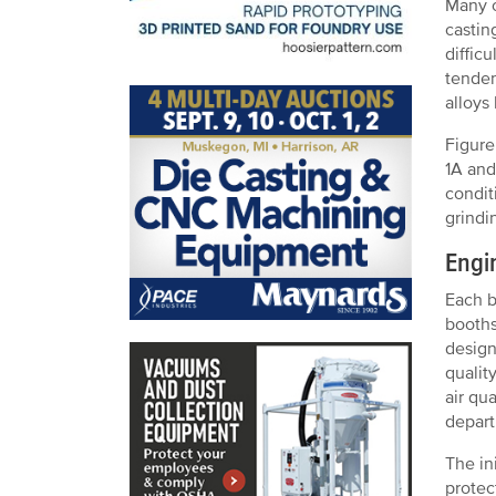
Many o
castin
diffic
tenden
alloys
Figure
1A and
condit
grindi
Engi
Each b
booths
design
qualit
air qu
depar
The in
protec