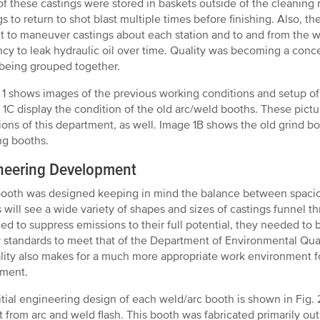
f these castings were stored in baskets outside of the cleaning 
gs to return to shot blast multiple times before finishing. Also, 
ult to maneuver castings about each station and to and from the w
cy to leak hydraulic oil over time. Quality was becoming a concer
 being grouped together.
 1 shows images of the previous working conditions and setup of
 1C display the condition of the old arc/weld booths. These pictur
ions of this department, as well. Image 1B shows the old grind boo
ng booths.
neering Development
ooth was designed keeping in mind the balance between spaciou
 will see a wide variety of shapes and sizes of castings funnel 
ed to suppress emissions to their full potential, they needed to
y standards to meet that of the Department of Environmental Qua
ality also makes for a much more appropriate work environment f
tment.
itial engineering design of each weld/arc booth is shown in Fig. 
t from arc and weld flash. This booth was fabricated primarily ou