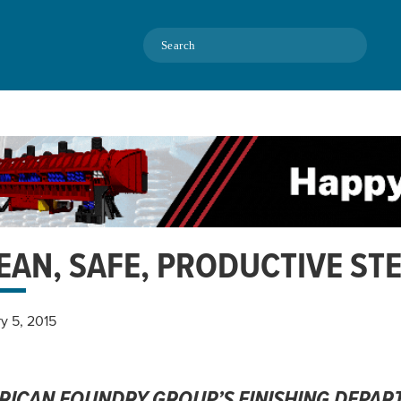
Search
EAN, SAFE, PRODUCTIVE STE
y 5, 2015
RICAN FOUNDRY GROUP’S FINISHING DEPAR