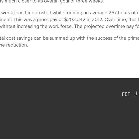
is much closer to its overall goal of three weeks.
-week lead time existed while running an average 267 hours of 
ment. This was a gross pay of $202,342 in 2012. Over time, that
without increasing the work force. The projected overtime pay fo
tal cost savings can be summed up with the success of the prim
me reduction.
FEF