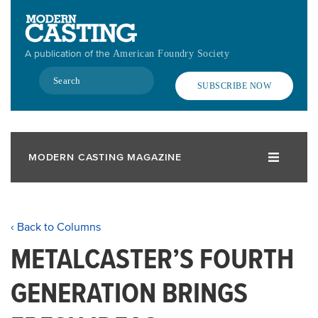
Skip
to
main
A publication of the
American Foundry Society
content
Search
SUBSCRIBE NOW
MODERN CASTING MAGAZINE
‹ Back to Columns
METALCASTER’S FOURTH
GENERATION BRINGS