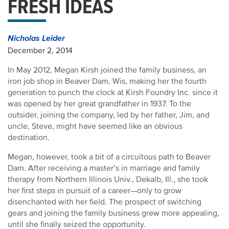
FRESH IDEAS
Nicholas Leider
December 2, 2014
In May 2012, Megan Kirsh joined the family business, an
iron job shop in Beaver Dam, Wis, making her the fourth
generation to punch the clock at Kirsh Foundry Inc. since it
was opened by her great grandfather in 1937. To the
outsider, joining the company, led by her father, Jim, and
uncle, Steve, might have seemed like an obvious
destination.
Megan, however, took a bit of a circuitous path to Beaver
Dam. After receiving a master’s in marriage and family
therapy from Northern Illinois Univ., Dekalb, Ill., she took
her first steps in pursuit of a career—only to grow
disenchanted with her field. The prospect of switching
gears and joining the family business grew more appealing,
until she finally seized the opportunity.