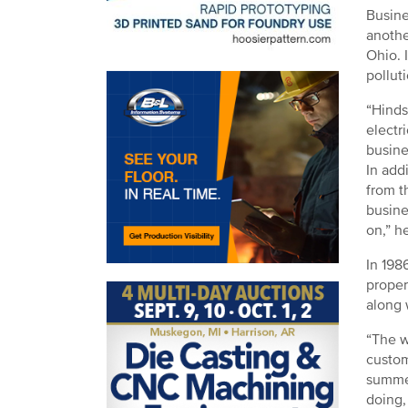
Busine
anothe
Ohio. 
pollut
“Hinds
electr
busine
In add
from t
busine
on,” h
In 198
proper
along 
“The w
custom
summer
doing,