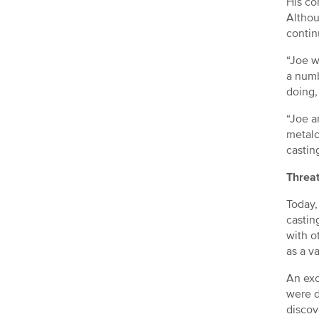
His co
Althou
contin
“Joe w
a numb
doing,
“Joe a
metalc
castin
Threat
Today,
castin
with o
as a v
An exc
were d
discov