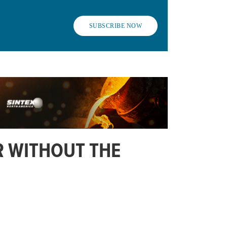
SUBSCRIBE NOW
OR WITHOUT THE