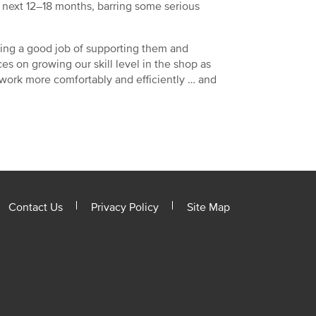
e next 12–18 months, barring some serious
ing a good job of supporting them and
es on growing our skill level in the shop as
n work more comfortably and efficiently … and
Contact Us
Privacy Policy
Site Map