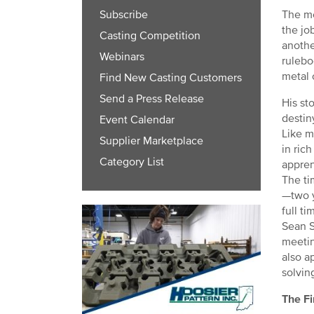
The me
Subscribe
the jo
Casting Competition
anothe
Webinars
rulebo
metal 
Find New Casting Customers
Send a Press Release
His st
destin
Event Calendar
Like m
Supplier Marketplace
in ric
Category List
appren
The ti
—two y
full t
Sean S
meetin
also a
solvin
The Fi