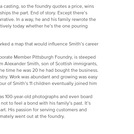
 casting, so the foundry quotes a price, wins
ips the part. End of story. Except there’s
rrative. In a way, he and his family rewrote the
tively today whether he’s the one pouring
arked a map that would influence Smith’s career
rporate Member Pittsburgh Foundry, is steeped
liam Alexander Smith, son of Scottish immigrants,
 the time he was 20 he had bought the business.
ustry. Work was abundant and growing was easy
our of Smith’s 11 children eventually joined him
 has 100-year-old photographs and even board
t to feel a bond with his family’s past. It’s
eart. His passion for serving customers and
imately went out at the foundry.