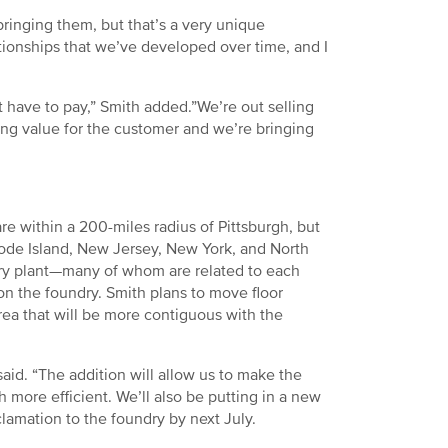
bringing them, but that’s a very unique
ationships that we’ve developed over time, and I
t have to pay,” Smith added.”We’re out selling
ing value for the customer and we’re bringing
 within a 200-miles radius of Pittsburgh, but
ode Island, New Jersey, New York, and North
ry plant—many of whom are related to each
on the foundry. Smith plans to move floor
rea that will be more contiguous with the
said. “The addition will allow us to make the
 more efficient. We’ll also be putting in a new
clamation to the foundry by next July.