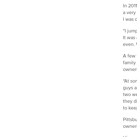
In 201
a very
I was 
“I jum
It was
even. 
A few 
family
owners
“At so
guys a
two we
they d
to kee
Pittsb
owners