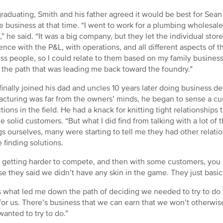
graduating, Smith and his father agreed it would be best for Sea
he business at that time. “I went to work for a plumbing wholesale
,” he said. “It was a big company, but they let the individual store
ence with the P&L, with operations, and all different aspects of 
ss people, so I could relate to them based on my family business,
f the path that was leading me back toward the foundry.”
finally joined his dad and uncles 10 years later doing business d
cturing was far from the owners’ minds, he began to sense a cu
ctions in the field. He had a knack for knitting tight relationships
 solid customers. “But what I did find from talking with a lot 
gs ourselves, many were starting to tell me they had other relat
e finding solutions.
s getting harder to compete, and then with some customers, you 
e they said we didn’t have any skin in the game. They just basica
s what led me down the path of deciding we needed to try to do t
for us. There’s business that we can earn that we won’t otherwise 
wanted to try to do.”