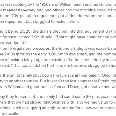
ss was cooling by the 1950s and William Smith and his children st
r metalcaster—they retained offices and the machine shop in that
In the ’70s, pollution regulations put added duress on the cupola-
ion equipment but struggled to make it work.
ight being 20/20, the dollars they put into that equipment on t
ic furnace instead,” Smith said. “That might have changed the p
ss standpoint.”
ition to regulatory pressures, the foundry’s plight was exacerbate
he 1960s through the early ’80s, Smith explained, and the numbe
ss of making fairly large iron castings for the steel industry in
e said. “That consolidation hurt, and our business struggled to mak
6, the Smith family shut down the furnace at their Salem, Ohio, pl
ty to another foundry. But it wasn’t the last chapter for Pittsbu
with William and great-uncles Tom and Dave, got creative and wil
ay they looked at it, the family had spent some 80-plus years bu
ers that we had strong relationships with, and we had value to of
time, such as digging an eight-foot hole for a new water meter,
 he recalls.