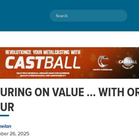
Search
URING ON VALUE ... WITH 
UR
helan
ber 26, 2025