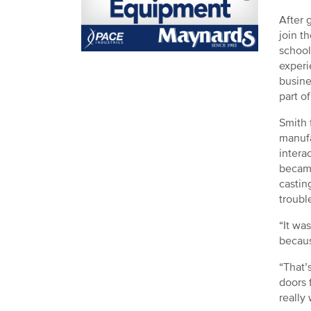
After 
join t
school
experi
busine
part o
Smith 
manufa
intera
became
castin
troubl
“It wa
becaus
“That’
doors 
really 