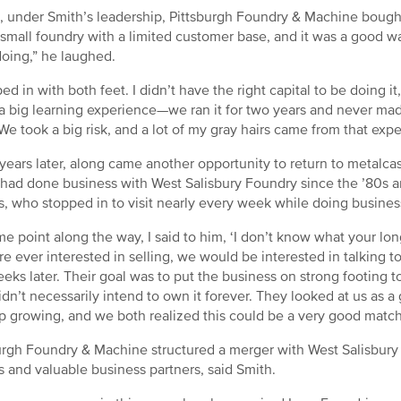
1, under Smith’s leadership, Pittsburgh Foundry & Machine bough
 small foundry with a limited customer base, and it was a good wa
doing,” he laughed.
ped in with both feet. I didn’t have the right capital to be doing i
 a big learning experience—we ran it for two years and never ma
We took a big risk, and a lot of my gray hairs came from that expe
years later, along came another opportunity to return to metalcas
 had done business with West Salisbury Foundry since the ’80s a
, who stopped in to visit nearly every week while doing business
me point along the way, I said to him, ‘I don’t know what your long
re ever interested in selling, we would be interested in talking 
eks later. Their goal was to put the business on strong footing to
idn’t necessarily intend to own it forever. They looked at us as a
p growing, and we both realized this could be a very good match
urgh Foundry & Machine structured a merger with West Salisbury
 and valuable business partners, said Smith.