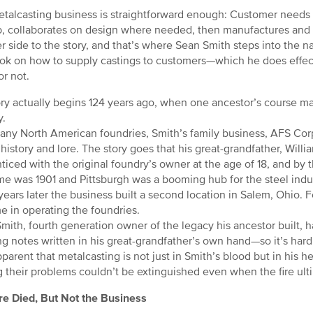
talcasting business is straightforward enough: Customer needs a
b, collaborates on design where needed, then manufactures and sh
r side to the story, and that’s where Sean Smith steps into the na
ok on how to supply castings to customers—which he does effec
or not.
ory actually begins 124 years ago, when one ancestor’s course m
y.
any North American foundries, Smith’s family business, AFS Co
h history and lore. The story goes that his great-grandfather, Wil
ticed with the original foundry’s owner at the age of 18, and by
me was 1901 and Pittsburgh was a booming hub for the steel ind
ears later the business built a second location in Salem, Ohio. F
ime in operating the foundries.
mith, fourth generation owner of the legacy his ancestor built,
g notes written in his great-grandfather’s own hand—so it’s hard no
pparent that metalcasting is not just in Smith’s blood but in his h
g their problems couldn’t be extinguished even when the fire ult
re Died, But Not the Business