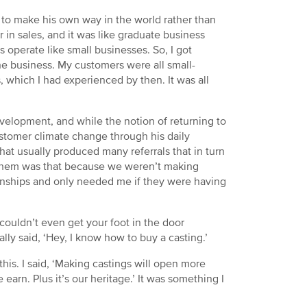
n to make his own way in the world rather than
r in sales, and it was like graduate business
s operate like small businesses. So, I got
the business. My customers were all small-
 which I had experienced by then. It was all
evelopment, and while the notion of returning to
stomer climate change through his daily
 that usually produced many referrals that in turn
of them was that because we weren’t making
ionships and only needed me if they were having
couldn’t even get your foot in the door
lly said, ‘Hey, I know how to buy a casting.’
his. I said, ‘Making castings will open more
earn. Plus it’s our heritage.’ It was something I