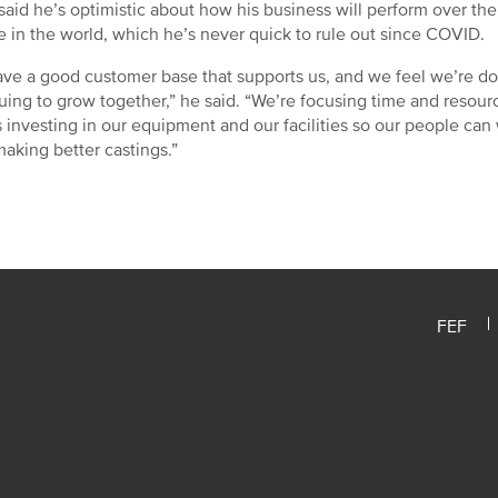
said he’s optimistic about how his business will perform over th
 in the world, which he’s never quick to rule out since COVID.
ve a good customer base that supports us, and we feel we’re do
uing to grow together,” he said. “We’re focusing time and resourc
s investing in our equipment and our facilities so our people ca
aking better castings.”
FEF