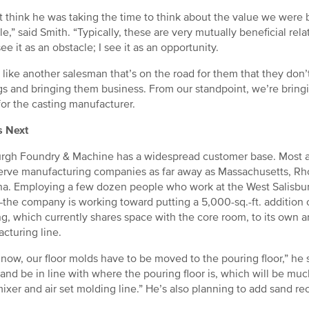
’t think he was taking the time to think about the value we were 
e,” said Smith. “Typically, these are very mutually beneficial rel
ee it as an obstacle; I see it as an opportunity.
 like another salesman that’s on the road for them that they don’
gs and bringing them business. From our standpoint, we’re bring
for the casting manufacturer.
s Next
urgh Foundry & Machine has a widespread customer base. Most are
erve manufacturing companies as far away as Massachusetts, Rh
na. Employing a few dozen people who work at the West Salisbu
the company is working toward putting a 5,000-sq.-ft. addition 
g, which currently shares space with the core room, to its own a
cturing line.
 now, our floor molds have to be moved to the pouring floor,” he 
and be in line with where the pouring floor is, which will be much
ixer and air set molding line.” He’s also planning to add sand re