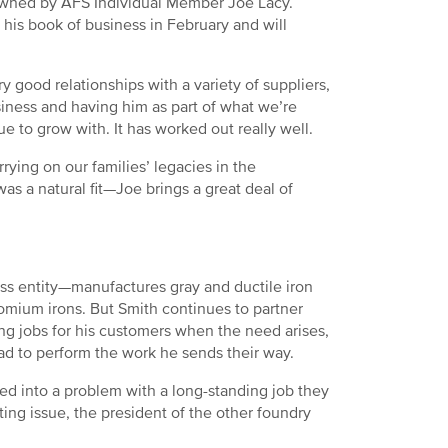
owned by AFS Individual Member Joe Lacy.
his book of business in February and will
y good relationships with a variety of suppliers,
siness and having him as part of what we’re
 to grow with. It has worked out really well.
rrying on our families’ legacies in the
as a natural fit—Joe brings a great deal of
s entity—manufactures gray and ductile iron
romium irons. But Smith continues to partner
ing jobs for his customers when the need arises,
lad to perform the work he sends their way.
d into a problem with a long-standing job they
ing issue, the president of the other foundry