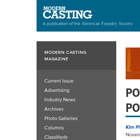
Skip
to
main
A publication of the
American Foundry Society
content
MODERN CASTING
MAGAZINE
Current Issue
PO
Advertising
Industry News
PO
Archives
Photo Galleries
Kim P
Columns
Novem
Classifieds