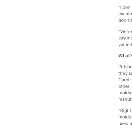
“I don
exampl
don’t s
“We’re
castin
value 
What’
Pittsb
they s
Caroli
other—
moldin
manufa
“Right
molds 
used m