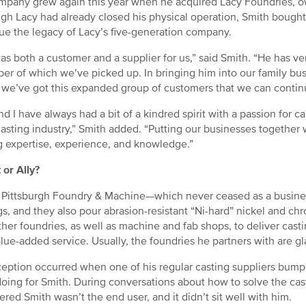
mpany grew again this year when he acquired Lacy Foundries, 
gh Lacy had already closed his physical operation, Smith bought 
ue the legacy of Lacy’s five-generation company.
as both a customer and a supplier for us,” said Smith. “He has ver
er of which we’ve picked up. In bringing him into our family bu
 we’ve got this expanded group of customers that we can continue
nd I have always had a bit of a kindred spirit with a passion for ca
asting industry,” Smith added. “Putting our businesses together w
g expertise, experience, and knowledge.”
 or Ally?
 Pittsburgh Foundry & Machine—which never ceased as a busines
gs, and they also pour abrasion-resistant “Ni-hard” nickel and ch
ther foundries, as well as machine and fab shops, to deliver cast
alue-added service. Usually, the foundries he partners with are g
eption occurred when one of his regular casting suppliers bumpe
oing for Smith. During conversations about how to solve the cast
ered Smith wasn’t the end user, and it didn’t sit well with him.