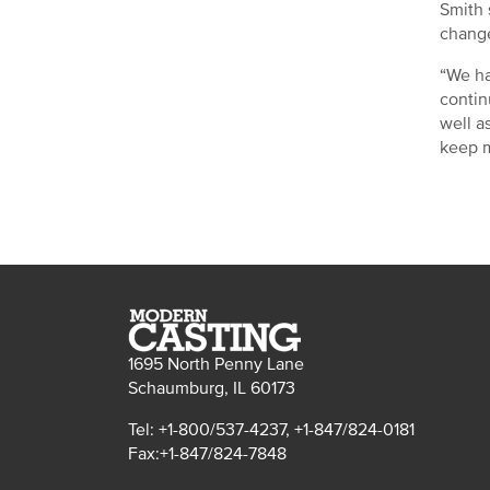
Smith 
change
“We ha
contin
well a
keep m
1695 North Penny Lane
Schaumburg, IL 60173
Tel: +1-800/537-4237, +1-847/824-0181
Fax:+1-847/824-7848