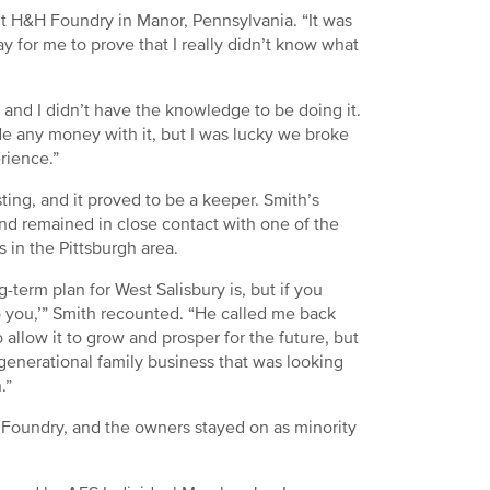
t H&H Foundry in Manor, Pennsylvania. “It was
y for me to prove that I really didn’t know what
t, and I didn’t have the knowledge to be doing it.
de any money with it, but I was lucky we broke
rience.”
ting, and it proved to be a keeper. Smith’s
nd remained in close contact with one of the
 in the Pittsburgh area.
-term plan for West Salisbury is, but if you
to you,’” Smith recounted. “He called me back
 allow it to grow and prosper for the future, but
 generational family business that was looking
.”
 Foundry, and the owners stayed on as minority