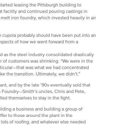
arted leasing the Pittsburgh building to
 facility and continued pouring castings in
melt iron foundry, which invested heavily in air
he cupola probably should have been put into an
rospects of how we went forward from a
d as the steel industry consolidated drastically
r of customers was shrinking. “We were in the
 particular—that was what we had concentrated
e the transition. Ultimately, we didn’t.”
ant, and by the late ’90s eventually sold that
rgh Foundry—Smith’s uncles, Chris and Pete,
led themselves to stay in the fight.
ilding a business and building a group of
fer to those around the plant in the
 lots of roofing, and whatever else needed