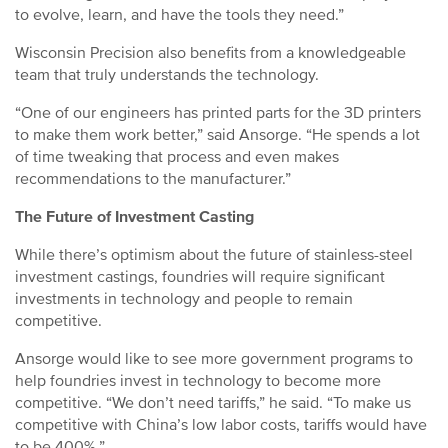
to evolve, learn, and have the tools they need.”
Wisconsin Precision also benefits from a knowledgeable
team that truly understands the technology.
“One of our engineers has printed parts for the 3D printers
to make them work better,” said Ansorge. “He spends a lot
of time tweaking that process and even makes
recommendations to the manufacturer.”
The Future of Investment Casting
While there’s optimism about the future of stainless-steel
investment castings, foundries will require significant
investments in technology and people to remain
competitive.
Ansorge would like to see more government programs to
help foundries invest in technology to become more
competitive. “We don’t need tariffs,” he said. “To make us
competitive with China’s low labor costs, tariffs would have
to be 400%.”