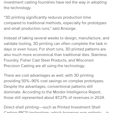
investment casting foundries have led the way in adopting
the technology.
“3D printing significantly reduces production time
compared to traditional methods, especially for prototypes
and small production runs,” said Ansorge.
Instead of taking several weeks to design, manufacture, and
validate tooling, 3D printing can often complete the task in
days or even hours. For short runs, 3D printed patterns are
also much more economical than traditional dies. Stainless
Foundry, Fisher Cast Steel Products, and Wisconsin
Precision Casting are all using the technology.
There are cost advantages as well, with 3D printing
providing 50%–90% cost savings on complex prototypes.
Despite the advantages, conventional patterns still
dominate. According to the Mordor Intelligence Report,
those still represented about 87.27% of revenues in 2024.
Direct-shell printing––such as Printed Investment Shell
Casting (PICS) technology, which bypasses wax entirely––is