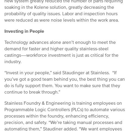
new system greatly reduced the number of parts requiring
soaking in the Kolene solution, greatly decreasing the
probability of quality issues. Labor and inspection hours
were reduced as were noise levels within the work area.
Investing in People
Technology advances alone aren’t enough to meet the
demand for faster and higher quality stainless-steel
castings––workforce investment is just as critical for the
industry.
“Invest in your people,” said Staudinger at Stainless. “If
you’ve got a good team behind you, the best thing you can
do is fully support them. You want to make sure that they
continue to break through.”
Stainless Foundry & Engineering is training employees on
Programmable Logic Controllers (PLCs) to automate various
processes within the foundry, enhancing efficiency,
precision, and safety. “We’re taking manual processes and
automating them,” Staudiner added. “We want employees