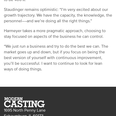
Staudinger remains optimistic: “I’m very excited about our
growth trajectory. We have the capacity, the knowledge, the
personnel––and we’re doing all the right things.”
Harmeyer takes a more pragmatic approach, choosing to
stay focused on aspects of the business he can control.
“We just run a business and try to do the best we can. The
market goes up and down, but if you focus on being the
best version of yourself with continuous improvement,
you’ll be successful. I want to continue to look for lean
ways of doing things.
1695 North Penny Lane