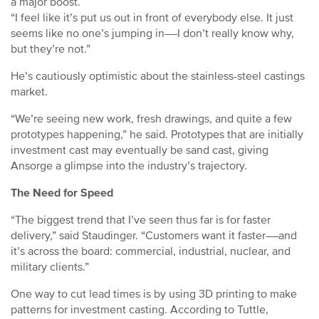
a major boost.
“I feel like it’s put us out in front of everybody else. It just
seems like no one’s jumping in––I don’t really know why,
but they’re not.”
He’s cautiously optimistic about the stainless-steel castings
market.
“We’re seeing new work, fresh drawings, and quite a few
prototypes happening,” he said. Prototypes that are initially
investment cast may eventually be sand cast, giving
Ansorge a glimpse into the industry’s trajectory.
The Need for Speed
“The biggest trend that I’ve seen thus far is for faster
delivery,” said Staudinger. “Customers want it faster––and
it’s across the board: commercial, industrial, nuclear, and
military clients.”
One way to cut lead times is by using 3D printing to make
patterns for investment casting. According to Tuttle,