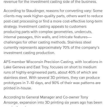
revenue for the investment casting side of the business.
According to Staudinger, reasons for converting vary: Some
clients may seek higher-quality parts, others want to reduce
post-cast processing or find a more cost-effective long-term
strategy. Investment casting appeals to customers
producing parts with complex geometries, undercuts,
internal passages, thin walls, and intricate features––
challenges for other casting methods. Stainless steel
currently represents approximately 70% of the company’s
investment casting production.
AFS member Wisconsin Precision Casting, with locations in
Lake Geneva and East Troy, focuses on short to medium
runs of highly-engineered parts, about 40% of which are
stainless steel. With several 3D printers, they can produce
prototypes in 7–10 days, and 90% of their wax patterns are
printed in-house.
According to General Manager and Co-owner Tony
Ansorge, expansion into 3D printing six years ago has been