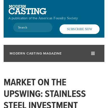
Skip
to
main
A publication of the
American Foundry Society
content
Search
SUBSCRIBE NOW
MODERN CASTING MAGAZINE
MARKET ON THE
UPSWING: STAINLESS
STEEL INVESTMENT