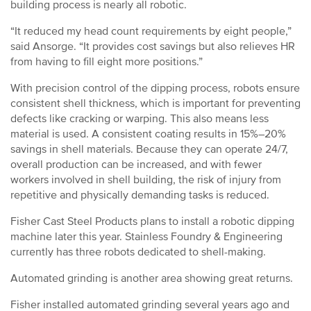
building process is nearly all robotic.
“It reduced my head count requirements by eight people,”
said Ansorge. “It provides cost savings but also relieves HR
from having to fill eight more positions.”
With precision control of the dipping process, robots ensure
consistent shell thickness, which is important for preventing
defects like cracking or warping. This also means less
material is used. A consistent coating results in 15%–20%
savings in shell materials. Because they can operate 24/7,
overall production can be increased, and with fewer
workers involved in shell building, the risk of injury from
repetitive and physically demanding tasks is reduced.
Fisher Cast Steel Products plans to install a robotic dipping
machine later this year. Stainless Foundry & Engineering
currently has three robots dedicated to shell-making.
Automated grinding is another area showing great returns.
Fisher installed automated grinding several years ago and