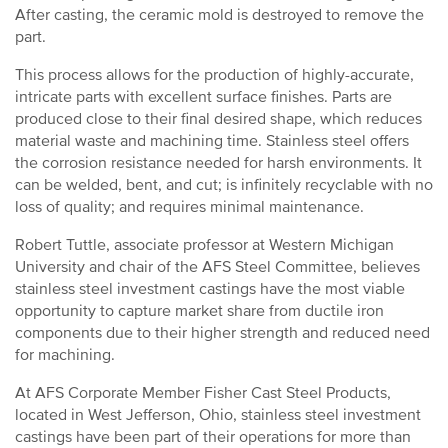
After casting, the ceramic mold is destroyed to remove the
part.
This process allows for the production of highly-accurate,
intricate parts with excellent surface finishes. Parts are
produced close to their final desired shape, which reduces
material waste and machining time. Stainless steel offers
the corrosion resistance needed for harsh environments. It
can be welded, bent, and cut; is infinitely recyclable with no
loss of quality; and requires minimal maintenance.
Robert Tuttle, associate professor at Western Michigan
University and chair of the AFS Steel Committee, believes
stainless steel investment castings have the most viable
opportunity to capture market share from ductile iron
components due to their higher strength and reduced need
for machining.
At AFS Corporate Member Fisher Cast Steel Products,
located in West Jefferson, Ohio, stainless steel investment
castings have been part of their operations for more than