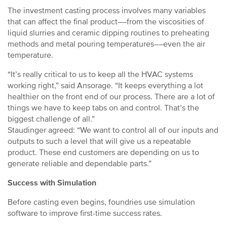
The investment casting process involves many variables
that can affect the final product––from the viscosities of
liquid slurries and ceramic dipping routines to preheating
methods and metal pouring temperatures––even the air
temperature.
“It’s really critical to us to keep all the HVAC systems
working right,” said Ansorage. “It keeps everything a lot
healthier on the front end of our process. There are a lot of
things we have to keep tabs on and control. That’s the
biggest challenge of all.”
Staudinger agreed: “We want to control all of our inputs and
outputs to such a level that will give us a repeatable
product. These end customers are depending on us to
generate reliable and dependable parts.”
Success with Simulation
Before casting even begins, foundries use simulation
software to improve first-time success rates.