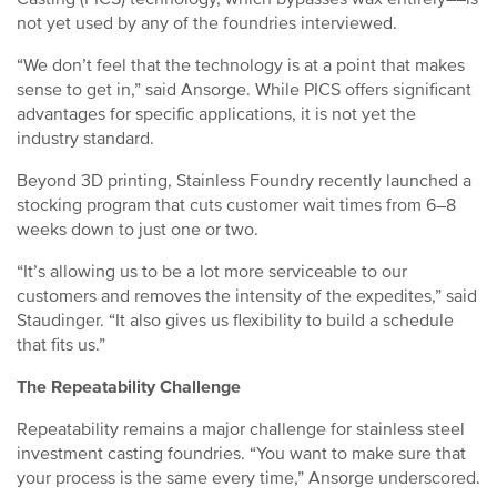
not yet used by any of the foundries interviewed.
“We don’t feel that the technology is at a point that makes
sense to get in,” said Ansorge. While PICS offers significant
advantages for specific applications, it is not yet the
industry standard.
Beyond 3D printing, Stainless Foundry recently launched a
stocking program that cuts customer wait times from 6–8
weeks down to just one or two.
“It’s allowing us to be a lot more serviceable to our
customers and removes the intensity of the expedites,” said
Staudinger. “It also gives us flexibility to build a schedule
that fits us.”
The Repeatability Challenge
Repeatability remains a major challenge for stainless steel
investment casting foundries. “You want to make sure that
your process is the same every time,” Ansorge underscored.