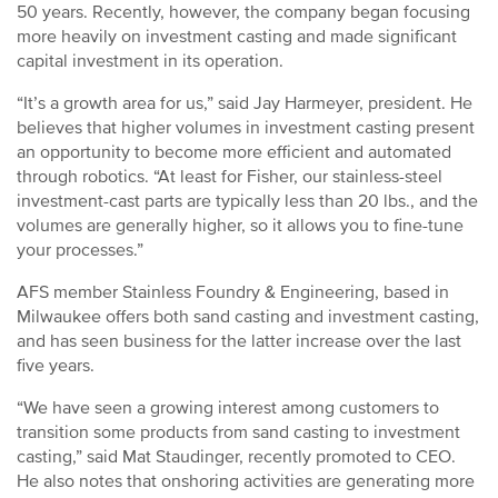
50 years. Recently, however, the company began focusing
more heavily on investment casting and made significant
capital investment in its operation.
“It’s a growth area for us,” said Jay Harmeyer, president. He
believes that higher volumes in investment casting present
an opportunity to become more efficient and automated
through robotics. “At least for Fisher, our stainless-steel
investment-cast parts are typically less than 20 lbs., and the
volumes are generally higher, so it allows you to fine-tune
your processes.”
AFS member Stainless Foundry & Engineering, based in
Milwaukee offers both sand casting and investment casting,
and has seen business for the latter increase over the last
five years.
“We have seen a growing interest among customers to
transition some products from sand casting to investment
casting,” said Mat Staudinger, recently promoted to CEO.
He also notes that onshoring activities are generating more