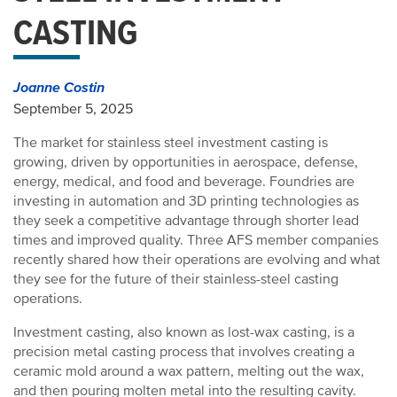
CASTING
Joanne Costin
September 5, 2025
The market for stainless steel investment casting is
growing, driven by opportunities in aerospace, defense,
energy, medical, and food and beverage. Foundries are
investing in automation and 3D printing technologies as
they seek a competitive advantage through shorter lead
times and improved quality. Three AFS member companies
recently shared how their operations are evolving and what
they see for the future of their stainless-steel casting
operations.
Investment casting, also known as lost-wax casting, is a
precision metal casting process that involves creating a
ceramic mold around a wax pattern, melting out the wax,
and then pouring molten metal into the resulting cavity.