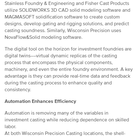
Stainless Foundry & Engineering and Fisher Cast Products
utilize SOLIDWORKS 3D CAD solid modeling software and
MAGMASOFT solidification software to create custom
designs, develop gating and rigging solutions, and predict
casting soundness. Similarly, Wisconsin Precision uses
NovaFlow&Solid modeling software.
The digital tool on the horizon for investment foundries are
digital twins––virtual dynamic replicas of the casting
process that encompass the physical components,
machinery, and even the entire foundry environment. A key
advantage is they can provide real-time data and feedback
during the casting process to enhance quality and
consistency.
Automation Enhances Efficiency
Automation is removing many of the variables in
investment casting while reducing dependence on skilled
labor.
At both Wisconsin Precision Casting locations, the shell-