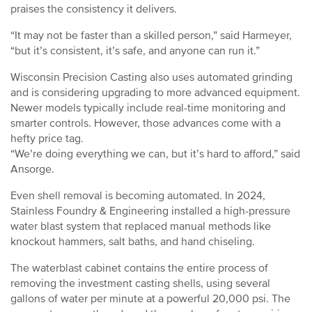
praises the consistency it delivers.
“It may not be faster than a skilled person,” said Harmeyer,
“but it’s consistent, it’s safe, and anyone can run it.”
Wisconsin Precision Casting also uses automated grinding
and is considering upgrading to more advanced equipment.
Newer models typically include real-time monitoring and
smarter controls. However, those advances come with a
hefty price tag.
“We’re doing everything we can, but it’s hard to afford,” said
Ansorge.
Even shell removal is becoming automated. In 2024,
Stainless Foundry & Engineering installed a high-pressure
water blast system that replaced manual methods like
knockout hammers, salt baths, and hand chiseling.
The waterblast cabinet contains the entire process of
removing the investment casting shells, using several
gallons of water per minute at a powerful 20,000 psi. The