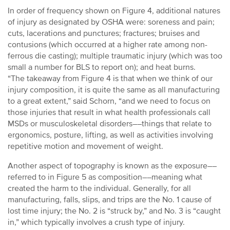
In order of frequency shown on Figure 4, additional natures
of injury as designated by OSHA were: soreness and pain;
cuts, lacerations and punctures; fractures; bruises and
contusions (which occurred at a higher rate among non-
ferrous die casting); multiple traumatic injury (which was too
small a number for BLS to report on); and heat burns.
“The takeaway from Figure 4 is that when we think of our
injury composition, it is quite the same as all manufacturing
to a great extent,” said Schorn, “and we need to focus on
those injuries that result in what health professionals call
MSDs or musculoskeletal disorders––things that relate to
ergonomics, posture, lifting, as well as activities involving
repetitive motion and movement of weight.
Another aspect of topography is known as the exposure––
referred to in Figure 5 as composition––meaning what
created the harm to the individual. Generally, for all
manufacturing, falls, slips, and trips are the No. 1 cause of
lost time injury; the No. 2 is “struck by,” and No. 3 is “caught
in,” which typically involves a crush type of injury.