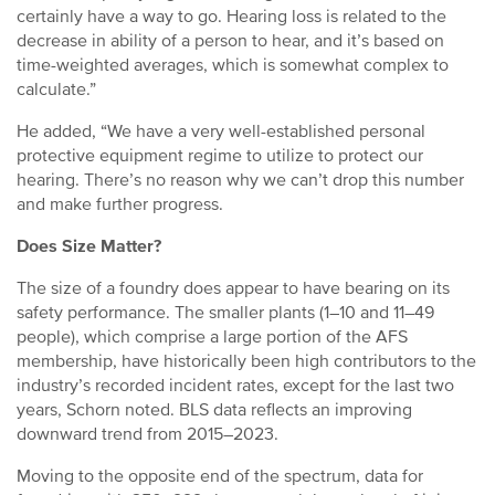
certainly have a way to go. Hearing loss is related to the
decrease in ability of a person to hear, and it’s based on
time-weighted averages, which is somewhat complex to
calculate.”
He added, “We have a very well-established personal
protective equipment regime to utilize to protect our
hearing. There’s no reason why we can’t drop this number
and make further progress.
Does Size Matter?
The size of a foundry does appear to have bearing on its
safety performance. The smaller plants (1–10 and 11–49
people), which comprise a large portion of the AFS
membership, have historically been high contributors to the
industry’s recorded incident rates, except for the last two
years, Schorn noted. BLS data reflects an improving
downward trend from 2015–2023.
Moving to the opposite end of the spectrum, data for