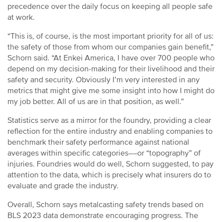
precedence over the daily focus on keeping all people safe
at work.
“This is, of course, is the most important priority for all of us:
the safety of those from whom our companies gain benefit,”
Schorn said. “At Enkei America, I have over 700 people who
depend on my decision-making for their livelihood and their
safety and security. Obviously I’m very interested in any
metrics that might give me some insight into how I might do
my job better. All of us are in that position, as well.”
Statistics serve as a mirror for the foundry, providing a clear
reflection for the entire industry and enabling companies to
benchmark their safety performance against national
averages within specific categories––or “topography” of
injuries. Foundries would do well, Schorn suggested, to pay
attention to the data, which is precisely what insurers do to
evaluate and grade the industry.
Overall, Schorn says metalcasting safety trends based on
BLS 2023 data demonstrate encouraging progress. The