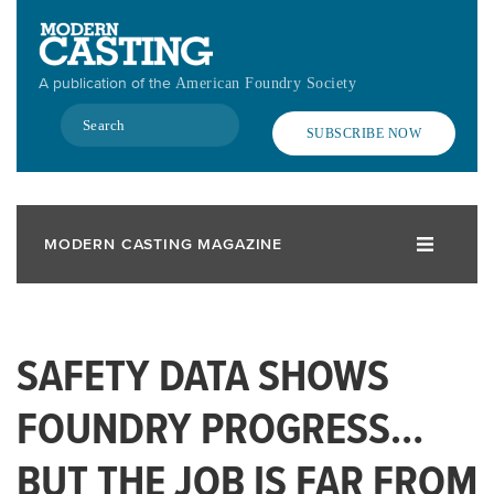
Skip
to
main
A publication of the
American Foundry Society
content
Search
SUBSCRIBE NOW
MODERN CASTING MAGAZINE
SAFETY DATA SHOWS
FOUNDRY PROGRESS…
BUT THE JOB IS FAR FROM