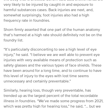
very likely to be injured by caught-in and exposure to
harmful substances cases. Back injuries are next, and,
somewhat surprisingly, foot injuries also had a high
frequency rate in foundries.
Shorn firmly asserted that one part of the human anatomy
that’s harmed at a high rate should definitely not be on the
foundry list.
“It’s particularly disconcerting to see a high level of eye
injury,” he said. “I believe we are well able to prevent eye
injuries with very available means of protection such as
safety glasses and the various types of face shields. These
have been around for a long time, and to continue to have
this level of injury to the eyes with lost time seems
unnecessary and certainly preventable.”
Similarly, hearing loss, though very preventable, has
trended up as the largest percent of the total recordable
illness in foundries. “We’ve made some progress from 2021,
which was pretty high for hearing loss,” he said, “… but we