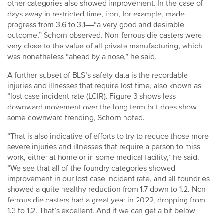
other categories also showed improvement. In the case of
days away in restricted time, iron, for example, made
progress from 3.6 to 3.1––“a very good and desirable
outcome,” Schorn observed. Non-ferrous die casters were
very close to the value of all private manufacturing, which
was nonetheless “ahead by a nose,” he said.
A further subset of BLS’s safety data is the recordable
injuries and illnesses that require lost time, also known as
“lost case incident rate (LCIR). Figure 3 shows less
downward movement over the long term but does show
some downward trending, Schorn noted.
“That is also indicative of efforts to try to reduce those more
severe injuries and illnesses that require a person to miss
work, either at home or in some medical facility,” he said.
“We see that all of the foundry categories showed
improvement in our lost case incident rate, and all foundries
showed a quite healthy reduction from 1.7 down to 1.2. Non-
ferrous die casters had a great year in 2022, dropping from
1.3 to 1.2. That’s excellent. And if we can get a bit below