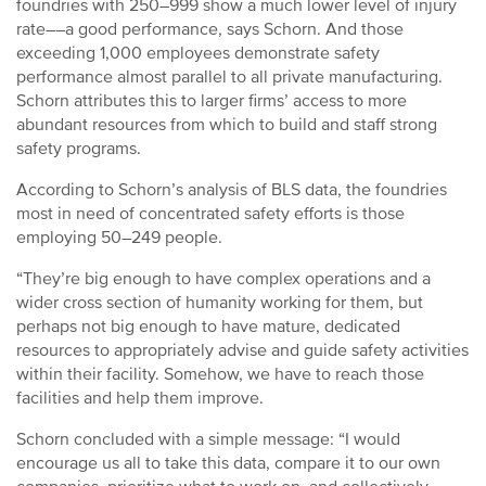
foundries with 250–999 show a much lower level of injury
rate––a good performance, says Schorn. And those
exceeding 1,000 employees demonstrate safety
performance almost parallel to all private manufacturing.
Schorn attributes this to larger firms’ access to more
abundant resources from which to build and staff strong
safety programs.
According to Schorn’s analysis of BLS data, the foundries
most in need of concentrated safety efforts is those
employing 50–249 people.
“They’re big enough to have complex operations and a
wider cross section of humanity working for them, but
perhaps not big enough to have mature, dedicated
resources to appropriately advise and guide safety activities
within their facility. Somehow, we have to reach those
facilities and help them improve.
Schorn concluded with a simple message: “I would
encourage us all to take this data, compare it to our own