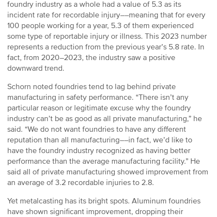
foundry industry as a whole had a value of 5.3 as its
incident rate for recordable injury––meaning that for every
100 people working for a year, 5.3 of them experienced
some type of reportable injury or illness. This 2023 number
represents a reduction from the previous year’s 5.8 rate. In
fact, from 2020–2023, the industry saw a positive
downward trend.
Schorn noted foundries tend to lag behind private
manufacturing in safety performance. “There isn’t any
particular reason or legitimate excuse why the foundry
industry can’t be as good as all private manufacturing,” he
said. “We do not want foundries to have any different
reputation than all manufacturing––in fact, we’d like to
have the foundry industry recognized as having better
performance than the average manufacturing facility.” He
said all of private manufacturing showed improvement from
an average of 3.2 recordable injuries to 2.8.
Yet metalcasting has its bright spots. Aluminum foundries
have shown significant improvement, dropping their