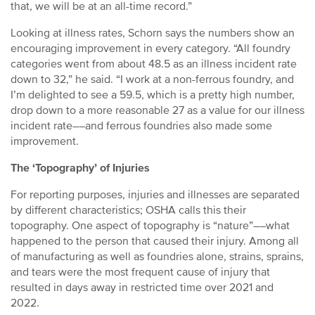
that, we will be at an all-time record.”
Looking at illness rates, Schorn says the numbers show an
encouraging improvement in every category. “All foundry
categories went from about 48.5 as an illness incident rate
down to 32,” he said. “I work at a non-ferrous foundry, and
I’m delighted to see a 59.5, which is a pretty high number,
drop down to a more reasonable 27 as a value for our illness
incident rate––and ferrous foundries also made some
improvement.
The ‘Topography’ of Injuries
For reporting purposes, injuries and illnesses are separated
by different characteristics; OSHA calls this their
topography. One aspect of topography is “nature”––what
happened to the person that caused their injury. Among all
of manufacturing as well as foundries alone, strains, sprains,
and tears were the most frequent cause of injury that
resulted in days away in restricted time over 2021 and
2022.