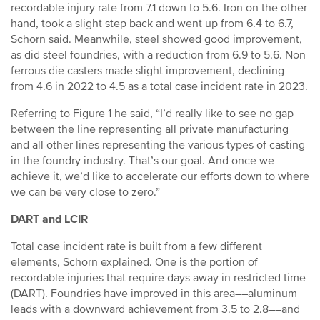
recordable injury rate from 7.1 down to 5.6. Iron on the other
hand, took a slight step back and went up from 6.4 to 6.7,
Schorn said. Meanwhile, steel showed good improvement,
as did steel foundries, with a reduction from 6.9 to 5.6. Non-
ferrous die casters made slight improvement, declining
from 4.6 in 2022 to 4.5 as a total case incident rate in 2023.
Referring to Figure 1 he said, “I’d really like to see no gap
between the line representing all private manufacturing
and all other lines representing the various types of casting
in the foundry industry. That’s our goal. And once we
achieve it, we’d like to accelerate our efforts down to where
we can be very close to zero.”
DART and LCIR
Total case incident rate is built from a few different
elements, Schorn explained. One is the portion of
recordable injuries that require days away in restricted time
(DART). Foundries have improved in this area––aluminum
leads with a downward achievement from 3.5 to 2.8––and