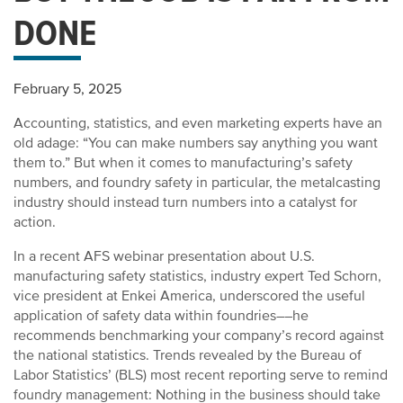
DONE
February 5, 2025
Accounting, statistics, and even marketing experts have an
old adage: “You can make numbers say anything you want
them to.” But when it comes to manufacturing’s safety
numbers, and foundry safety in particular, the metalcasting
industry should instead turn numbers into a catalyst for
action.
In a recent AFS webinar presentation about U.S.
manufacturing safety statistics, industry expert Ted Schorn,
vice president at Enkei America, underscored the useful
application of safety data within foundries––he
recommends benchmarking your company’s record against
the national statistics. Trends revealed by the Bureau of
Labor Statistics’ (BLS) most recent reporting serve to remind
foundry management: Nothing in the business should take