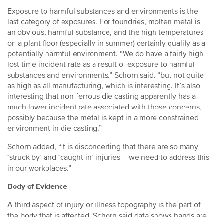
Exposure to harmful substances and environments is the
last category of exposures. For foundries, molten metal is
an obvious, harmful substance, and the high temperatures
on a plant floor (especially in summer) certainly qualify as a
potentially harmful environment. “We do have a fairly high
lost time incident rate as a result of exposure to harmful
substances and environments,” Schorn said, “but not quite
as high as all manufacturing, which is interesting. It’s also
interesting that non-ferrous die casting apparently has a
much lower incident rate associated with those concerns,
possibly because the metal is kept in a more constrained
environment in die casting.”
Schorn added, “It is disconcerting that there are so many
‘struck by’ and ‘caught in’ injuries––we need to address this
in our workplaces.”
Body of Evidence
A third aspect of injury or illness topography is the part of
the body that is affected. Schorn said data shows hands are