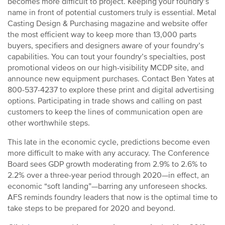
becomes more difficult to project. Keeping your foundry’s
name in front of potential customers truly is essential. Metal
Casting Design & Purchasing magazine and website offer
the most efficient way to keep more than 13,000 parts
buyers, specifiers and designers aware of your foundry’s
capabilities. You can tout your foundry’s specialties, post
promotional videos on our high-visibility MCDP site, and
announce new equipment purchases. Contact Ben Yates at
800-537-4237 to explore these print and digital advertising
options. Participating in trade shows and calling on past
customers to keep the lines of communication open are
other worthwhile steps.
This late in the economic cycle, predictions become even
more difficult to make with any accuracy. The Conference
Board sees GDP growth moderating from 2.9% to 2.6% to
2.2% over a three-year period through 2020—in effect, an
economic “soft landing”—barring any unforeseen shocks.
AFS reminds foundry leaders that now is the optimal time to
take steps to be prepared for 2020 and beyond.