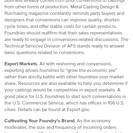
business already comes from prior conversions to castings
from other forms of production. Metal Casting Design &
Purchasing magazine constantly reminds parts buyers and
designers that conversions can improve quality, shorten
cycle times, and offer stable costs for certain products.
Foundries should reaffirm that their sales representatives
are ready to engage in conversions-related discussions. The
Technical Services Division of AFS stands ready to answer
basic questions related to conversions.
Export Markets.
As with reshoring and conversions,
exporting allows foundries to “grow the economic pie”
rather than strictly battle with other foundries over market
share. Resources are also available to help you determine if
your castings would be competitive in export markets. A
good place for U.S. foundries to start such conversations is
the U.S. Commercial Service, which has offices in 106 U.S.
cities. Details can be found at Export.gov.
Cultivating Your Foundry’s Brand.
As the economy
moderates, the size and frequency of incoming orders