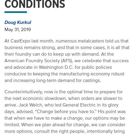
CONDITIONS
Doug Kurkul
May 31, 2019
At CastExpo last month, numerous metalcasters told us that
business remains strong, and that in some cases, it is all that
their foundry can do to keep up with demand. At the
American Foundry Society (AFS), we celebrate that success
and advocate in Washington D.C. for public policies
conducive to keeping the manufacturing economy robust
and increasing long-term demand for castings.
Counterintuitively, now is the optimal time to prepare for
the next economic slowdown, when orders are slower to
arrive. Jack Welch, who led General Electric in its glory
days, advised, “Change before you have to.” His point was
that when we have to make a change, our options may be
limited. When we plan ahead for change, we can consider
more options, consult the right people, intentionally bring