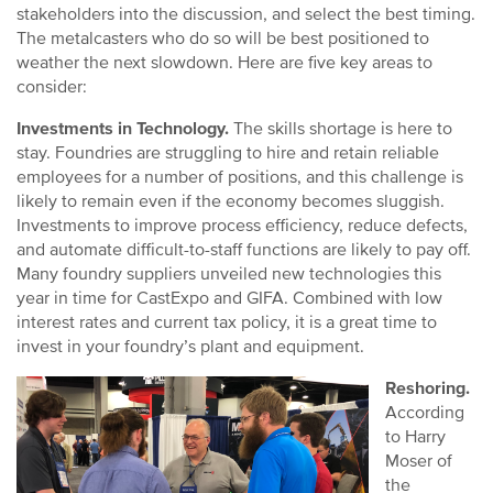
stakeholders into the discussion, and select the best timing.
The metalcasters who do so will be best positioned to
weather the next slowdown. Here are five key areas to
consider:
Investments in Technology.
The skills shortage is here to
stay. Foundries are struggling to hire and retain reliable
employees for a number of positions, and this challenge is
likely to remain even if the economy becomes sluggish.
Investments to improve process efficiency, reduce defects,
and automate difficult-to-staff functions are likely to pay off.
Many foundry suppliers unveiled new technologies this
year in time for CastExpo and GIFA. Combined with low
interest rates and current tax policy, it is a great time to
invest in your foundry’s plant and equipment.
Reshoring.
According
to Harry
Moser of
the