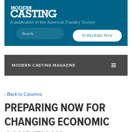
Skip
to
main
A publication of the
American Foundry Society
content
Search
SUBSCRIBE NOW
MODERN CASTING MAGAZINE
‹ Back to Columns
PREPARING NOW FOR
CHANGING ECONOMIC