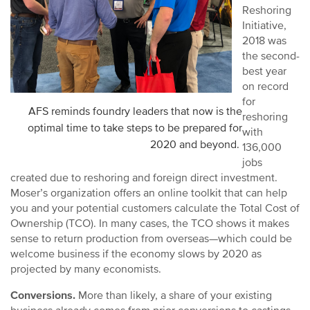
Reshoring
Initiative,
2018 was
the second-
best year
on record
for
AFS reminds foundry leaders that now is the
reshoring
optimal time to take steps to be prepared for
with
2020 and beyond.
136,000
jobs
created due to reshoring and foreign direct investment.
Moser’s organization offers an online toolkit that can help
you and your potential customers calculate the Total Cost of
Ownership (TCO). In many cases, the TCO shows it makes
sense to return production from overseas—which could be
welcome business if the economy slows by 2020 as
projected by many economists.
Conversions.
More than likely, a share of your existing