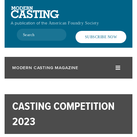
Skip
to
main
A publication of the
American Foundry Society
content
Search
SUBSCRIBE NOW
MODERN CASTING MAGAZINE
CASTING COMPETITION
2023