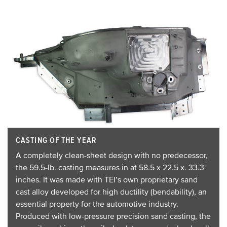
CASTING OF THE YEAR
A completely clean-sheet design with no predecessor,
the 59.5-lb. casting measures in at 58.5 x 22.5 x. 33.3
inches. It was made with TEI’s own proprietary sand
cast alloy developed for high ductility (bendability), an
essential property for the automotive industry.
Produced with low-pressure precision sand casting, the