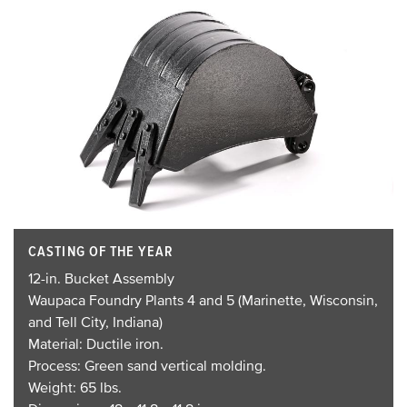
CASTING OF THE YEAR
12-in. Bucket Assembly
Waupaca Foundry Plants 4 and 5 (Marinette, Wisconsin,
and Tell City, Indiana)
Material: Ductile iron.
Process: Green sand vertical molding.
Weight: 65 lbs.