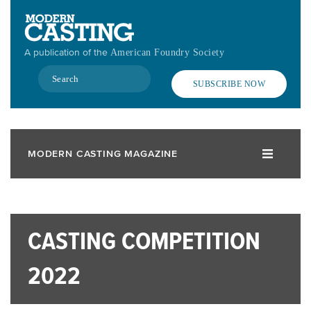
Skip
to
main
A publication of the
American Foundry Society
content
Search
SUBSCRIBE NOW
MODERN CASTING MAGAZINE
CASTING COMPETITION
2022