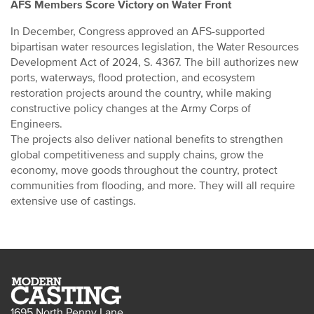
AFS Members Score Victory on Water Front
In December, Congress approved an AFS-supported
bipartisan water resources legislation, the Water Resources
Development Act of 2024, S. 4367. The bill authorizes new
ports, waterways, flood protection, and ecosystem
restoration projects around the country, while making
constructive policy changes at the Army Corps of
Engineers.
The projects also deliver national benefits to strengthen
global competitiveness and supply chains, grow the
economy, move goods throughout the country, protect
communities from flooding, and more. They will all require
extensive use of castings.
1695 North Penny Lane