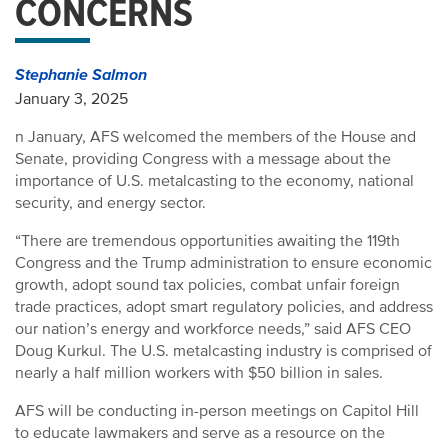
CONCERNS
Stephanie Salmon
January 3, 2025
n January, AFS welcomed the members of the House and
Senate, providing Congress with a message about the
importance of U.S. metalcasting to the economy, national
security, and energy sector.
“There are tremendous opportunities awaiting the 119th
Congress and the Trump administration to ensure economic
growth, adopt sound tax policies, combat unfair foreign
trade practices, adopt smart regulatory policies, and address
our nation’s energy and workforce needs,” said AFS CEO
Doug Kurkul. The U.S. metalcasting industry is comprised of
nearly a half million workers with $50 billion in sales.
AFS will be conducting in-person meetings on Capitol Hill
to educate lawmakers and serve as a resource on the