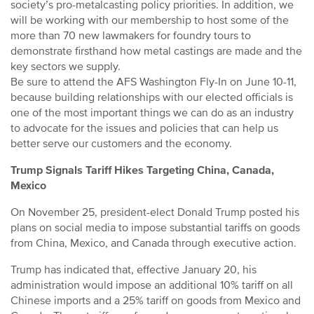
society’s pro-metalcasting policy priorities. In addition, we
will be working with our membership to host some of the
more than 70 new lawmakers for foundry tours to
demonstrate firsthand how metal castings are made and the
key sectors we supply.
Be sure to attend the AFS Washington Fly-In on June 10-11,
because building relationships with our elected officials is
one of the most important things we can do as an industry
to advocate for the issues and policies that can help us
better serve our customers and the economy.
Trump Signals Tariff Hikes Targeting China, Canada,
Mexico
On November 25, president-elect Donald Trump posted his
plans on social media to impose substantial tariffs on goods
from China, Mexico, and Canada through executive action.
Trump has indicated that, effective January 20, his
administration would impose an additional 10% tariff on all
Chinese imports and a 25% tariff on goods from Mexico and