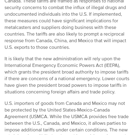
Canada. These tariffs are framed as responses to national
security concerns to combat the influx of illegal drugs and
undocumented individuals into the U.S. If implemented,
these measures could have significant implications for
metalcasters and suppliers doing business with these
countries. The tariffs are also likely to prompt a reciprocal
response from Canada, China, and Mexico that will impact
U.S. exports to those countries.
It is likely that the new administration will rely upon the
International Emergency Economic Powers Act (IEEPA),
which grants the president broad authority to impose tariffs
if there are concerns of a national emergency. Lower courts
have given the president broad powers to impose tariffs in
situations concerning foreign affairs and trade policy.
U.S. importers of goods from Canada and Mexico may not
be protected by the United States-Mexico-Canada
Agreement (USMCA. While the USMCA provides free trade
between the U.S., Canada, and Mexico, it allows parties to
impose additional tariffs under certain conditions. The new