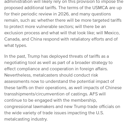
administration will likely rely on this provision to impose the
proposed additional tariffs. The terms of the USMCA are up
for their periodic review in 2026, and many questions
remain, such as: whether there will be more targeted tariffs
to protect more vulnerable sectors; will there be an
exclusion process and what will that look like; will Mexico,
Canada, and China respond with retaliatory efforts and of
what types.
In the past, Trump has deployed threats of tariffs as a
negotiating tool as well as part of a broader strategy to
effect compliance and cooperation in foreign affairs.
Nevertheless, metalcasters should conduct risk
assessments now to understand the potential impact of
these tariffs on their operations, as well impacts of Chinese
transshipments/circumvention of castings. AFS will
continue to be engaged with the membership,
congressional lawmakers and new Trump trade officials on
the wide variety of trade issues impacting the U.S.
metalcasting industry.