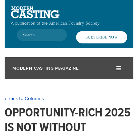
Skip
to
main
A publication of the
American Foundry Society
content
Search
SUBSCRIBE NOW
MODERN CASTING MAGAZINE
‹ Back to Columns
OPPORTUNITY-RICH 2025
IS NOT WITHOUT