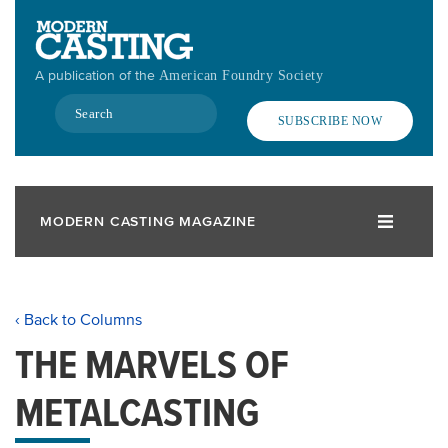
Skip
to
main
A publication of the
American Foundry Society
content
Search
SUBSCRIBE NOW
MODERN CASTING MAGAZINE
‹ Back to Columns
THE MARVELS OF
METALCASTING