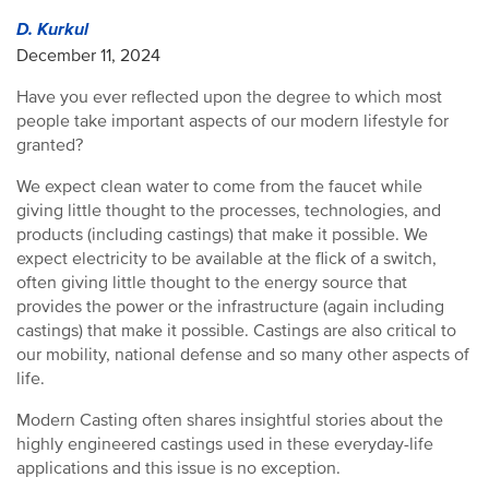
D. Kurkul
December 11, 2024
Have you ever reflected upon the degree to which most
people take important aspects of our modern lifestyle for
granted?
We expect clean water to come from the faucet while
giving little thought to the processes, technologies, and
products (including castings) that make it possible. We
expect electricity to be available at the flick of a switch,
often giving little thought to the energy source that
provides the power or the infrastructure (again including
castings) that make it possible. Castings are also critical to
our mobility, national defense and so many other aspects of
life.
Modern Casting often shares insightful stories about the
highly engineered castings used in these everyday-life
applications and this issue is no exception.