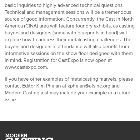
basic inquiries to highly advanced technical questions.
Technical and management sessions will be a tremendous
source of good information. Concurrently, the Cast in North
America (CINA) area will feature foundry exhibits, as casting
buyers and designers (some with blueprints in hand) will
explore how to address their metalcasting challenges. The
buyers and designers in attendance will also benefit from
informative sessions on the show floor designed with them
in mind. Registration for CastExpo is now open at
www.castexpo.com.
If you have other examples of metalcasting marvels, please
contact Editor Kim Phelan at kphelan@afsinc.org and
Modern Casting just may include your example in a future
issue.