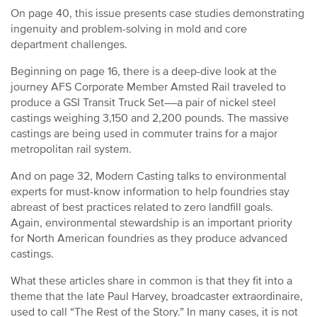
On page 40, this issue presents case studies demonstrating
ingenuity and problem-solving in mold and core
department challenges.
Beginning on page 16, there is a deep-dive look at the
journey AFS Corporate Member Amsted Rail traveled to
produce a GSI Transit Truck Set––a pair of nickel steel
castings weighing 3,150 and 2,200 pounds. The massive
castings are being used in commuter trains for a major
metropolitan rail system.
And on page 32, Modern Casting talks to environmental
experts for must-know information to help foundries stay
abreast of best practices related to zero landfill goals.
Again, environmental stewardship is an important priority
for North American foundries as they produce advanced
castings.
What these articles share in common is that they fit into a
theme that the late Paul Harvey, broadcaster extraordinaire,
used to call “The Rest of the Story.” In many cases, it is not