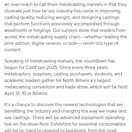
an over-reach to call them metalcasting marvels in that they
illustrate just how far our industry has come in improving
casting quality, reducing weight, and designing castings
that perform functions previously accomplished through
weldments or forgings. Our surveys show that readers from
across the metalcasting supply chain––whether reading the
print edition, digital version, or both––relish this type of
content.
Speaking of metalcasting marvels, the countdown has
begun for CastExpo 2025. Once every three years,
metalcasters, suppliers, casting purchasers, students, and
academic leaders gather for North America’s largest
metalcasting convention and trade show, which will be held
April 12–15 in Atlanta.
It’s a chance to discover the newest technologies that are
benefiting the industry and changing the way we make and
use castings. There will be advanced equipment operating
live on the show floor. Exhibitors for essential consumables
will be on hand to respond to questions, from the most