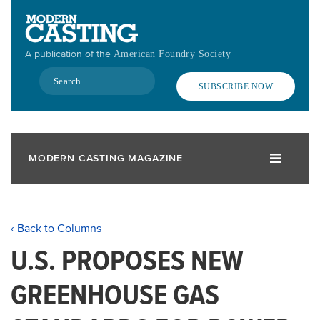
Skip
to
main
A publication of the
American Foundry Society
content
Search
SUBSCRIBE NOW
MODERN CASTING MAGAZINE
‹ Back to Columns
U.S. PROPOSES NEW
GREENHOUSE GAS