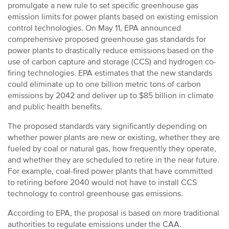
promulgate a new rule to set specific greenhouse gas
emission limits for power plants based on existing emission
control technologies. On May 11, EPA announced
comprehensive proposed greenhouse gas standards for
power plants to drastically reduce emissions based on the
use of carbon capture and storage (CCS) and hydrogen co-
firing technologies. EPA estimates that the new standards
could eliminate up to one billion metric tons of carbon
emissions by 2042 and deliver up to $85 billion in climate
and public health benefits.
The proposed standards vary significantly depending on
whether power plants are new or existing, whether they are
fueled by coal or natural gas, how frequently they operate,
and whether they are scheduled to retire in the near future.
For example, coal-fired power plants that have committed
to retiring before 2040 would not have to install CCS
technology to control greenhouse gas emissions.
According to EPA, the proposal is based on more traditional
authorities to regulate emissions under the CAA.