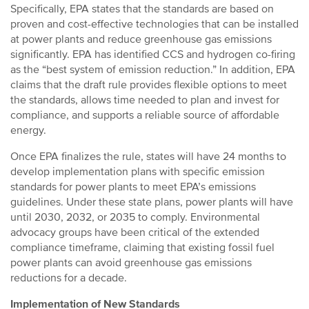
Specifically, EPA states that the standards are based on
proven and cost-effective technologies that can be installed
at power plants and reduce greenhouse gas emissions
significantly. EPA has identified CCS and hydrogen co-firing
as the “best system of emission reduction.” In addition, EPA
claims that the draft rule provides flexible options to meet
the standards, allows time needed to plan and invest for
compliance, and supports a reliable source of affordable
energy.
Once EPA finalizes the rule, states will have 24 months to
develop implementation plans with specific emission
standards for power plants to meet EPA’s emissions
guidelines. Under these state plans, power plants will have
until 2030, 2032, or 2035 to comply. Environmental
advocacy groups have been critical of the extended
compliance timeframe, claiming that existing fossil fuel
power plants can avoid greenhouse gas emissions
reductions for a decade.
Implementation of New Standards