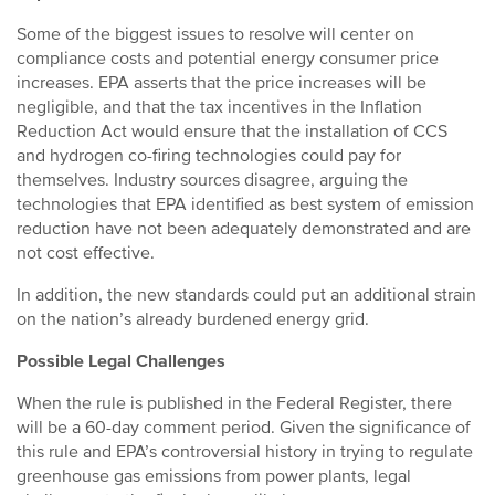
Some of the biggest issues to resolve will center on
compliance costs and potential energy consumer price
increases. EPA asserts that the price increases will be
negligible, and that the tax incentives in the Inflation
Reduction Act would ensure that the installation of CCS
and hydrogen co-firing technologies could pay for
themselves. Industry sources disagree, arguing the
technologies that EPA identified as best system of emission
reduction have not been adequately demonstrated and are
not cost effective.
In addition, the new standards could put an additional strain
on the nation’s already burdened energy grid.
Possible Legal Challenges
When the rule is published in the Federal Register, there
will be a 60-day comment period. Given the significance of
this rule and EPA’s controversial history in trying to regulate
greenhouse gas emissions from power plants, legal