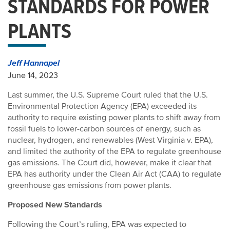
STANDARDS FOR POWER
PLANTS
Jeff Hannapel
June 14, 2023
Last summer, the U.S. Supreme Court ruled that the U.S.
Environmental Protection Agency (EPA) exceeded its
authority to require existing power plants to shift away from
fossil fuels to lower-carbon sources of energy, such as
nuclear, hydrogen, and renewables (West Virginia v. EPA),
and limited the authority of the EPA to regulate greenhouse
gas emissions. The Court did, however, make it clear that
EPA has authority under the Clean Air Act (CAA) to regulate
greenhouse gas emissions from power plants.
Proposed New Standards
Following the Court’s ruling, EPA was expected to