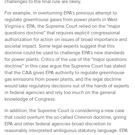
challenges to the final rule are likely.
For example, in overturning EPA’s previous attempt to
regulate greenhouse gases from power plants in West
Virginia v. EPA, the Supreme Court relied on the “major
questions doctrine” that requires explicit congressional
authorization for action on issues of broad importance and
societal impact. Some legal experts suggest that this
doctrine could be used to challenge EPA’s new standards
for power plants. Critics of the use of the “major questions
doctrine” in this case argue the Supreme Court has stated
that the CAA gives EPA authority to regulate greenhouse
gas emissions from power plants, and the legal doctrine
would take regulatory decisions out of the hands of experts
in federal agencies and rely too much on the general
knowledge of Congress.
In addition, the Supreme Court is considering a new case
that could overturn the so-called Chevron doctrine, giving
EPA and other federal agencies broad discretion to
reasonably interpreted ambiguous statutory language. EPA