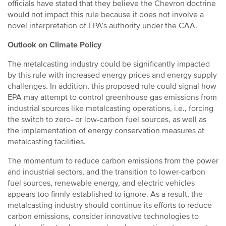
officials have stated that they believe the Chevron doctrine
would not impact this rule because it does not involve a
novel interpretation of EPA’s authority under the CAA.
Outlook on Climate Policy
The metalcasting industry could be significantly impacted
by this rule with increased energy prices and energy supply
challenges. In addition, this proposed rule could signal how
EPA may attempt to control greenhouse gas emissions from
industrial sources like metalcasting operations, i.e., forcing
the switch to zero- or low-carbon fuel sources, as well as
the implementation of energy conservation measures at
metalcasting facilities.
The momentum to reduce carbon emissions from the power
and industrial sectors, and the transition to lower-carbon
fuel sources, renewable energy, and electric vehicles
appears too firmly established to ignore. As a result, the
metalcasting industry should continue its efforts to reduce
carbon emissions, consider innovative technologies to