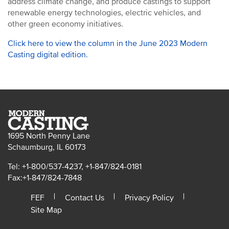
address climate change, and produce castings to support
renewable energy technologies, electric vehicles, and
other green economy initiatives.
Click here to view the column in the June 2023 Modern
Casting digital edition.
1695 North Penny Lane
Schaumburg, IL 60173
Tel: +1-800/537-4237, +1-847/824-0181
Fax:+1-847/824-7848
FEF
Contact Us
Privacy Policy
Site Map