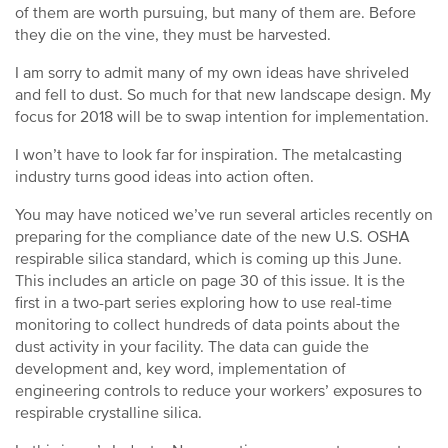
of them are worth pursuing, but many of them are. Before
they die on the vine, they must be harvested.
I am sorry to admit many of my own ideas have shriveled
and fell to dust. So much for that new landscape design. My
focus for 2018 will be to swap intention for implementation.
I won’t have to look far for inspiration. The metalcasting
industry turns good ideas into action often.
You may have noticed we’ve run several articles recently on
preparing for the compliance date of the new U.S. OSHA
respirable silica standard, which is coming up this June.
This includes an article on page 30 of this issue. It is the
first in a two-part series exploring how to use real-time
monitoring to collect hundreds of data points about the
dust activity in your facility. The data can guide the
development and, key word, implementation of
engineering controls to reduce your workers’ exposures to
respirable crystalline silica.