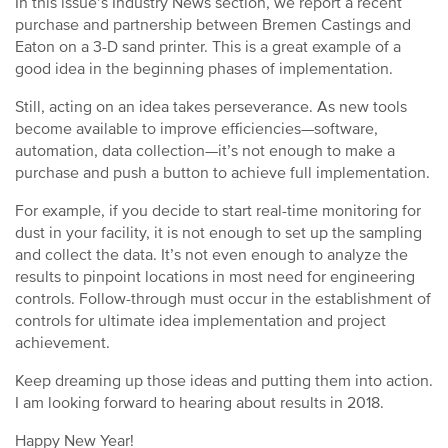
In this issue’s Industry News section, we report a recent
purchase and partnership between Bremen Castings and
Eaton on a 3-D sand printer. This is a great example of a
good idea in the beginning phases of implementation.
Still, acting on an idea takes perseverance. As new tools
become available to improve efficiencies—software,
automation, data collection—it’s not enough to make a
purchase and push a button to achieve full implementation.
For example, if you decide to start real-time monitoring for
dust in your facility, it is not enough to set up the sampling
and collect the data. It’s not even enough to analyze the
results to pinpoint locations in most need for engineering
controls. Follow-through must occur in the establishment of
controls for ultimate idea implementation and project
achievement.
Keep dreaming up those ideas and putting them into action.
I am looking forward to hearing about results in 2018.
Happy New Year!