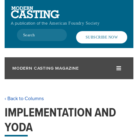
Skip
to
main
A publication of the
American Foundry Society
content
Search
SUBSCRIBE NOW
MODERN CASTING MAGAZINE
‹ Back to Columns
IMPLEMENTATION AND
YODA