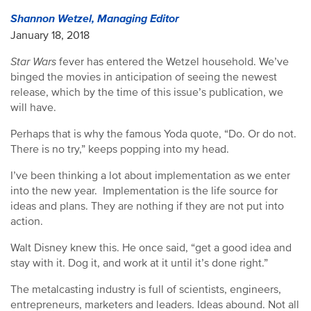
Shannon Wetzel, Managing Editor
January 18, 2018
Star Wars
fever has entered the Wetzel household. We’ve
binged the movies in anticipation of seeing the newest
release, which by the time of this issue’s publication, we
will have.
Perhaps that is why the famous Yoda quote, “Do. Or do not.
There is no try,” keeps popping into my head.
I’ve been thinking a lot about implementation as we enter
into the new year. Implementation is the life source for
ideas and plans. They are nothing if they are not put into
action.
Walt Disney knew this. He once said, “get a good idea and
stay with it. Dog it, and work at it until it’s done right.”
The metalcasting industry is full of scientists, engineers,
entrepreneurs, marketers and leaders. Ideas abound. Not all