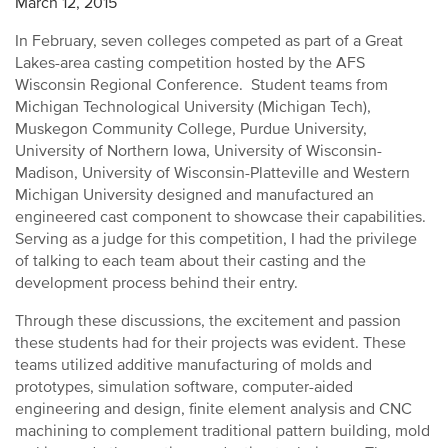
March 12, 2015
In February, seven colleges competed as part of a Great
Lakes-area casting competition hosted by the AFS
Wisconsin Regional Conference. Student teams from
Michigan Technological University (Michigan Tech),
Muskegon Community College, Purdue University,
University of Northern Iowa, University of Wisconsin-
Madison, University of Wisconsin-Platteville and Western
Michigan University designed and manufactured an
engineered cast component to showcase their capabilities.
Serving as a judge for this competition, I had the privilege
of talking to each team about their casting and the
development process behind their entry.
Through these discussions, the excitement and passion
these students had for their projects was evident. These
teams utilized additive manufacturing of molds and
prototypes, simulation software, computer-aided
engineering and design, finite element analysis and CNC
machining to complement traditional pattern building, mold