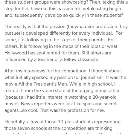
these student groups were showcasing? Then, taking this a
step further, how did this passion for metalcasting begin
and, subsequently, develop so quickly in these students?
The reality is that the passion (for whatever profession they
pursue) is developed differently for every individual. For
some, it is following in the steps of their parents. For
others, it is following in the steps of their idols or what
Hollywood has spotlighted for them. Still others are
influenced by a teacher or a fellow classmate.
After my interviews for the competition, I thought about
what initially sparked my passion for journalism. It was the
movie All the President’s Men. While in high school, I
rented it from the video store at the urging of my father
(because I had little interest in watching a 20-year-old
movie). News reporters were just like spies and secret
agents...so cool. That was the profession for me.
Hopefully, a few of those 30-plus students representing
those seven schools at the competition are thinking