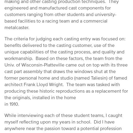
making and other casting production techniques. They
engineered and manufactured cast components for
customers ranging from other students and university-
based facilities to a racing team and a commercial
metalcaster.
The criteria for judging each casting entry was focused on:
benefits delivered to the casting customer, use of the
unique capabilities of the casting process, and quality and
workmanship. Based on these factors, the team from the
Univ. of Wisconsin-Platteville came out on top with its three
cast part assembly that draws the windows shut at the
former personal home and studio (named Taliesin) of famed
architect Frank Lloyd Wright. The team was tasked with
producing these historic reproductions as a replacement for
the originals, installed in the home
in 1910.
While interviewing each of these student teams, I caught
myself reflecting upon my years in school. Did I have
anywhere near the passion toward a potential profession