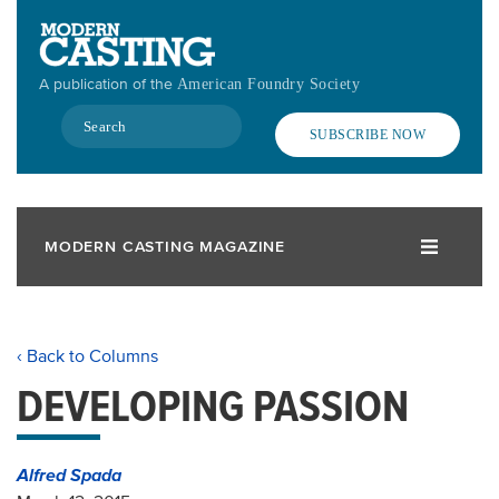
Skip
to
main
A publication of the
American Foundry Society
content
Search
SUBSCRIBE NOW
MODERN CASTING MAGAZINE
‹ Back to Columns
DEVELOPING PASSION
Alfred Spada