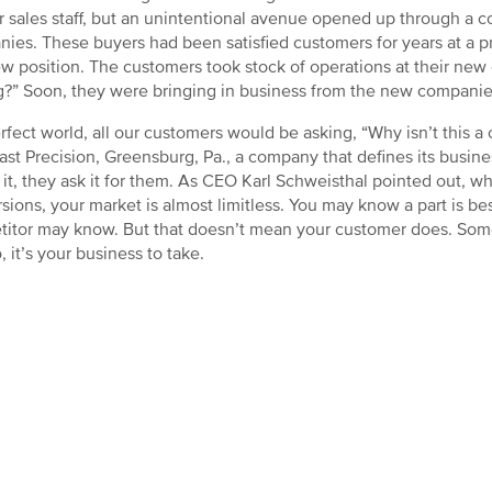
ir sales staff, but an unintentional avenue opened up through a
ies. These buyers had been satisfied customers for years at a
ew position. The customers took stock of operations at their new
g?” Soon, they were bringing in business from the new companies
erfect world, all our customers would be asking, “Why isn’t this a 
ast Precision, Greensburg, Pa., a company that defines its busines
 it, they ask it for them. As CEO Karl Schweisthal pointed out, w
sions, your market is almost limitless. You may know a part is b
itor may know. But that doesn’t mean your customer does. Some
, it’s your business to take.