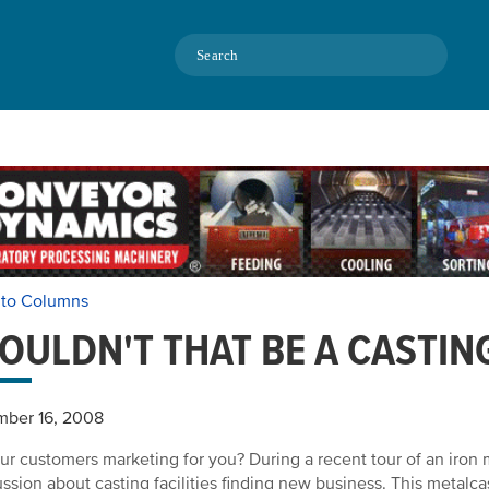
Search
 to Columns
OULDN'T THAT BE A CASTIN
mber 16, 2008
ur customers marketing for you? During a recent tour of an iron met
ussion about casting facilities finding new business. This metalca