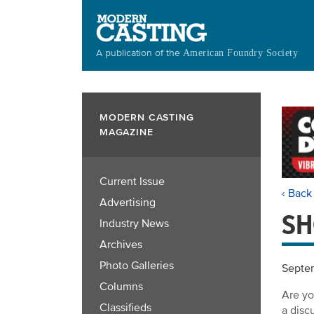
Skip
to
main
A publication of the
American Foundry Society
content
MODERN CASTING
MAGAZINE
Current Issue
‹ Back
Advertising
SH
Industry News
Archives
Photo Galleries
Septe
Columns
Are yo
Classifieds
a disc