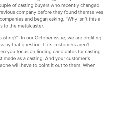
 couple of casting buyers who recently changed
 previous company before they found themselves
 companies and began asking, “Why isn’t this a
 to the metalcaster.
casting?” In our October issue, we are profiling
s by that question. If its customers aren’t
hen you focus on finding candidates for casting
est made as a casting. And your customer’s
one will have to point it out to them. When