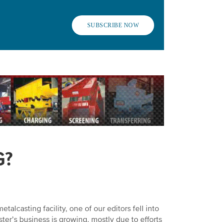
SUBSCRIBE NOW
G?
alcasting facility, one of our editors fell into
ster’s business is growing, mostly due to efforts