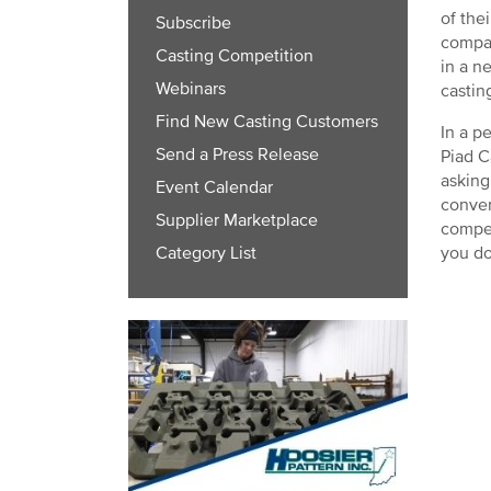
of the
Subscribe
compan
Casting Competition
in a n
Webinars
castin
Find New Casting Customers
In a p
Send a Press Release
Piad C
asking
Event Calendar
conver
Supplier Marketplace
compet
you do
Category List