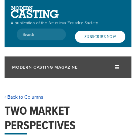
Skip
to
main
A publication of the
American Foundry Society
content
Search
SUBSCRIBE NOW
MODERN CASTING MAGAZINE
‹ Back to Columns
TWO MARKET
PERSPECTIVES