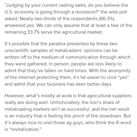
“Judging by your current casting sales, do you believe the
U.S. economy is going through a recession?” the web poll
asked. Nearly two-thirds of the respondents (66.3%)
answered yes. We can only assume that at least a few of the
remaining 33.7% serve the agricultural market.
It’s possible that the paradox presented by these two
unscientific samples of metalcasters’ opinions can be
written off to the medium of communication through which
they were gathered. In person, people are less likely to
admit that they’ve fallen on hard times. With the anonymity
of the internet protecting them, it’s far easier to click “yes”
and admit that your business has seen better days.
However, what’s mostly at work is that agricultural suppliers
really are doing well. Unfortunately, the lion’s share of
metalcasting markets isn’t as successful, and the net result
is an industry that is feeling the pinch of the slowdown. But
it’s always nice to visit those ag guys, who think the R-word
is “revitalization.”