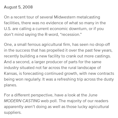
August 5, 2008
On a recent tour of several Midwestern metalcasting
facilities, there was no evidence of what so many in the
U.S. are calling a current economic downturn, or if you
don’t mind saying the R-word, “recession.”
One, a small ferrous agricultural firm, has seen no drop-off
in the success that has propelled it over the past few years,
recently building a new facility to crank out more castings.
And a second, a larger producer of parts for the same
industry situated not far across the rural landscape of
Kansas, is forecasting continued growth, with new contracts
being won regularly. It was a refreshing trip across the dusty
planes.
For a different perspective, have a look at the June
MODERN CASTING
web poll. The majority of our readers
apparently aren’t doing as well as those lucky agricultural
suppliers.