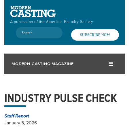
Skip
to
main
A publication of the
American Foundry Society
content
Search
SUBSCRIBE NOW
MODERN CASTING MAGAZINE
INDUSTRY PULSE CHECK
Staff Report
January 5, 2026