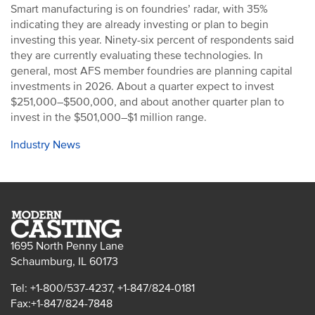
Smart manufacturing is on foundries’ radar, with 35%
indicating they are already investing or plan to begin
investing this year. Ninety-six percent of respondents said
they are currently evaluating these technologies. In
general, most AFS member foundries are planning capital
investments in 2026. About a quarter expect to invest
$251,000–$500,000, and about another quarter plan to
invest in the $501,000–$1 million range.
Industry News
1695 North Penny Lane
Schaumburg, IL 60173
Tel: +1-800/537-4237, +1-847/824-0181
Fax:+1-847/824-7848