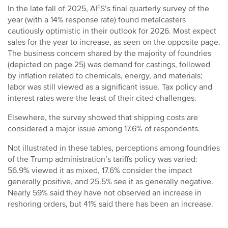
In the late fall of 2025, AFS’s final quarterly survey of the
year (with a 14% response rate) found metalcasters
cautiously optimistic in their outlook for 2026. Most expect
sales for the year to increase, as seen on the opposite page.
The business concern shared by the majority of foundries
(depicted on page 25) was demand for castings, followed
by inflation related to chemicals, energy, and materials;
labor was still viewed as a significant issue. Tax policy and
interest rates were the least of their cited challenges.
Elsewhere, the survey showed that shipping costs are
considered a major issue among 17.6% of respondents.
Not illustrated in these tables, perceptions among foundries
of the Trump administration’s tariffs policy was varied:
56.9% viewed it as mixed, 17.6% consider the impact
generally positive, and 25.5% see it as generally negative.
Nearly 59% said they have not observed an increase in
reshoring orders, but 41% said there has been an increase.