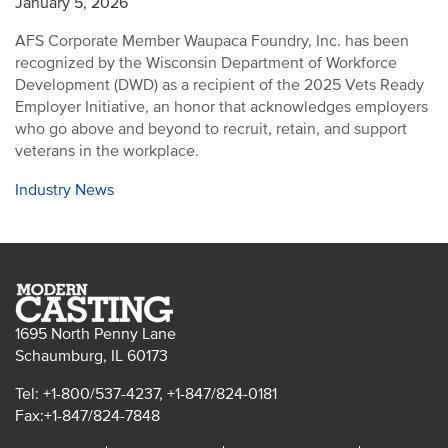
January 5, 2026
AFS Corporate Member Waupaca Foundry, Inc. has been
recognized by the Wisconsin Department of Workforce
Development (DWD) as a recipient of the 2025 Vets Ready
Employer Initiative, an honor that acknowledges employers
who go above and beyond to recruit, retain, and support
veterans in the workplace.
Industry News
1695 North Penny Lane
Schaumburg, IL 60173
Tel: +1-800/537-4237, +1-847/824-0181
Fax:+1-847/824-7848