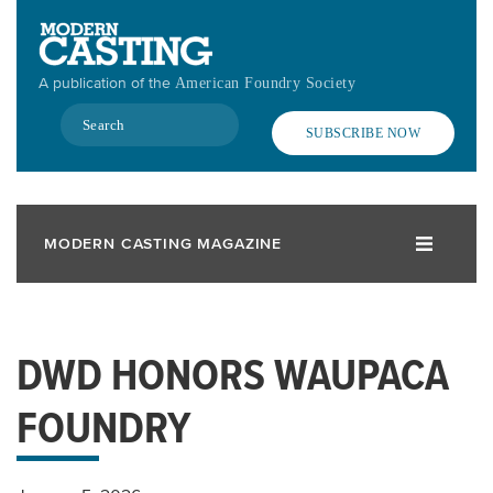
Skip
to
main
A publication of the
American Foundry Society
content
Search
SUBSCRIBE NOW
MODERN CASTING MAGAZINE
DWD HONORS WAUPACA
FOUNDRY