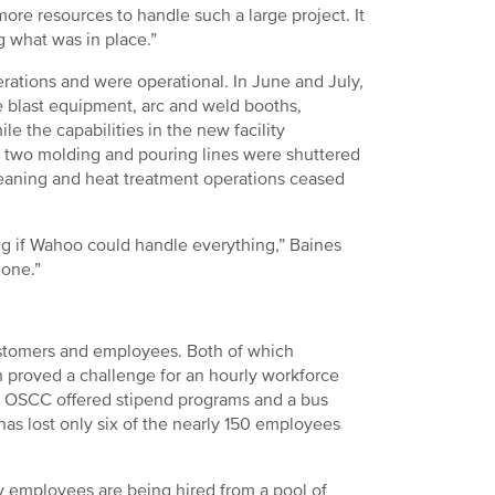
more resources to handle such a large project. It
g what was in place.”
rations and were operational. In June and July,
 blast equipment, arc and weld booths,
e the capabilities in the new facility
 two molding and pouring lines were shuttered
cleaning and heat treatment operations ceased
ing if Wahoo could handle everything,” Baines
gone.”
customers and employees. Both of which
 proved a challenge for an hourly workforce
ut OSCC offered stipend programs and a bus
has lost only six of the nearly 150 employees
ly employees are being hired from a pool of