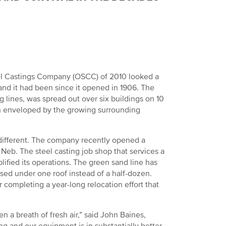
Steel Castings Company (OSCC) of 2010 looked a
nd it had been since it opened in 1906. The
 lines, was spread out over six buildings on 10
en enveloped by the growing surrounding
different. The company recently opened a
 Neb. The steel casting job shop that services a
lified its operations. The green sand line has
sed under one roof instead of a half-dozen.
completing a year-long relocation effort that
a breath of fresh air,” said John Baines,
ng and our equipment is in substantially better