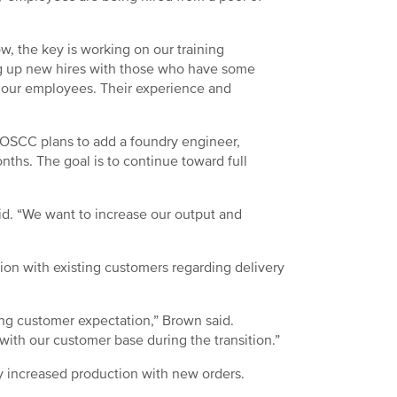
w, the key is working on our training
 up new hires with those who have some
or our employees. Their experience and
, OSCC plans to add a foundry engineer,
nths. The goal is to continue toward full
aid. “We want to increase our output and
ion with existing customers regarding delivery
ing customer expectation,” Brown said.
ith our customer base during the transition.”
ry increased production with new orders.