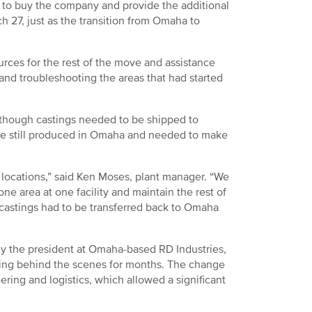
s to buy the company and provide the additional
 27, just as the transition from Omaha to
rces for the rest of the move and assistance
 and troubleshooting the areas that had started
 though castings needed to be shipped to
were still produced in Omaha and needed to make
 locations,” said Ken Moses, plant manager. “We
ne area at one facility and maintain the rest of
castings had to be transferred back to Omaha
ly the president at Omaha-based RD Industries,
king behind the scenes for months. The change
ering and logistics, which allowed a significant