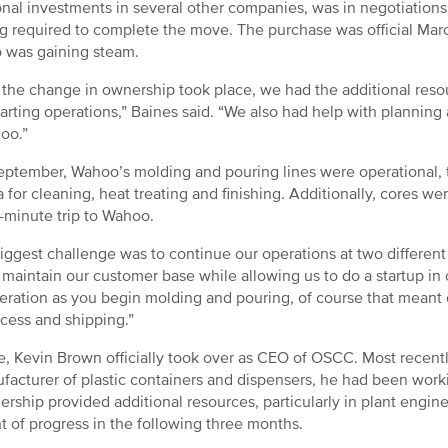
onal investments in several other companies, was in negotiation
g required to complete the move. The purchase was official March
 was gaining steam.
the change in ownership took place, we had the additional resou
tarting operations,” Baines said. “We also had help with planning
oo.”
eptember, Wahoo’s molding and pouring lines were operational,
for cleaning, heat treating and finishing. Additionally, cores 
-minute trip to Wahoo.
iggest challenge was to continue our operations at two different
 maintain our customer base while allowing us to do a startup in o
eration as you begin molding and pouring, of course that meant 
ocess and shipping.”
e, Kevin Brown officially took over as CEO of OSCC. Most recent
facturer of plastic containers and dispensers, he had been wor
ership provided additional resources, particularly in plant engine
 of progress in the following three months.