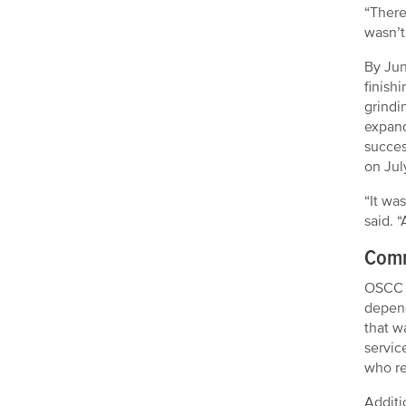
“There
wasn’t
By Jun
finish
grindi
expand
succes
on Jul
“It wa
said. 
Comm
OSCC f
depend
that w
servic
who re
Additi