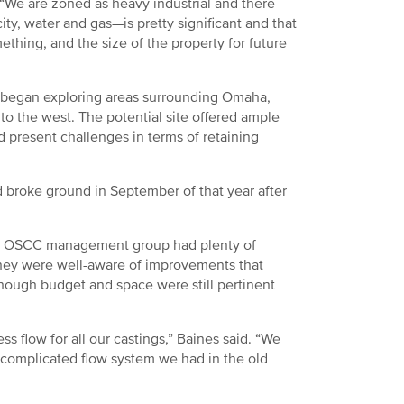
. “We are zoned as heavy industrial and there
city, water and gas—is pretty significant and that
ething, and the size of the property for future
t began exploring areas surrounding Omaha,
o the west. The potential site offered ample
d present challenges in terms of retaining
broke ground in September of that year after
the OSCC management group had plenty of
 they were well-aware of improvements that
though budget and space were still pertinent
 flow for all our castings,” Baines said. “We
y complicated flow system we had in the old