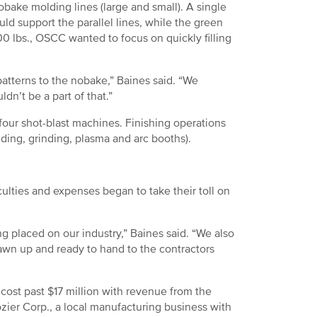
bake molding lines (large and small). A single
ld support the parallel lines, while the green
0 lbs., OSCC wanted to focus on quickly filling
tterns to the nobake,” Baines said. “We
dn’t be a part of that.”
our shot-blast machines. Finishing operations
lding, grinding, plasma and arc booths).
ulties and expenses began to take their toll on
 placed on our industry,” Baines said. “We also
awn up and ready to hand to the contractors
cost past $17 million with revenue from the
zier Corp., a local manufacturing business with