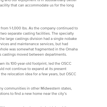
facility that can accommodate us for the long
from 1-1,000 lbs. As the company continued to
 two separate casting facilities. The specialty
the large castings division had a single nobake
ervices and maintenance services, but had
a whole was somewhat fragmented in the Omaha
g as castings moved between departments.
wn its 100-year-old footprint, led the OSCC
ld not continue to expand at its present
he relocation idea for a few years, but OSCC
 many communities in other Midwestern states,
tions to find a new home near the city’s