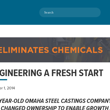
Search
GINEERING A FRESH START
r 1, 2014
-YEAR-OLD OMAHA STEEL CASTINGS COMPANY
 CHANGED OWNERSHIP TO ENABLE GROWTH A