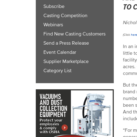
TO 
Subscribe
Casting Competition
Nichol
Webinars
Find New Casting Customers
(Click
her
Send a Press Release
In an 
Event Calendar
little
facili
Supplier Marketplace
acres.
Category List
commu
But th
brand 
number
been s
And th
includ
“For m
genera