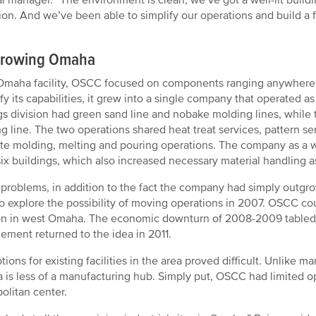
ion. And we’ve been able to simplify our operations and build a 
rowing Omaha
 Omaha facility, OSCC focused on components ranging anywhere 
ify its capabilities, it grew into a single company that operated as
gs division had green sand line and nobake molding lines, while 
g line. The two operations shared heat treat services, pattern s
te molding, melting and pouring operations. The company as 
 six buildings, which also increased necessary material handlin
problems, in addition to the fact the company had simply outgro
o explore the possibility of moving operations in 2007. OSCC cou
on in west Omaha. The economic downturn of 2008-2009 tabled t
ment returned to the idea in 2011.
tions for existing facilities in the area proved difficult. Unlike
is less of a manufacturing hub. Simply put, OSCC had limited op
olitan center.