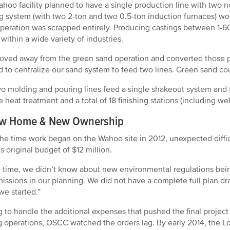
hoo facility planned to have a single production line with two no
g system (with two 2-ton and two 0.5-ton induction furnaces) wou
peration was scrapped entirely. Producing castings between 1-60
 within a wide variety of industries.
ved away from the green sand operation and converted those pa
 to centralize our sand system to feed two lines. Green sand coul
o molding and pouring lines feed a single shakeout system and f
e heat treatment and a total of 18 finishing stations (including we
w Home & New Ownership
he time work began on the Wahoo site in 2012, unexpected diffic
 original budget of $12 million.
e time, we didn’t know about new environmental regulations being
issions in our planning. We did not have a complete full plan dr
e started.”
 to handle the additional expenses that pushed the final project 
g operations, OSCC watched the orders lag. By early 2014, the Lo