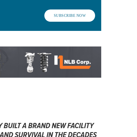
SUBSCRIBE NOW
 BUILT A BRAND NEW FACILITY
ND SURVIVAL IN THE DECADES