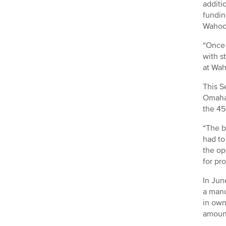
additi
fundin
Wahoo
“Once 
with s
at Wah
This S
Omaha 
the 45
“The b
had to
the op
for pr
In Jun
a manu
in own
amount