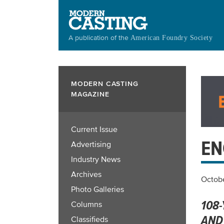
Skip
to
main
A publication of the
American Foundry Society
content
MODERN CASTING
MAGAZINE
Current Issue
EN
Advertising
Industry News
Archives
Octobe
Photo Galleries
108
Columns
AND
Classifieds