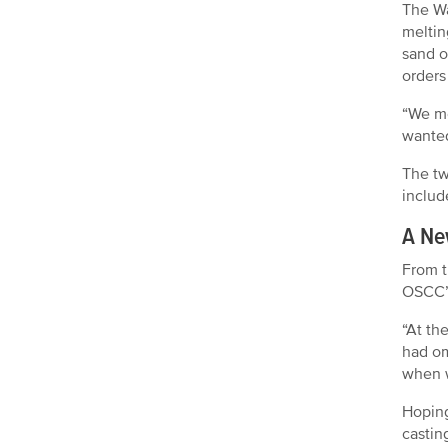
The Wa
meltin
sand o
orders
“We mo
wanted
The tw
includ
A Ne
From t
OSCC’s
“At th
had om
when w
Hoping
castin