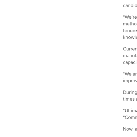
candid
“We’re
method
tenure
knowle
Curren
manufa
capaci
“We ar
improv
During
times 
“Ultim
“Commu
Now, a