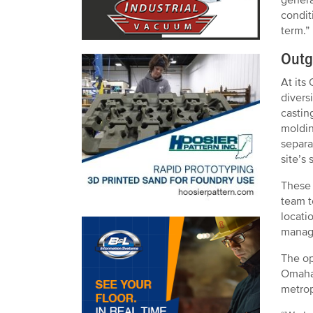
condit
term.”
Outg
At its
divers
castin
moldin
separa
site’s
These 
team t
locati
manage
The op
Omaha 
metrop