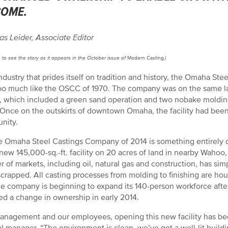
COME.
as Leider, Associate Editor
e
to see the story as it appears in the October issue of
Modern Casting
.)
industry that prides itself on tradition and history, the Omaha 
 too much like the OSCC of 1970. The company was on the same la
ty, which included a green sand operation and two nobake molding
 Once on the outskirts of downtown Omaha, the facility had be
nity.
e Omaha Steel Castings Company of 2014 is something entirely 
new 145,000-sq.-ft. facility on 20 acres of land in nearby Wahoo,
 of markets, including oil, natural gas and construction, has simp
crapped. All casting processes from molding to finishing are hou
e company is beginning to expand its 140-person workforce after 
ed a change in ownership in early 2014.
anagement and our employees, opening this new facility has been 
l manager. “The environment is clean, we’ve got a well-lit buildi