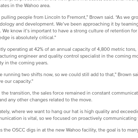
ates in the Wahoo area.
 pulling people from Lincoln to Fremont,” Brown said. “As we gro
ology and development. We’ve been approaching it by teaming
. We know it’s important to have a strong culture of retention f
dge is absolutely critical.”
tly operating at 42% of an annual capacity of 4,800 metric tons
cturing engineer and quality control specialist in the coming mo
ty in the coming years.
e running two shifts now, so we could still add to that,” Brown s
e our capacity.”
 the transition, the sales force remained in constant communicat
and any other changes related to the move.
ately, where we want to hang our hat is high quality and exceed
nication is vital, so we focused on proactively communicating w
s the OSCC digs in at the new Wahoo facility, the goal is to mar