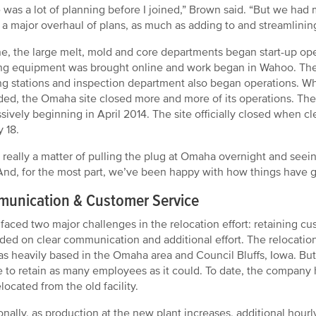
 was a lot of planning before I joined,” Brown said. “But we had 
 a major overhaul of plans, as much as adding to and streamlinin
e, the large melt, mold and core departments began start-up ope
ing equipment was brought online and work began in Wahoo. The
ng stations and inspection department also began operations. Whil
ed, the Omaha site closed more and more of its operations. The
sively beginning in April 2014. The site officially closed when 
y 18.
s really a matter of pulling the plug at Omaha overnight and see
“And, for the most part, we’ve been happy with how things have 
unication & Customer Service
aced two major challenges in the relocation effort: retaining 
ed on clear communication and additional effort. The relocation
as heavily based in the Omaha area and Council Bluffs, Iowa. B
e to retain as many employees as it could. To date, the company 
located from the old facility.
onally, as production at the new plant increases, additional hour