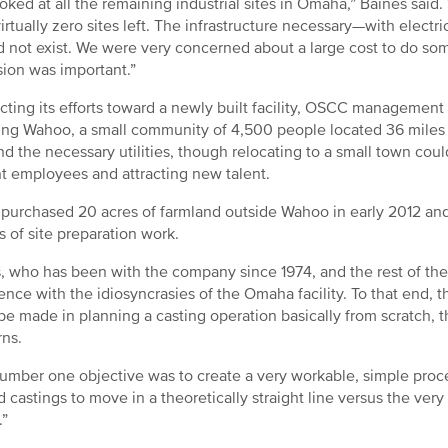
oked at all the remaining industrial sites in Omaha,” Baines said
irtually zero sites left. The infrastructure necessary—with electri
id not exist. We were very concerned about a large cost to do som
ion was important.”
cting its efforts toward a newly built facility, OSCC managemen
ing Wahoo, a small community of 4,500 people located 36 miles t
nd the necessary utilities, though relocating to a small town coul
t employees and attracting new talent.
urchased 20 acres of farmland outside Wahoo in early 2012 and 
 of site preparation work.
, who has been with the company since 1974, and the rest of 
ence with the idiosyncrasies of the Omaha facility. To that end,
be made in planning a casting operation basically from scratch, 
rns.
umber one objective was to create a very workable, simple process
 castings to move in a theoretically straight line versus the ver
.”