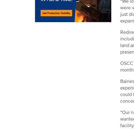
“We lo
were v
just d
expans
Redire
includ
land a
presen
OSCC p
months
Baines
experi
could 
conce
“Our n
wanted
facility