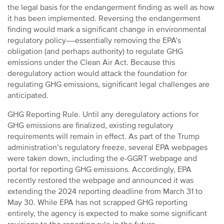
the legal basis for the endangerment finding as well as how
it has been implemented. Reversing the endangerment
finding would mark a significant change in environmental
regulatory policy––essentially removing the EPA’s
obligation (and perhaps authority) to regulate GHG
emissions under the Clean Air Act. Because this
deregulatory action would attack the foundation for
regulating GHG emissions, significant legal challenges are
anticipated.
GHG Reporting Rule. Until any deregulatory actions for
GHG emissions are finalized, existing regulatory
requirements will remain in effect. As part of the Trump
administration’s regulatory freeze, several EPA webpages
were taken down, including the e-GGRT webpage and
portal for reporting GHG emissions. Accordingly, EPA
recently restored the webpage and announced it was
extending the 2024 reporting deadline from March 31 to
May 30. While EPA has not scrapped GHG reporting
entirely, the agency is expected to make some significant