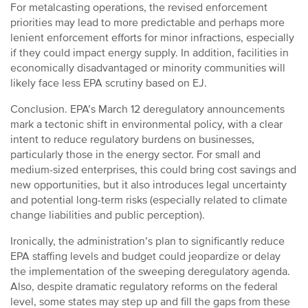
For metalcasting operations, the revised enforcement
priorities may lead to more predictable and perhaps more
lenient enforcement efforts for minor infractions, especially
if they could impact energy supply. In addition, facilities in
economically disadvantaged or minority communities will
likely face less EPA scrutiny based on EJ.
Conclusion. EPA’s March 12 deregulatory announcements
mark a tectonic shift in environmental policy, with a clear
intent to reduce regulatory burdens on businesses,
particularly those in the energy sector. For small and
medium-sized enterprises, this could bring cost savings and
new opportunities, but it also introduces legal uncertainty
and potential long-term risks (especially related to climate
change liabilities and public perception).
Ironically, the administration’s plan to significantly reduce
EPA staffing levels and budget could jeopardize or delay
the implementation of the sweeping deregulatory agenda.
Also, despite dramatic regulatory reforms on the federal
level, some states may step up and fill the gaps from these