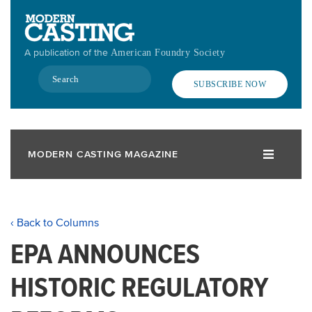
Skip
to
main
A publication of the
American Foundry Society
content
Search
SUBSCRIBE NOW
MODERN CASTING MAGAZINE
‹ Back to Columns
EPA ANNOUNCES
HISTORIC REGULATORY