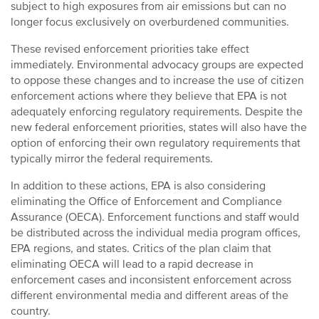
subject to high exposures from air emissions but can no
longer focus exclusively on overburdened communities.
These revised enforcement priorities take effect
immediately. Environmental advocacy groups are expected
to oppose these changes and to increase the use of citizen
enforcement actions where they believe that EPA is not
adequately enforcing regulatory requirements. Despite the
new federal enforcement priorities, states will also have the
option of enforcing their own regulatory requirements that
typically mirror the federal requirements.
In addition to these actions, EPA is also considering
eliminating the Office of Enforcement and Compliance
Assurance (OECA). Enforcement functions and staff would
be distributed across the individual media program offices,
EPA regions, and states. Critics of the plan claim that
eliminating OECA will lead to a rapid decrease in
enforcement cases and inconsistent enforcement across
different environmental media and different areas of the
country.