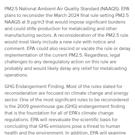
PM2.5 National Ambient Air Quality Standard (NAAQS). EPA
plans to reconsider the March 2024 final rule setting PM2.5
NAAQS at 9 µg/m3 that would impose significant burdens
and could stifle production for metalcasting and other
manufacturing sectors. A reconsideration of the PM2.5 rule
would most likely include a new rule with notice and
comment. EPA could also rescind or vacate the rule or delay
implementation of the current PM2.5. Regardless, legal
challenges to any deregulatory action on this rule are
probably and would likely delay any relief for metalcasting
operations.
GHG Endangerment Finding. Most of the rules slated for
reconsideration are focused on climate change and energy
sector. One of the most significant rules to be reconsidered
is the 2009 greenhouse gas (GHG) endangerment finding
that is the foundation for all of EPA’s climate change
regulations. EPA will reevaluate the scientific basis for
concluding that GHG emissions pose a threat to human
health and the environment. In addition, EPA will examine