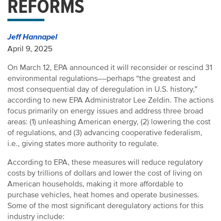
REFORMS
Jeff Hannapel
April 9, 2025
On March 12, EPA announced it will reconsider or rescind 31
environmental regulations––perhaps “the greatest and
most consequential day of deregulation in U.S. history,”
according to new EPA Administrator Lee Zeldin. The actions
focus primarily on energy issues and address three broad
areas: (1) unleashing American energy, (2) lowering the cost
of regulations, and (3) advancing cooperative federalism,
i.e., giving states more authority to regulate.
According to EPA, these measures will reduce regulatory
costs by trillions of dollars and lower the cost of living on
American households, making it more affordable to
purchase vehicles, heat homes and operate businesses.
Some of the most significant deregulatory actions for this
industry include: