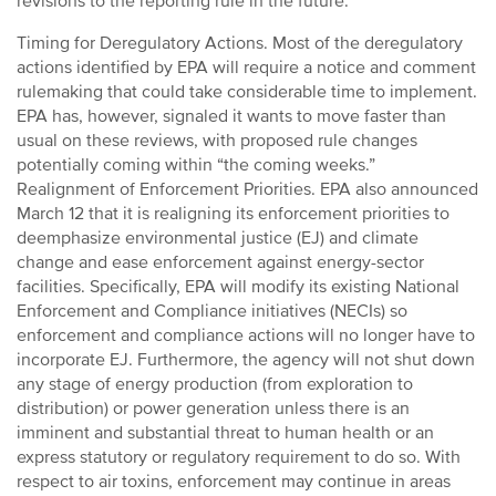
revisions to the reporting rule in the future.
Timing for Deregulatory Actions. Most of the deregulatory
actions identified by EPA will require a notice and comment
rulemaking that could take considerable time to implement.
EPA has, however, signaled it wants to move faster than
usual on these reviews, with proposed rule changes
potentially coming within “the coming weeks.”
Realignment of Enforcement Priorities. EPA also announced
March 12 that it is realigning its enforcement priorities to
deemphasize environmental justice (EJ) and climate
change and ease enforcement against energy-sector
facilities. Specifically, EPA will modify its existing National
Enforcement and Compliance initiatives (NECIs) so
enforcement and compliance actions will no longer have to
incorporate EJ. Furthermore, the agency will not shut down
any stage of energy production (from exploration to
distribution) or power generation unless there is an
imminent and substantial threat to human health or an
express statutory or regulatory requirement to do so. With
respect to air toxins, enforcement may continue in areas