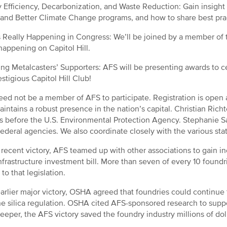
 Efficiency, Decarbonization, and Waste Reduction: Gain insight 
 and Better Climate Change programs, and how to share best pra
 Really Happening in Congress: We’ll be joined by a member of t
 happening on Capitol Hill.
ng Metalcasters’ Supporters: AFS will be presenting awards to ce
estigious Capitol Hill Club!
ed not be a member of AFS to participate. Registration is open
intains a robust presence in the nation’s capital. Christian Rich
s before the U.S. Environmental Protection Agency. Stephanie 
federal agencies. We also coordinate closely with the various st
 recent victory, AFS teamed up with other associations to gain in
nfrastructure investment bill. More than seven of every 10 foundri
to that legislation.
earlier major victory, OSHA agreed that foundries could continu
he silica regulation. OSHA cited AFS-sponsored research to suppo
eeper, the AFS victory saved the foundry industry millions of do