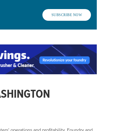
SUBSCRIBE NOW
ASHINGTON
ers’ operations and profitability. Foundry and