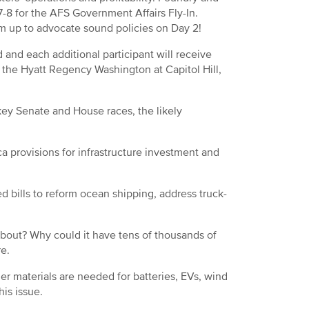
-8 for the AFS Government Affairs Fly-In.
am up to advocate sound policies on Day 2!
 and each additional participant will receive
at the Hyatt Regency Washington at Capitol Hill,
 key Senate and House races, the likely
a provisions for infrastructure investment and
 bills to reform ocean shipping, address truck-
bout? Why could it have tens of thousands of
re.
her materials are needed for batteries, EVs, wind
his issue.