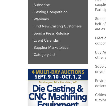
suppli
Subscribe
Partic
Casting Competition
Some f
Webinars
half-o
Find New Casting Customers
are as
Send a Press Release
Electi
Event Calendar
outcom
Supplier Marketplace
Buy Am
Category List
other 
Supply
driver
Enviro
dollar
Critic
turbine