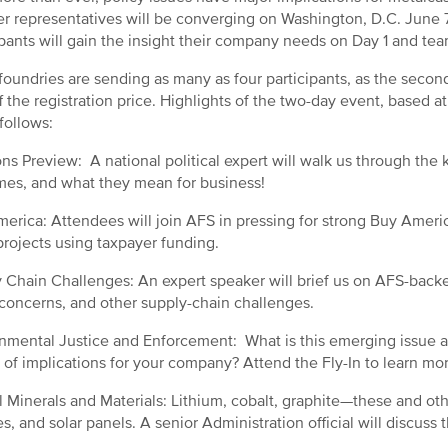
er representatives will be converging on Washington, D.C. June 7
ipants will gain the insight their company needs on Day 1 and te
oundries are sending as many as four participants, as the second
ff the registration price. Highlights of the two-day event, based 
 follows:
ons Preview: A national political expert will walk us through the
es, and what they mean for business!
erica: Attendees will join AFS in pressing for strong Buy Americ
projects using taxpayer funding.
 Chain Challenges: An expert speaker will brief us on AFS-backed
 concerns, and other supply-chain challenges.
nmental Justice and Enforcement: What is this emerging issue a
s of implications for your company? Attend the Fly-In to learn mo
al Minerals and Materials: Lithium, cobalt, graphite—these and ot
s, and solar panels. A senior Administration official will discuss t