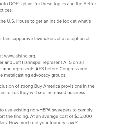
into DOE’s plans for these topics and the Better
ctices.
he U.S. House to get an inside look at what’s
rtain supportive lawmakers at a reception at
 at www.afsinc.org.
ter and Jeff Hannapel represent AFS on all
Salmon represents AFS before Congress and
ate metalcasting advocacy groups.
clusion of strong Buy America provisions in the
es tell us they will see increased business
e to use existing non-HEPA sweepers to comply
rt the finding. At an average cost of $35,000
llars. How much did your foundry save?