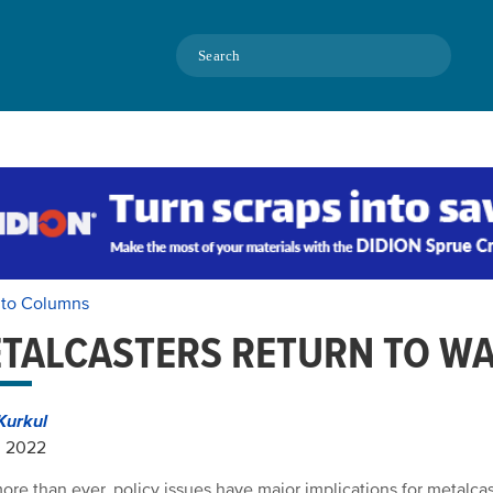
Search
 to Columns
TALCASTERS RETURN TO W
Kurkul
, 2022
re than ever, policy issues have major implications for metalcast