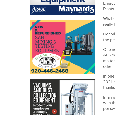
Energy
Plants
What’s
really
Honori
the pr
One ne
AFS ma
matter
other 
In one
2021 i
thanks 
In an 
with t
per sw