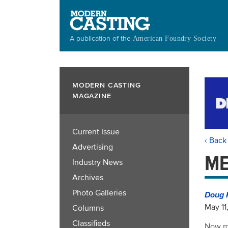
Skip
to
main
A publication of the
American Foundry Society
content
MODERN CASTING
MAGAZINE
Current Issue
‹ Back
Advertising
ME
Industry News
Archives
Photo Galleries
Doug 
May 11
Columns
Classifieds
Now mo