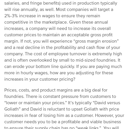
salaries, and fringe benefits) used in production typically
will rise annually, as well. Most companies will target a
2%-3% increase in wages to ensure they remain
competitive in the marketplace. Given these annual
increases, a company will need to increase its overall
customer prices to maintain an acceptable gross profit
margin. If not, you will experience “gross margin erosion”
and a real decline in the profitability and cash flow of your
company. The cost of employee turnover is extremely high
and is often overlooked by small to mid-sized foundries. It
can erode your bottom line quickly. If you are paying much
more in hourly wages, how are you adjusting for these
increases in your customer pricing?
Prices, costs, and product margins are a big deal for
foundries. There is constant pressure from customers to
“lower or maintain your prices.” It’s typically “David versus
Goliath” and David is reluctant to upset Goliath with price
increases in fear of losing him as a customer. However, your
customer needs you to be a profitable and viable business
to ensure their supply chain has no “weak links.” You will