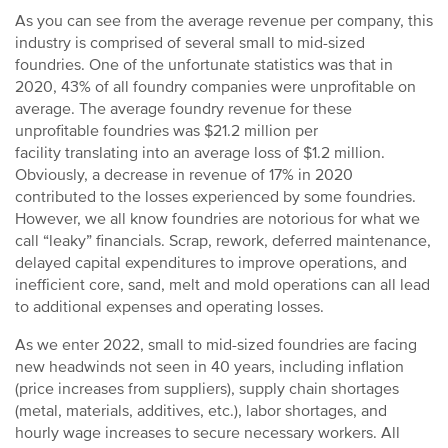
As you can see from the average revenue per company, this
industry is comprised of several small to mid-sized
foundries. One of the unfortunate statistics was that in
2020, 43% of all foundry companies were unprofitable on
average. The average foundry revenue for these
unprofitable foundries was $21.2 million per
facility translating into an average loss of $1.2 million.
Obviously, a decrease in revenue of 17% in 2020
contributed to the losses experienced by some foundries.
However, we all know foundries are notorious for what we
call “leaky” financials. Scrap, rework, deferred maintenance,
delayed capital expenditures to improve operations, and
inefficient core, sand, melt and mold operations can all lead
to additional expenses and operating losses.
As we enter 2022, small to mid-sized foundries are facing
new headwinds not seen in 40 years, including inflation
(price increases from suppliers), supply chain shortages
(metal, materials, additives, etc.), labor shortages, and
hourly wage increases to secure necessary workers. All