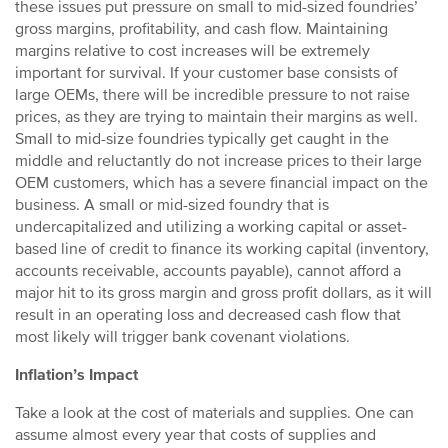
these issues put pressure on small to mid-sized foundries’
gross margins, profitability, and cash flow. Maintaining
margins relative to cost increases will be extremely
important for survival. If your customer base consists of
large OEMs, there will be incredible pressure to not raise
prices, as they are trying to maintain their margins as well.
Small to mid-size foundries typically get caught in the
middle and reluctantly do not increase prices to their large
OEM customers, which has a severe financial impact on the
business. A small or mid-sized foundry that is
undercapitalized and utilizing a working capital or asset-
based line of credit to finance its working capital (inventory,
accounts receivable, accounts payable), cannot afford a
major hit to its gross margin and gross profit dollars, as it will
result in an operating loss and decreased cash flow that
most likely will trigger bank covenant violations.
Inflation’s Impact
Take a look at the cost of materials and supplies. One can
assume almost every year that costs of supplies and