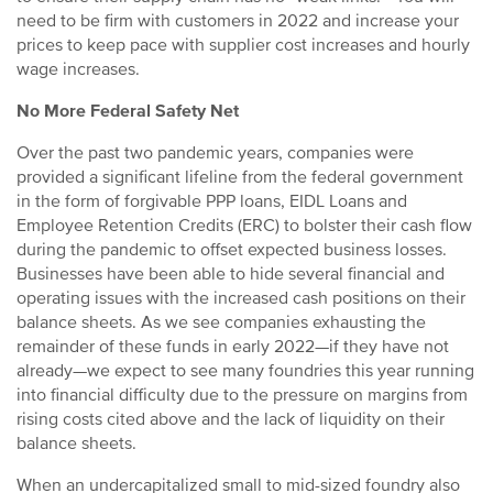
need to be firm with customers in 2022 and increase your
prices to keep pace with supplier cost increases and hourly
wage increases.
No More Federal Safety Net
Over the past two pandemic years, companies were
provided a significant lifeline from the federal government
in the form of forgivable PPP loans, EIDL Loans and
Employee Retention Credits (ERC) to bolster their cash flow
during the pandemic to offset expected business losses.
Businesses have been able to hide several financial and
operating issues with the increased cash positions on their
balance sheets. As we see companies exhausting the
remainder of these funds in early 2022—if they have not
already—we expect to see many foundries this year running
into financial difficulty due to the pressure on margins from
rising costs cited above and the lack of liquidity on their
balance sheets.
When an undercapitalized small to mid-sized foundry also