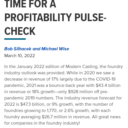
TIME FOR A
PROFITABILITY PULSE-
CHECK
Bob Silhacek and Michael Wise
March 10, 2022
In the January 2022 edition of Modern Casting, the foundry
industry outlook was provided. While in 2020 we saw a
decrease in revenue of 17% largely due to the COVID-19
pandemic, 2021 was a bounce-back year with $43.4 billion
in revenue or 18% growth—only $928 million off pre-
pandemic 2019 numbers. The industry revenue forecast for
2022 is $47.3 billion, or 9% growth, with the number of
foundries growing to 1,770, or 2.6% growth, with each
foundry averaging $26.7 million in revenue. All great news
for companies in the foundry industry!