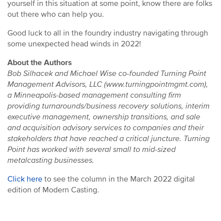
yourself in this situation at some point, know there are folks
out there who can help you.
Good luck to all in the foundry industry navigating through
some unexpected head winds in 2022!
About the Authors
Bob Silhacek and Michael Wise co-founded Turning Point
Management Advisors, LLC (www.turningpointmgmt.com),
a Minneapolis-based management consulting firm
providing turnarounds/business recovery solutions, interim
executive management, ownership transitions, and sale
and acquisition advisory services to companies and their
stakeholders that have reached a critical juncture. Turning
Point has worked with several small to mid-sized
metalcasting businesses.
Click here
to see the column in the March 2022 digital
edition of Modern Casting.