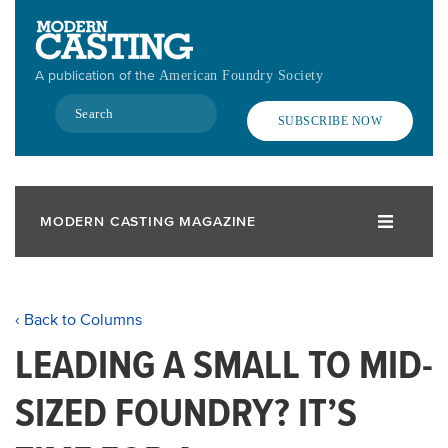
Skip
to
main
A publication of the
American Foundry Society
content
Search
SUBSCRIBE NOW
MODERN CASTING MAGAZINE
‹ Back to Columns
LEADING A SMALL TO MID-
SIZED FOUNDRY? IT’S