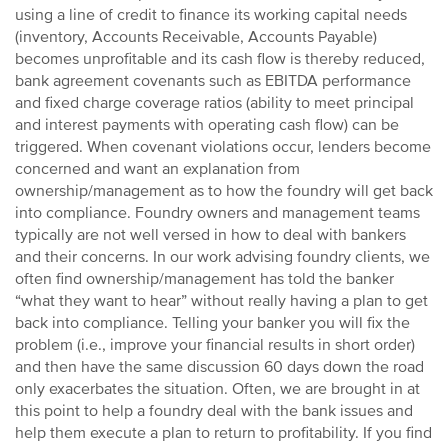
using a line of credit to finance its working capital needs
(inventory, Accounts Receivable, Accounts Payable)
becomes unprofitable and its cash flow is thereby reduced,
bank agreement covenants such as EBITDA performance
and fixed charge coverage ratios (ability to meet principal
and interest payments with operating cash flow) can be
triggered. When covenant violations occur, lenders become
concerned and want an explanation from
ownership/management as to how the foundry will get back
into compliance. Foundry owners and management teams
typically are not well versed in how to deal with bankers
and their concerns. In our work advising foundry clients, we
often find ownership/management has told the banker
“what they want to hear” without really having a plan to get
back into compliance. Telling your banker you will fix the
problem (i.e., improve your financial results in short order)
and then have the same discussion 60 days down the road
only exacerbates the situation. Often, we are brought in at
this point to help a foundry deal with the bank issues and
help them execute a plan to return to profitability. If you find