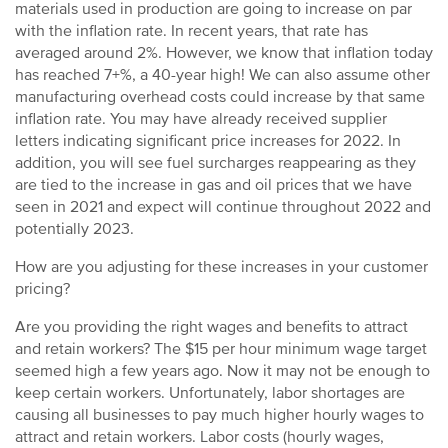
materials used in production are going to increase on par
with the inflation rate. In recent years, that rate has
averaged around 2%. However, we know that inflation today
has reached 7+%, a 40-year high! We can also assume other
manufacturing overhead costs could increase by that same
inflation rate. You may have already received supplier
letters indicating significant price increases for 2022. In
addition, you will see fuel surcharges reappearing as they
are tied to the increase in gas and oil prices that we have
seen in 2021 and expect will continue throughout 2022 and
potentially 2023.
How are you adjusting for these increases in your customer
pricing?
Are you providing the right wages and benefits to attract
and retain workers? The $15 per hour minimum wage target
seemed high a few years ago. Now it may not be enough to
keep certain workers. Unfortunately, labor shortages are
causing all businesses to pay much higher hourly wages to
attract and retain workers. Labor costs (hourly wages,