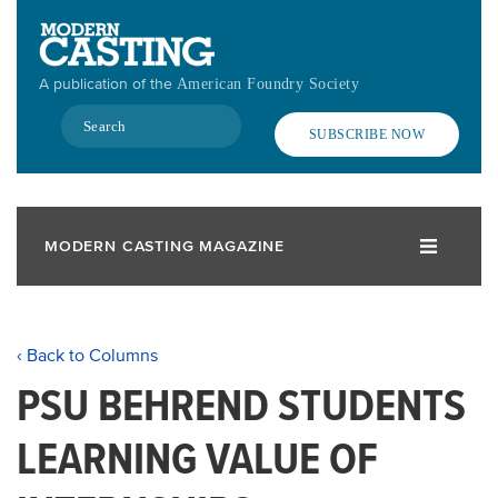
Skip
to
main
A publication of the
American Foundry Society
content
Search
SUBSCRIBE NOW
MODERN CASTING MAGAZINE
‹ Back to Columns
PSU BEHREND STUDENTS
LEARNING VALUE OF