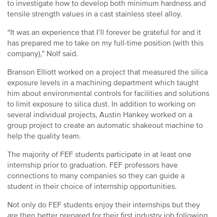
to investigate how to develop both minimum hardness and
tensile strength values in a cast stainless steel alloy.
“It was an experience that I’ll forever be grateful for and it
has prepared me to take on my full-time position (with this
company),” Nolf said.
Branson Elliott worked on a project that measured the silica
exposure levels in a machining department which taught
him about environmental controls for facilities and solutions
to limit exposure to silica dust. In addition to working on
several individual projects, Austin Hankey worked on a
group project to create an automatic shakeout machine to
help the quality team.
The majority of FEF students participate in at least one
internship prior to graduation. FEF professors have
connections to many companies so they can guide a
student in their choice of internship opportunities.
Not only do FEF students enjoy their internships but they
are then better prepared for their first industry job following