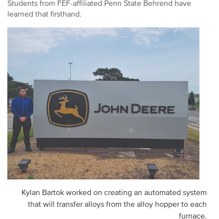
Students from FEF-affiliated Penn State Behrend have
learned that firsthand.
Kylan Bartok worked on creating an automated system
that will transfer alloys from the alloy hopper to each
furnace.