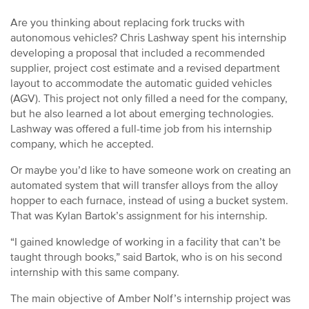
Are you thinking about replacing fork trucks with
autonomous vehicles? Chris Lashway spent his internship
developing a proposal that included a recommended
supplier, project cost estimate and a revised department
layout to accommodate the automatic guided vehicles
(AGV). This project not only filled a need for the company,
but he also learned a lot about emerging technologies.
Lashway was offered a full-time job from his internship
company, which he accepted.
Or maybe you’d like to have someone work on creating an
automated system that will transfer alloys from the alloy
hopper to each furnace, instead of using a bucket system.
That was Kylan Bartok’s assignment for his internship.
“I gained knowledge of working in a facility that can’t be
taught through books,” said Bartok, who is on his second
internship with this same company.
The main objective of Amber Nolf’s internship project was