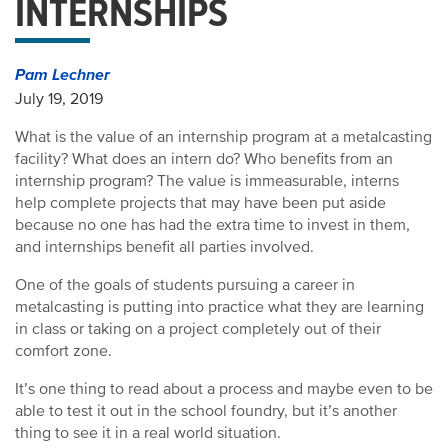
INTERNSHIPS
Pam Lechner
July 19, 2019
What is the value of an internship program at a metalcasting
facility? What does an intern do? Who benefits from an
internship program? The value is immeasurable, interns
help complete projects that may have been put aside
because no one has had the extra time to invest in them,
and internships benefit all parties involved.
One of the goals of students pursuing a career in
metalcasting is putting into practice what they are learning
in class or taking on a project completely out of their
comfort zone.
It’s one thing to read about a process and maybe even to be
able to test it out in the school foundry, but it’s another
thing to see it in a real world situation.