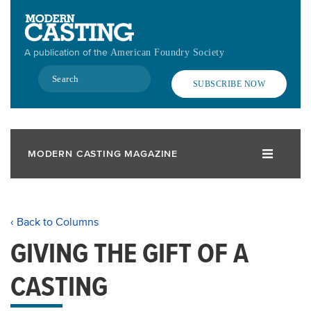
Skip
to
main
A publication of the
American Foundry Society
content
Search
SUBSCRIBE NOW
MODERN CASTING MAGAZINE
‹ Back to Columns
GIVING THE GIFT OF A
CASTING