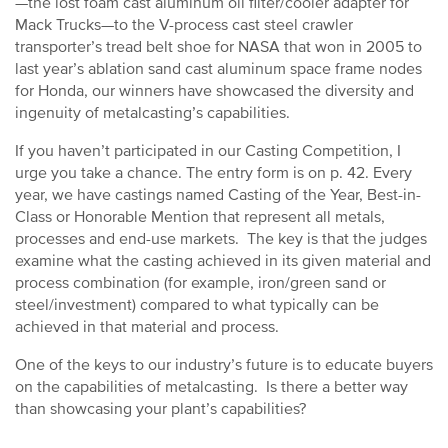
—the lost foam cast aluminum oil filter/cooler adapter for
Mack Trucks—to the V-process cast steel crawler
transporter’s tread belt shoe for NASA that won in 2005 to
last year’s ablation sand cast aluminum space frame nodes
for Honda, our winners have showcased the diversity and
ingenuity of metalcasting’s capabilities.
If you haven’t participated in our Casting Competition, I
urge you take a chance. The entry form is on p. 42. Every
year, we have castings named Casting of the Year, Best-in-
Class or Honorable Mention that represent all metals,
processes and end-use markets. The key is that the judges
examine what the casting achieved in its given material and
process combination (for example, iron/green sand or
steel/investment) compared to what typically can be
achieved in that material and process.
One of the keys to our industry’s future is to educate buyers
on the capabilities of metalcasting. Is there a better way
than showcasing your plant’s capabilities?