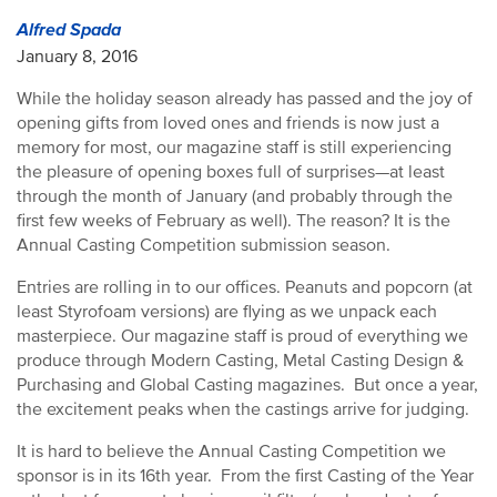
Alfred Spada
January 8, 2016
While the holiday season already has passed and the joy of
opening gifts from loved ones and friends is now just a
memory for most, our magazine staff is still experiencing
the pleasure of opening boxes full of surprises—at least
through the month of January (and probably through the
first few weeks of February as well). The reason? It is the
Annual Casting Competition submission season.
Entries are rolling in to our offices. Peanuts and popcorn (at
least Styrofoam versions) are flying as we unpack each
masterpiece. Our magazine staff is proud of everything we
produce through Modern Casting, Metal Casting Design &
Purchasing and Global Casting magazines. But once a year,
the excitement peaks when the castings arrive for judging.
It is hard to believe the Annual Casting Competition we
sponsor is in its 16th year. From the first Casting of the Year