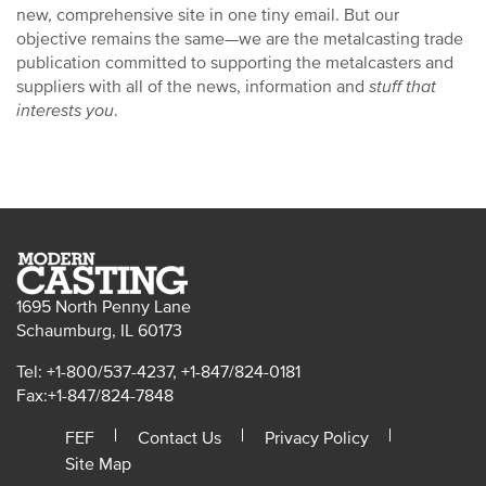
new, comprehensive site in one tiny email. But our
objective remains the same—we are the metalcasting trade
publication committed to supporting the metalcasters and
suppliers with all of the news, information and
stuff that
interests you
.
1695 North Penny Lane
Schaumburg, IL 60173
Tel: +1-800/537-4237, +1-847/824-0181
Fax:+1-847/824-7848
FEF
Contact Us
Privacy Policy
Site Map