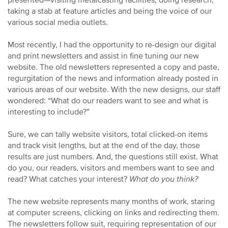
presented—visiting metalcasting facilities, doing research,
taking a stab at feature articles and being the voice of our
various social media outlets.
Most recently, I had the opportunity to re-design our digital
and print newsletters and assist in fine tuning our new
website. The old newsletters represented a copy and paste,
regurgitation of the news and information already posted in
various areas of our website. With the new designs, our staff
wondered: “What do our readers want to see and what is
interesting to include?”
Sure, we can tally website visitors, total clicked-on items
and track visit lengths, but at the end of the day, those
results are just numbers. And, the questions still exist. What
do you, our readers, visitors and members want to see and
read? What catches your interest?
What do you think?
The new website represents many months of work, staring
at computer screens, clicking on links and redirecting them.
The newsletters follow suit, requiring representation of our