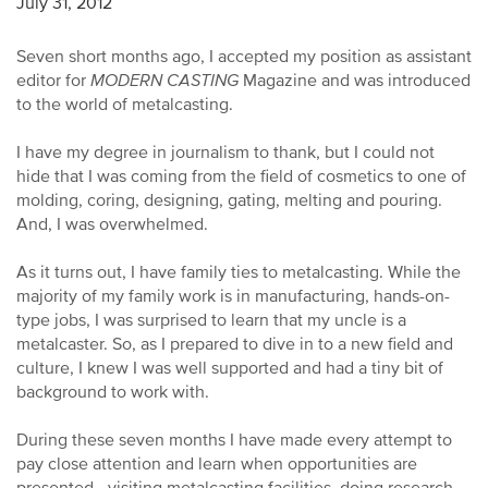
July 31, 2012
Seven short months ago, I accepted my position as assistant
editor for
MODERN CASTING
Magazine and was introduced
to the world of metalcasting.
I have my degree in journalism to thank, but I could not
hide that I was coming from the field of cosmetics to one of
molding, coring, designing, gating, melting and pouring.
And, I was overwhelmed.
As it turns out, I have family ties to metalcasting. While the
majority of my family work is in manufacturing, hands-on-
type jobs, I was surprised to learn that my uncle is a
metalcaster. So, as I prepared to dive in to a new field and
culture, I knew I was well supported and had a tiny bit of
background to work with.
During these seven months I have made every attempt to
pay close attention and learn when opportunities are