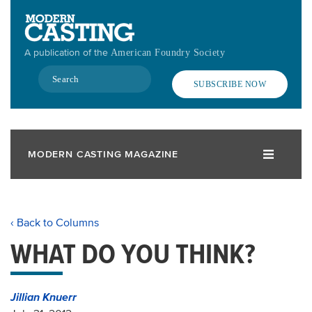
Skip
to
main
A publication of the
American Foundry Society
content
Search
SUBSCRIBE NOW
MODERN CASTING MAGAZINE
‹ Back to Columns
WHAT DO YOU THINK?
Jillian Knuerr