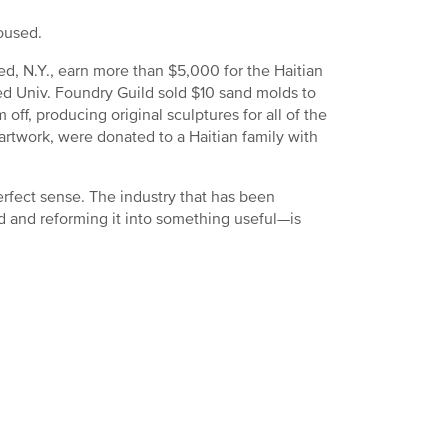
oused.
ed, N.Y., earn more than $5,000 for the Haitian
red Univ. Foundry Guild sold $10 sand molds to
ff, producing original sculptures for all of the
artwork, were donated to a Haitian family with
erfect sense. The industry that has been
d and reforming it into something useful—is