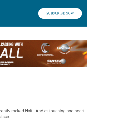
SUBSCRIBE NOW
ently rocked Haiti. And as touching and heart
oticed.