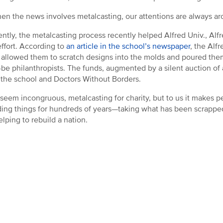
en the news involves metalcasting, our attentions are always ar
ntly, the metalcasting process recently helped Alfred Univ., Alfr
 effort. According to
an article in the school’s newspaper
, the Alf
, allowed them to scratch designs into the molds and poured them o
be philanthropists. The funds, augmented by a silent auction of 
o the school and Doctors Without Borders.
 seem incongruous, metalcasting for charity, but to us it makes p
ding things for hundreds of years—taking what has been scrappe
lping to rebuild a nation.