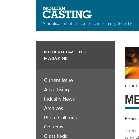
Skip
to
main
A publication of the
American Foundry Society
content
MODERN CASTING
MAGAZINE
Current Issue
‹ Back
Advertising
ME
Industry News
Archives
Photo Galleries
Februa
Columns
There’
Classifieds
wrench