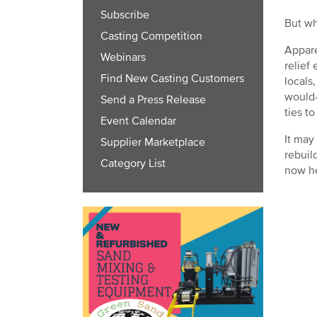
Subscribe
But wh
Casting Competition
Appare
Webinars
relief
Find New Casting Customers
locals
would-
Send a Press Release
ties t
Event Calendar
It may
Supplier Marketplace
rebuil
Category List
now he