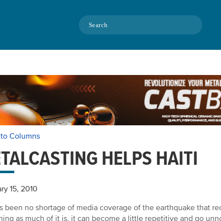
Search
 to Columns
TALCASTING HELPS HAITI
ry 15, 2010
s been no shortage of media coverage of the earthquake that rec
ing as much of it is, it can become a little repetitive and go unn