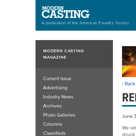
Skip
to
main
A publication of the
American Foundry Society
content
MODERN CASTING
MAGAZINE
Current Issue
‹ Back
Advertising
RE
Industry News
Archives
Photo Galleries
June 
Columns
We sat
Classifieds
struck