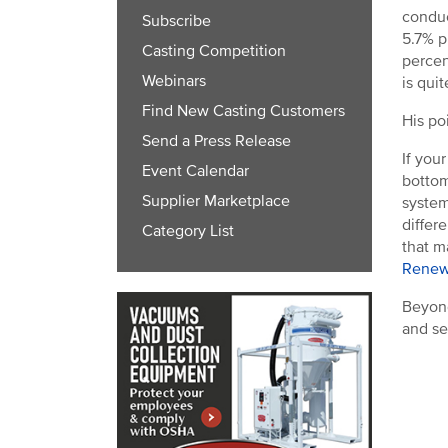
conduc
Subscribe
5.7% p
Casting Competition
percen
Webinars
is quit
Find New Casting Customers
His po
Send a Press Release
If you
Event Calendar
bottom
Supplier Marketplace
system
differ
Category List
that m
Renew
Beyond
and se