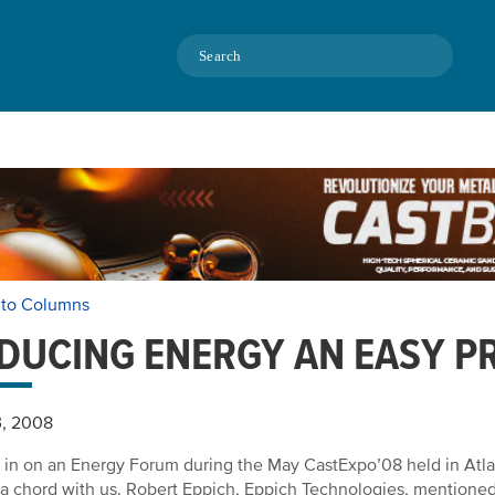
Search
 to Columns
DUCING ENERGY AN EASY P
3, 2008
 in on an Energy Forum during the May CastExpo’08 held in
Atl
 a chord with us. Robert Eppich, Eppich Technologies, mentioned 