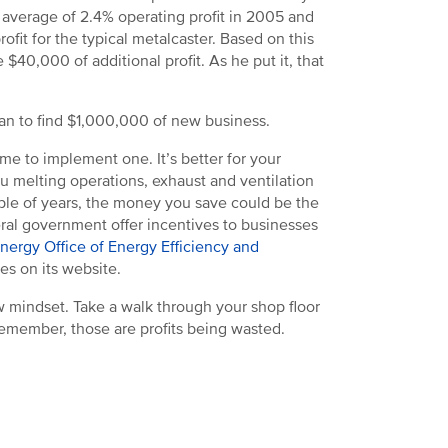
average of 2.4% operating profit in 2005 and
ofit for the typical metalcaster. Based on this
$40,000 of additional profit. As he put it, that
than to find $1,000,000 of new business.
me to implement one. It’s better for your
ou melting operations, exhaust and ventilation
uple of years, the money you save could be the
eral government offer incentives to businesses
Energy Office of Energy Efficiency and
es on its website.
 mindset. Take a walk through your shop floor
Remember, those are profits being wasted.