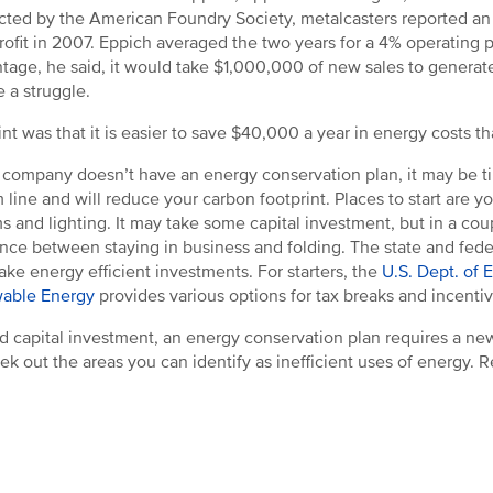
ted by the American Foundry Society, metalcasters reported an 
rofit in 2007. Eppich averaged the two years for a 4% operating pr
tage, he said, it would take $1,000,000 of new sales to generate 
e a struggle.
int was that it is easier to save $40,000 a year in energy costs 
r company doesn’t have an energy conservation plan, it may be ti
 line and will reduce your carbon footprint. Places to start are y
s and lighting. It may take some capital investment, but in a co
ence between staying in business and folding. The state and fed
ake energy efficient investments. For starters, the
U.S. Dept. of 
able Energy
provides various options for tax breaks and incentiv
 capital investment, an energy conservation plan requires a new
ek out the areas you can identify as inefficient uses of energy. 