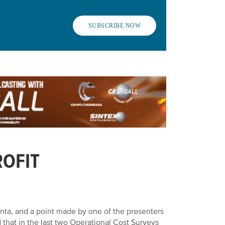
SUBSCRIBE NOW
ROFIT
anta
, and a point made by one of the presenters
that in the last two Operational Cost Surveys