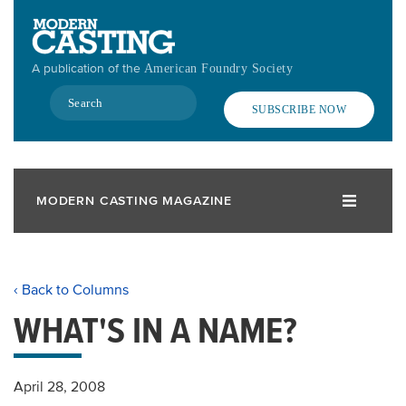
Skip
to
main
A publication of the
American Foundry Society
content
Search
SUBSCRIBE NOW
MODERN CASTING MAGAZINE
‹ Back to Columns
WHAT'S IN A NAME?
April 28, 2008