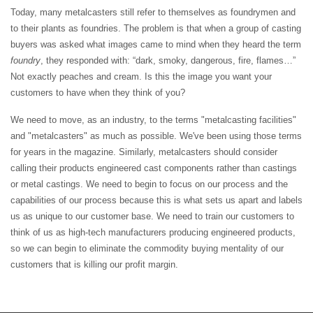
Today, many metalcasters still refer to themselves as foundrymen and
to their plants as foundries. The problem is that when a group of casting
buyers was asked what images came to mind when they heard the term
foundry
, they responded with: “dark, smoky, dangerous, fire, flames…”
Not exactly peaches and cream. Is this the image you want your
customers to have when they think of you?
We need to move, as an industry, to the terms "metalcasting facilities"
and "metalcasters" as much as possible. We've been using those terms
for years in the magazine. Similarly, metalcasters should consider
calling their products engineered cast components rather than castings
or metal castings. We need to begin to focus on our process and the
capabilities of our process because this is what sets us apart and labels
us as unique to our customer base. We need to train our customers to
think of us as high-tech manufacturers producing engineered products,
so we can begin to eliminate the commodity buying mentality of our
customers that is killing our profit margin.